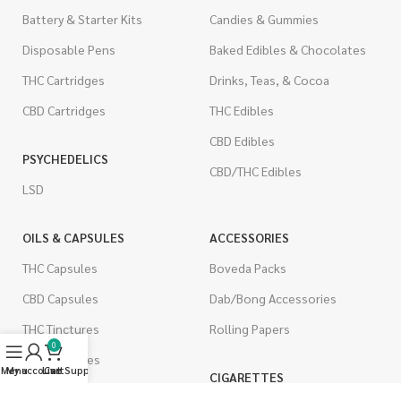
Battery & Starter Kits
Candies & Gummies
Disposable Pens
Baked Edibles & Chocolates
THC Cartridges
Drinks, Teas, & Cocoa
CBD Cartridges
THC Edibles
CBD Edibles
PSYCHEDELICS
CBD/THC Edibles
LSD
OILS & CAPSULES
ACCESSORIES
THC Capsules
Boveda Packs
CBD Capsules
Dab/Bong Accessories
THC Tinctures
Rolling Papers
0
CBD Tinctures
Menu
My account
Live Support
Cart
CIGARETTES
Topicals