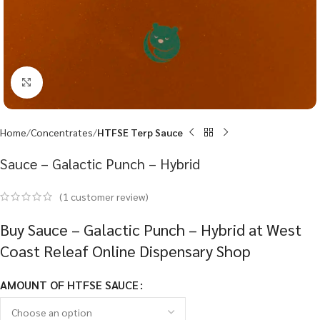
Click to enlarge
Home
Concentrates
HTFSE Terp Sauce
Sauce – Galactic Punch – Hybrid
(
1
customer review)
Buy Sauce – Galactic Punch – Hybrid at West
Coast Releaf Online Dispensary Shop
AMOUNT OF HTFSE SAUCE