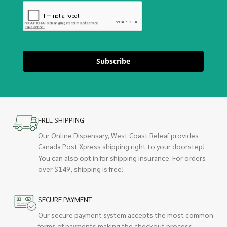
Subscribe
FREE SHIPPING
Our Online Dispensary, West Coast Releaf provides
Canada Post Xpress shipping right to your doorstep!
You can also opt in for shipping insurance. For orders
over $149, shipping is free!
SECURE PAYMENT
Our secure payment system accepts the most common
forms of payments making the checkout process