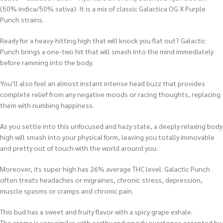
(50% indica/50% sativa). It is a mix of classic Galactica OG X Purple
Punch strains.
Ready for a heavy-hitting high that will knock you flat out? Galactic
Punch brings a one-two hit that will smash into the mind immediately
before ramming into the body.
You’ll also feel an almost instant intense head buzz that provides
complete relief from any negative moods or racing thoughts, replacing
them with numbing happiness.
As you settle into this unfocused and hazy state, a deeply relaxing body
high will smash into your physical form, leaving you totally immovable
and pretty out of touch with the world around you.
Moreover, its super high has 26% average THC level. Galactic Punch
often treats headaches or migraines, chronic stress, depression,
muscle spasms or cramps and chronic pain.
This bud has a sweet and fruity flavor with a spicy grape exhale.
The aroma is very similar, with earthy and woody overtones accented by