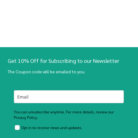
Get 10% Off for Subscribing to our Newsletter
The Coupon code will be emailed to you.
You can unsubscribe anytime. For more details, review our
Privacy Policy.
Opt in to receive news and updates.