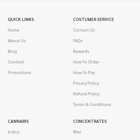
QUICK LINKS
COSTUMER SERVICE
Home
Contact Us
About Us
FAQs
Blog
Rewards
Contest
How To Order
Promotions
How To Pay
Privacy Policy
Refund Policy
Terms & Conditions
CANNABIS
CONCENTRATES
Indica
Wax