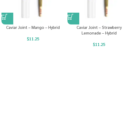
Caviar Joint – Mango – Hybrid
Caviar Joint – Strawberry
Lemonade – Hybrid
$
11.25
$
11.25