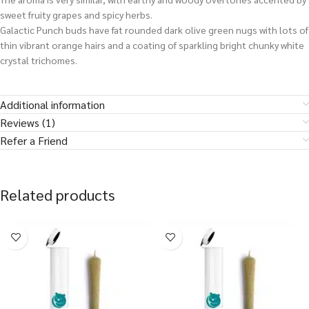
sweet fruity grapes and spicy herbs.
Galactic Punch buds have fat rounded dark olive green nugs with lots of
thin vibrant orange hairs and a coating of sparkling bright chunky white
crystal trichomes.
Additional information
Reviews (1)
Refer a Friend
Related products