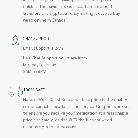
quicker! The payments we accept are interact E-
transfers and cryptocurrency making it easy to buy
weed online in Canada.
24/7 SUPPORT
Email support is 24/7
Live Chat Support hours are from
Monday to Friday
9AM to 6PM
100% SAFE
Here at West Coast Releaf, we take pride in the quality
of our cannabis products and service. Our prices are set
to ensure you receive your medication at a reasonable
price and safely. Making WCR the biggest weed
dispensary in the westcoast.