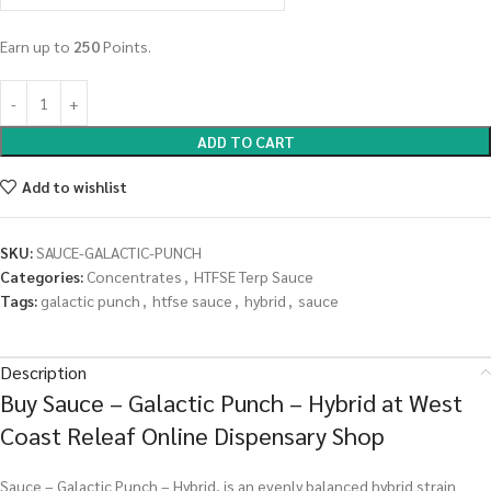
Earn up to
250
Points.
ADD TO CART
Add to wishlist
SKU:
SAUCE-GALACTIC-PUNCH
Categories:
Concentrates
,
HTFSE Terp Sauce
Tags:
galactic punch
,
htfse sauce
,
hybrid
,
sauce
Description
Buy Sauce – Galactic Punch – Hybrid at West
Coast Releaf Online Dispensary Shop
Sauce – Galactic Punch – Hybrid, is an evenly balanced hybrid strain