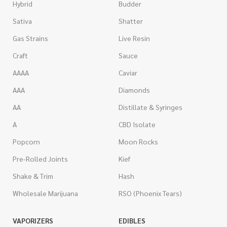
Hybrid
Budder
Sativa
Shatter
Gas Strains
Live Resin
Craft
Sauce
AAAA
Caviar
AAA
Diamonds
AA
Distillate & Syringes
A
CBD Isolate
Popcorn
Moon Rocks
Pre-Rolled Joints
Kief
Shake & Trim
Hash
Wholesale Marijuana
RSO (Phoenix Tears)
VAPORIZERS
EDIBLES