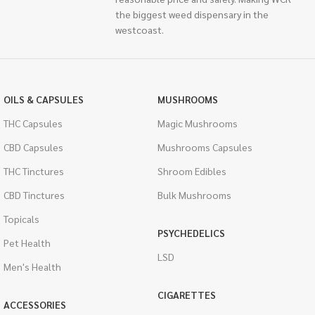
the biggest weed dispensary in the
westcoast.
OILS & CAPSULES
MUSHROOMS
THC Capsules
Magic Mushrooms
CBD Capsules
Mushrooms Capsules
THC Tinctures
Shroom Edibles
CBD Tinctures
Bulk Mushrooms
Topicals
PSYCHEDELICS
Pet Health
LSD
Men's Health
CIGARETTES
ACCESSORIES