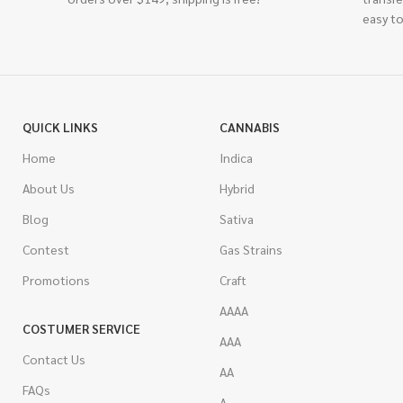
easy to
QUICK LINKS
CANNABIS
Home
Indica
About Us
Hybrid
Blog
Sativa
Contest
Gas Strains
Promotions
Craft
AAAA
COSTUMER SERVICE
AAA
Contact Us
AA
FAQs
A