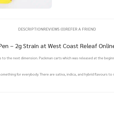
DESCRIPTION
REVIEWS (0)
REFER A FRIEND
n – 2g Strain at West Coast Releaf Onlin
s to the next dimension. Packman carts which was released at the begin
mething for everybody. There are sativa, indica, and hybrid flavours to s