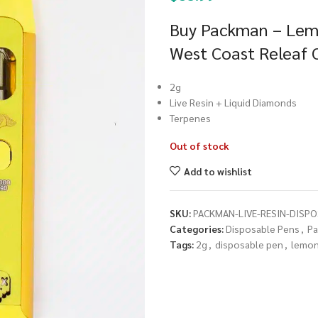
Buy Packman – Lemo
West Coast Releaf 
2g
Live Resin + Liquid Diamonds
Terpenes
Out of stock
Add to wishlist
SKU:
PACKMAN-LIVE-RESIN-DISP
Categories:
Disposable Pens
,
P
Tags:
2g
,
disposable pen
,
lemon