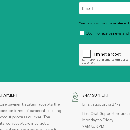
You can unsubscribe anytime. Fo
Opt in to receive news and
E PAYMENT
24/7 SUPPORT
cure payment system accepts the
Email support is 24/7
ommon forms of payments making
Live Chat Support hours a
eckout process quicker! The
Monday to Friday
ts we accept are interact E-
9AM to 6PM
rs and cryptocurrency making it