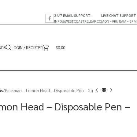
24/7 EMAIL SUPPORT:
LIVE CHAT SUPPORT
INFO@WESTCOASTRELEAF.CO
MON - FRI: 8AM - 6PM
NDS
LOGIN / REGISTER
$
0.00
ns
Packman – Lemon Head – Disposable Pen – 2g
mon Head – Disposable Pen –