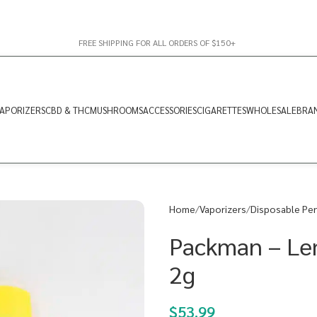
FREE SHIPPING FOR ALL ORDERS OF $150+
APORIZERS
CBD & THC
MUSHROOMS
ACCESSORIES
CIGARETTES
WHOLESALE
BRA
Home
Vaporizers
Disposable Pe
Packman – Le
2g
$
53.99