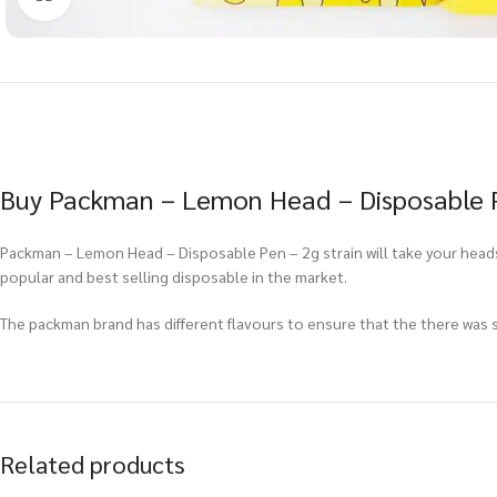
Buy Packman – Lemon Head – Disposable Pe
Packman – Lemon Head – Disposable Pen – 2g strain will take your head
popular and best selling disposable in the market.
The packman brand has different flavours to ensure that the there was so
Related products