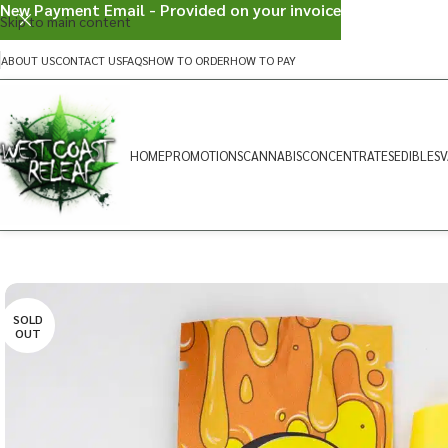
New Payment Email - Provided on your invoice
Skip to main content
ABOUT US
CONTACT US
FAQS
HOW TO ORDER
HOW TO PAY
HOME
PROMOTIONS
CANNABIS
CONCENTRATES
EDIBLES
V
SOLD
OUT