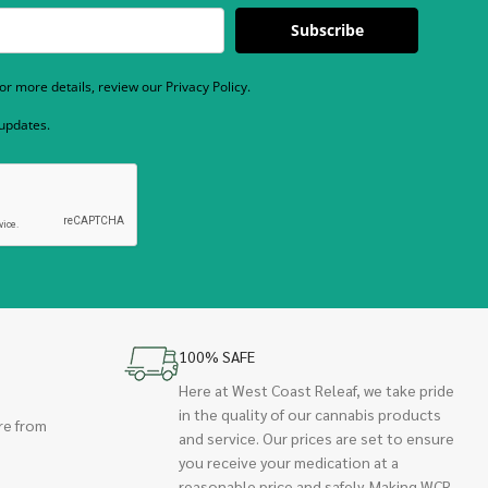
Subscribe
r more details, review our Privacy Policy.
 updates.
100% SAFE
Here at West Coast Releaf, we take pride
in the quality of our cannabis products
re from
and service. Our prices are set to ensure
you receive your medication at a
reasonable price and safely. Making WCR