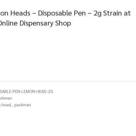
n Heads – Disposable Pen – 2g Strain at
Online Dispensary Shop
OSABLE-PEN-LEMON-HEAD-2G
ackman
 head
,
packman