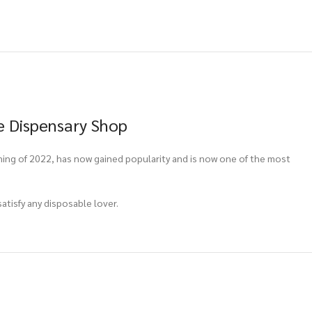
e Dispensary Shop
ning of 2022, has now gained popularity and is now one of the most
atisfy any disposable lover.