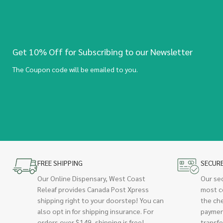
Get 10% Off for Subscribing to our Newsletter
The Coupon code will be emailed to you.
FREE SHIPPING
SECUR
Our Online Dispensary, West Coast
Our se
Releaf provides Canada Post Xpress
most c
shipping right to your doorstep! You can
the ch
also opt in for shipping insurance. For
paymen
orders over $149, shipping is free!
transfe