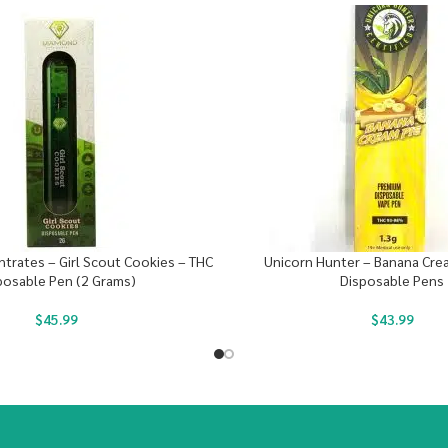
rates – Girl Scout Cookies – THC
Unicorn Hunter – Banana Cre
posable Pen (2 Grams)
Disposable Pens
$
45.99
$
43.99