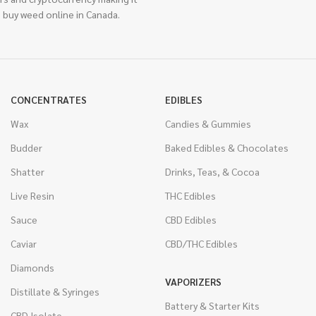
 buy weed online in Canada.
CONCENTRATES
EDIBLES
Wax
Candies & Gummies
Budder
Baked Edibles & Chocolates
Shatter
Drinks, Teas, & Cocoa
Live Resin
THC Edibles
Sauce
CBD Edibles
Caviar
CBD/THC Edibles
Diamonds
VAPORIZERS
Distillate & Syringes
Battery & Starter Kits
CBD Isolate