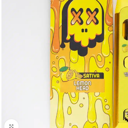
Click to enlarge