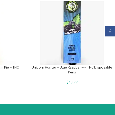
Face
am Pie – THC
Unicorn Hunter – Blue Raspberry – THC Disposable
Pens
$
43.99