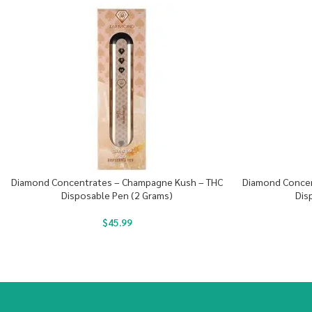
Diamond Concentrates – Champagne Kush – THC
Diamond Concent
Disposable Pen (2 Grams)
Dis
$
45.99