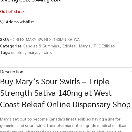
Out of stock
Add to wishlist
SKU:
EDIBLES-MARY-SWIRLS-140MG-SATIVA
Categories:
Candies & Gummies
,
Edibles
,
Mary's
,
THC Edibles
Tags:
edibles
,
marys
,
swirls
Description
Buy Mary’s Sour Swirls – Triple
Strength Sativa 140mg at West
Coast Releaf Online Dispensary Shop
Mary’s set out to become Canada’s finest edibles having a line for
gummies and sour swirls. Their pharmaceutical grade medical marijuana
products are lab tested and patient approved. With high levels of