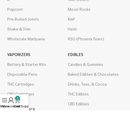
Popcorn
Moon Rocks
Pre-Rolled Joints
Kief
Shake & Trim
Hash
Wholesale Marijuana
RSO (Phoenix Tears)
VAPORIZERS
EDIBLES
Battery & Starter Kits
Candies & Gummies
Disposable Pens
Baked Edibles & Chocolates
THC Cartridges
Drinks, Teas, & Cocoa
CBD Cartridges
THC Edibles
0
CBD Edibles
Menu
My account
Live Support
Cart
PSYCHEDELICS
CBD/THC Edibles
LSD