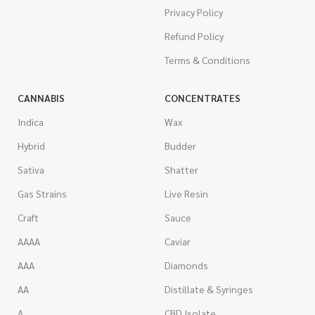
Privacy Policy
Refund Policy
Terms & Conditions
CANNABIS
CONCENTRATES
Indica
Wax
Hybrid
Budder
Sativa
Shatter
Gas Strains
Live Resin
Craft
Sauce
AAAA
Caviar
AAA
Diamonds
AA
Distillate & Syringes
A
CBD Isolate