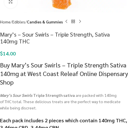
Click to enlarge
Home
Edibles
Candies & Gummies
Mary’s – Sour Swirls – Triple Strength, Sativa
140mg THC
$
14.00
Buy Mary’s Sour Swirls – Triple Strength Sativa
140mg at West Coast Releaf Online Dispensary
Shop
Mary’s Sour Swirls
Triple Strength sativa
are packed with 140mg
of THC total. These delicious treats are the perfect way to medicate
while being discreet.
Each pack includes 2 pieces which contain 140mg THC,
3.46mg CBD, 3.44mg CBN