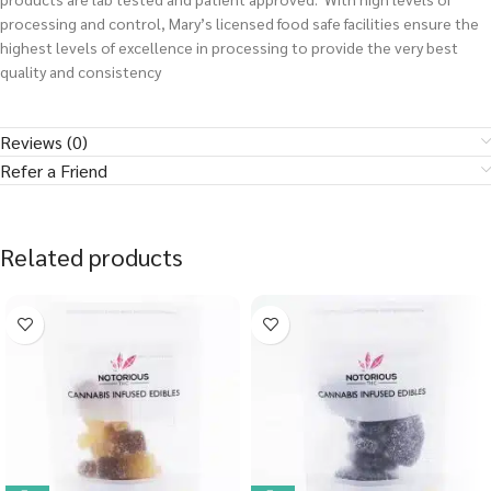
processing and control, Mary’s licensed food safe facilities ensure the
highest levels of excellence in processing to provide the very best
quality and consistency
Reviews (0)
Refer a Friend
Related products