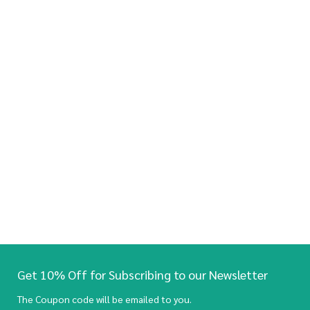
Get 10% Off for Subscribing to our Newsletter
The Coupon code will be emailed to you.