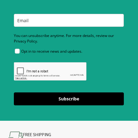
You can unsubscribe anytime. For more details, review our
Privacy Policy.
Opt in to receive news and updates.
Subscribe
FREE SHIPPING