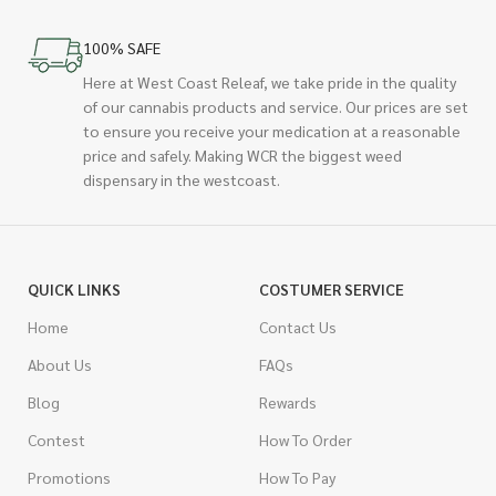
100% SAFE
Here at West Coast Releaf, we take pride in the quality
of our cannabis products and service. Our prices are set
to ensure you receive your medication at a reasonable
price and safely. Making WCR the biggest weed
dispensary in the westcoast.
QUICK LINKS
COSTUMER SERVICE
Home
Contact Us
About Us
FAQs
Blog
Rewards
Contest
How To Order
Promotions
How To Pay