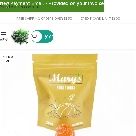
New Payment Email - Provided on your invoice
Skip to main content
FREE SHIPPING ORDERS OVER $150+ | CREDIT CARD LIMIT $600
$
0.00
MENU
SOLD O
UT