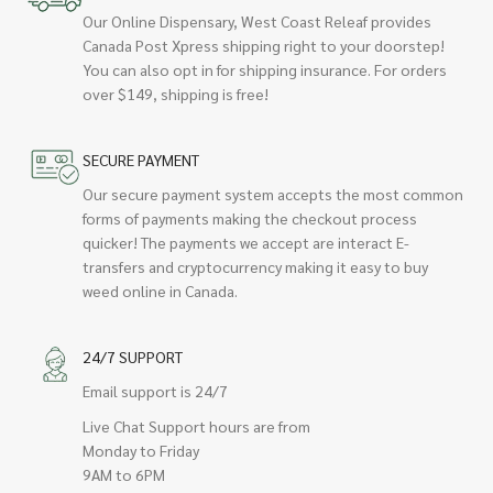
Our Online Dispensary, West Coast Releaf provides
Canada Post Xpress shipping right to your doorstep!
You can also opt in for shipping insurance. For orders
over $149, shipping is free!
SECURE PAYMENT
Our secure payment system accepts the most common
forms of payments making the checkout process
quicker! The payments we accept are interact E-
transfers and cryptocurrency making it easy to buy
weed online in Canada.
24/7 SUPPORT
Email support is 24/7
Live Chat Support hours are from
Monday to Friday
9AM to 6PM