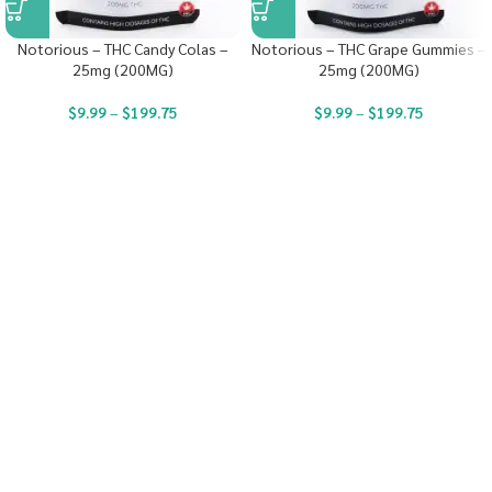
Notorious – THC Candy Colas –
Notorious – THC Grape Gummies –
25mg (200MG)
25mg (200MG)
$
9.99
–
$
199.75
$
9.99
–
$
199.75