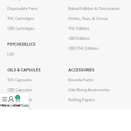
Disposable Pens
Baked Edibles & Chocolates
THC Cartridges
Drinks, Teas, & Cocoa
CBD Cartridges
THC Edibles
CBD Edibles
PSYCHEDELICS
CBD/THC Edibles
LSD
OILS & CAPSULES
ACCESSORIES
THC Capsules
Boveda Packs
CBD Capsules
Dab/Bong Accessories
0
THC Tinctures
Rolling Papers
Menu
My account
Live Support
Cart
CBD Tinctures
CIGARETTES
Topicals
Single Pack
Pet Health