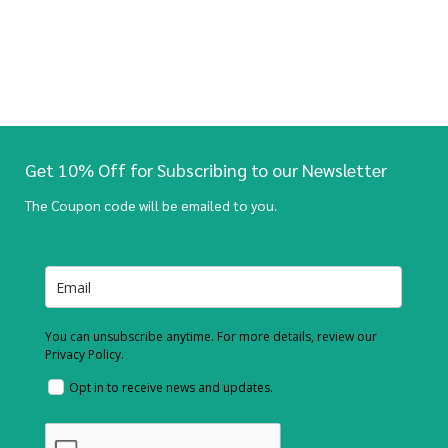
Get 10% Off for Subscribing to our Newsletter
The Coupon code will be emailed to you.
You can unsubscribe anytime. For more details, review our
Privacy Policy.
Opt in to receive news and updates.