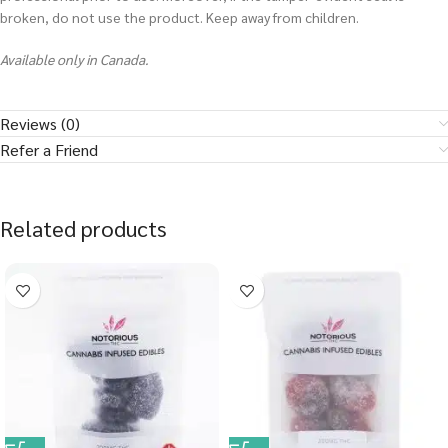
broken, do not use the product. Keep away from children.
Available only in Canada.
Reviews (0)
Refer a Friend
Related products