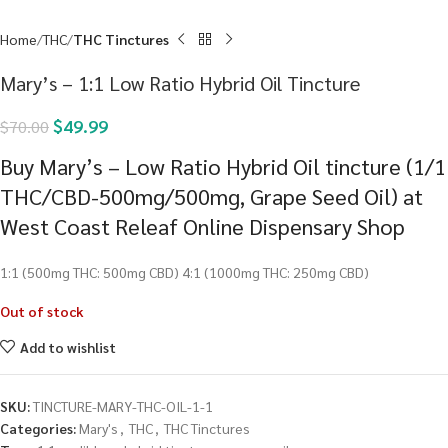
Home
THC
THC Tinctures
Mary’s – 1:1 Low Ratio Hybrid Oil Tincture
$
49.99
$
70.00
Buy Mary’s – Low Ratio Hybrid Oil tincture (1/1
THC/CBD-500mg/500mg, Grape Seed Oil) at
West Coast Releaf Online Dispensary Shop
1:1 (500mg THC: 500mg CBD) 4:1 (1000mg THC: 250mg CBD)
Out of stock
Add to wishlist
SKU:
TINCTURE-MARY-THC-OIL-1-1
Categories:
Mary's
,
THC
,
THC Tinctures