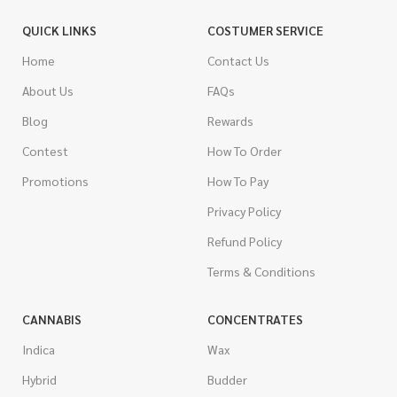
QUICK LINKS
COSTUMER SERVICE
Home
Contact Us
About Us
FAQs
Blog
Rewards
Contest
How To Order
Promotions
How To Pay
Privacy Policy
Refund Policy
Terms & Conditions
CANNABIS
CONCENTRATES
Indica
Wax
Hybrid
Budder