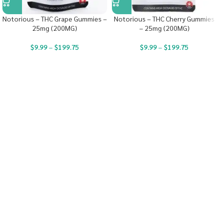
Notorious – THC Grape Gummies –
Notorious – THC Cherry Gummies
25mg (200MG)
– 25mg (200MG)
$
9.99
–
$
199.75
$
9.99
–
$
199.75