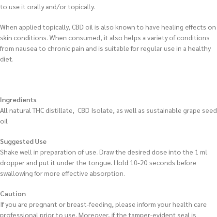
to use it orally and/or topically.
When applied topically, CBD oil is also known to have healing effects on
skin conditions. When consumed, it also helps a variety of conditions
from nausea to chronic pain and is suitable for regular use in a healthy
diet.
Ingredients
All natural THC distillate, CBD Isolate, as well as sustainable grape seed
oil
Suggested Use
Shake well in preparation of use. Draw the desired dose into the 1 ml
dropper and put it under the tongue. Hold 10-20 seconds before
swallowing for more effective absorption.
Caution
If you are pregnant or breast-feeding, please inform your health care
professional prior to use. Moreover, if the tamper-evident seal is