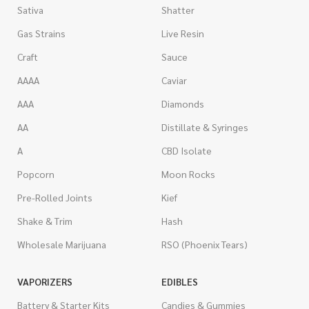
Sativa
Shatter
Gas Strains
Live Resin
Craft
Sauce
AAAA
Caviar
AAA
Diamonds
AA
Distillate & Syringes
A
CBD Isolate
Popcorn
Moon Rocks
Pre-Rolled Joints
Kief
Shake & Trim
Hash
Wholesale Marijuana
RSO (Phoenix Tears)
VAPORIZERS
EDIBLES
Battery & Starter Kits
Candies & Gummies