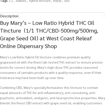
Tags:
1:1
,
edibles
,
hybrid tincture
,
marys
,
oils
Description
Buy Mary’s – Low Ratio Hybrid THC Oil
Tincture (1/1 THC/CBD-500mg/500mg,
Grape Seed Oil) at West Coast Releaf
Online Dispensary Shop
Mary’s Low Ratio Hybrid Oil tincture combines premium quality
grapeseed oil with the finest lab-tested THC extract to ensure precise
levels for correct dosing. Mary’s high-dose THC provides seasoned
consumers of cannabis products with a quality response, even if their
tolerance may have been built up over time.
Combining CBD, Mary’s specially formulates this tincture to contain
equal amounts of THC for anti-inflammatory, anti-convulsing, anti-
psychotic, antioxidant, analgesic, and neuroprotective properties. Mary
blends the finest CBD extract with grape seed oil, enabling customers