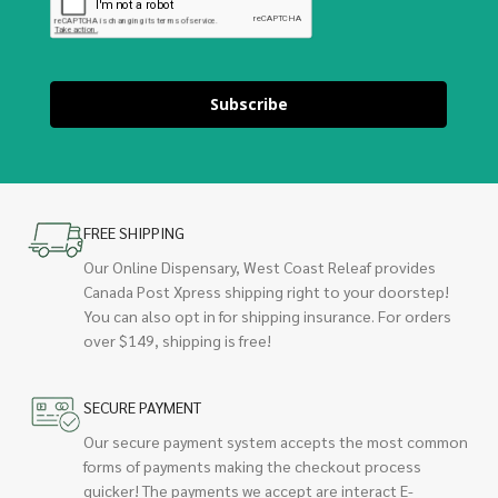
Subscribe
FREE SHIPPING
Our Online Dispensary, West Coast Releaf provides
Canada Post Xpress shipping right to your doorstep!
You can also opt in for shipping insurance. For orders
over $149, shipping is free!
SECURE PAYMENT
Our secure payment system accepts the most common
forms of payments making the checkout process
quicker! The payments we accept are interact E-