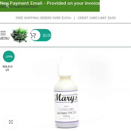
New Payment Email - Provided on your invoice
Skip to main content
FREE SHIPPING ORDERS OVER $150+ | CREDIT CARD LIMIT $600
$
0.00
MENU
-29%
SOLD O
UT
Click to enlarge