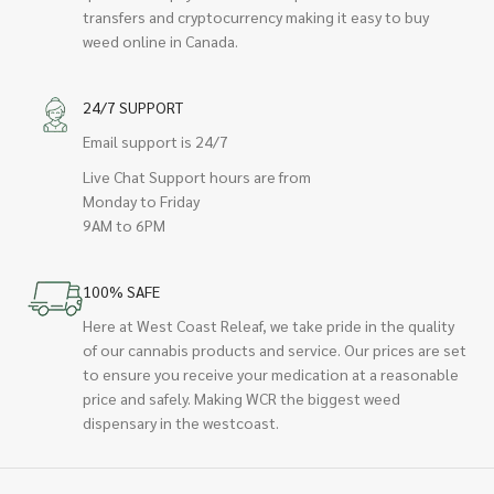
transfers and cryptocurrency making it easy to buy
weed online in Canada.
24/7 SUPPORT
Email support is 24/7
Live Chat Support hours are from
Monday to Friday
9AM to 6PM
100% SAFE
Here at West Coast Releaf, we take pride in the quality
of our cannabis products and service. Our prices are set
to ensure you receive your medication at a reasonable
price and safely. Making WCR the biggest weed
dispensary in the westcoast.