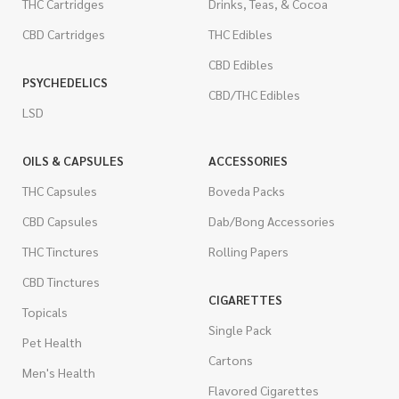
THC Cartridges
Drinks, Teas, & Cocoa
CBD Cartridges
THC Edibles
CBD Edibles
PSYCHEDELICS
CBD/THC Edibles
LSD
OILS & CAPSULES
ACCESSORIES
THC Capsules
Boveda Packs
CBD Capsules
Dab/Bong Accessories
THC Tinctures
Rolling Papers
CBD Tinctures
CIGARETTES
Topicals
Single Pack
Pet Health
Cartons
Men's Health
Flavored Cigarettes