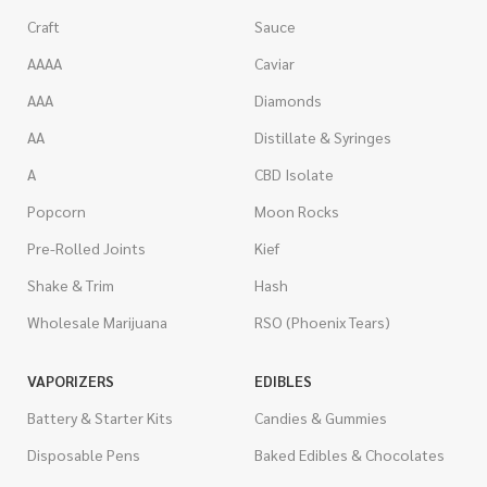
Craft
Sauce
AAAA
Caviar
AAA
Diamonds
AA
Distillate & Syringes
A
CBD Isolate
Popcorn
Moon Rocks
Pre-Rolled Joints
Kief
Shake & Trim
Hash
Wholesale Marijuana
RSO (Phoenix Tears)
VAPORIZERS
EDIBLES
Battery & Starter Kits
Candies & Gummies
Disposable Pens
Baked Edibles & Chocolates