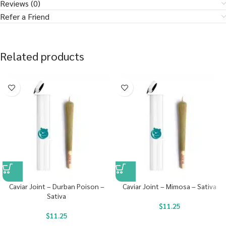
Reviews (0)
Refer a Friend
Related products
Caviar Joint – Durban Poison –
Caviar Joint – Mimosa – Sativa
Sativa
$
11.25
$
11.25