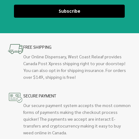
Subscribe
FREE SHIPPING
Our Online Dispensary, West Coast Releaf provides
Canada Post Xpress shipping right to your doorstep!
You can also opt in for shipping insurance. For orders
over $149, shipping is free!
SECURE PAYMENT
Our secure payment system accepts the most common
forms of payments making the checkout process
quicker! The payments we accept are interact E-
transfers and cryptocurrency making it easy to buy
weed online in Canada.