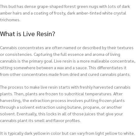
This bud has dense grape-shaped forest green nugs with lots of dark
amber hairs and a coating of frosty, dark amber-tinted white crystal
trichomes.
What is Live Resin?
Cannabis concentrates are often named or described by their textures
or consistencies. Capturing the full essence and aroma of living
cannabis is the primary goal. Live resin is a more malleable concentrate,
sitting somewhere between a wax and a sauce. This differentiates it
from other concentrates made from dried and cured cannabis plants.
The process to make live resin starts with freshly harvested cannabis
plants. Then, plants are frozen to subcritical temperatures. After
harvesting, the extraction process involves putting frozen plants
through a solvent extraction using butane, propane, or another
solvent. Eventually, this locks in all of those juices that give your
cannabis plant its smell and flavor profiles.
It is typically dark yellow in color but can vary from light yellow to white.