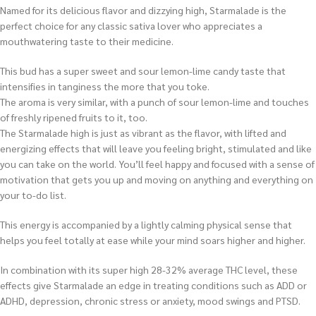
Named for its delicious flavor and dizzying high, Starmalade is the
perfect choice for any classic sativa lover who appreciates a
mouthwatering taste to their medicine.
This bud has a super sweet and sour lemon-lime candy taste that
intensifies in tanginess the more that you toke.
The aroma is very similar, with a punch of sour lemon-lime and touches
of freshly ripened fruits to it, too.
The Starmalade high is just as vibrant as the flavor, with lifted and
energizing effects that will leave you feeling bright, stimulated and like
you can take on the world. You’ll feel happy and focused with a sense of
motivation that gets you up and moving on anything and everything on
your to-do list.
This energy is accompanied by a lightly calming physical sense that
helps you feel totally at ease while your mind soars higher and higher.
In combination with its super high 28-32% average THC level, these
effects give Starmalade an edge in treating conditions such as ADD or
ADHD, depression, chronic stress or anxiety, mood swings and PTSD.