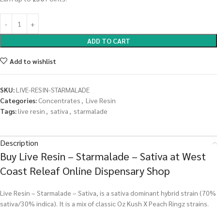
ADD TO CART
Add to wishlist
SKU:
LIVE-RESIN-STARMALADE
Categories:
Concentrates
,
Live Resin
Tags:
live resin
,
sativa
,
starmalade
Description
Buy Live Resin – Starmalade – Sativa at West
Coast Releaf Online Dispensary Shop
Live Resin – Starmalade – Sativa, is a sativa dominant hybrid strain (70%
sativa/30% indica). It is a mix of classic Oz Kush X Peach Ringz strains.