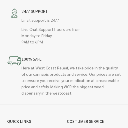
24/7 SUPPORT
Email support is 24/7
Live Chat Support hours are from
Monday to Friday
9AM to 6PM
100% SAFE
Here at West Coast Releaf, we take pride in the quality
of our cannabis products and service. Our prices are set
to ensure you receive your medication at a reasonable
price and safely. Making WCR the biggest weed
dispensary in the westcoast.
QUICK LINKS
COSTUMER SERVICE