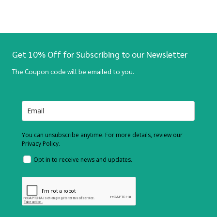
Get 10% Off for Subscribing to our Newsletter
The Coupon code will be emailed to you.
You can unsubscribe anytime. For more details, review our
Privacy Policy.
Opt in to receive news and updates.