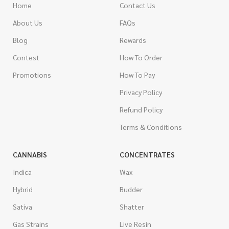
Home
Contact Us
About Us
FAQs
Blog
Rewards
Contest
How To Order
Promotions
How To Pay
Privacy Policy
Refund Policy
Terms & Conditions
CANNABIS
CONCENTRATES
Indica
Wax
Hybrid
Budder
Sativa
Shatter
Gas Strains
Live Resin