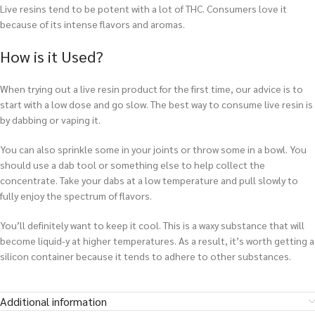
Live resins tend to be potent with a lot of THC. Consumers love it
because of its intense flavors and aromas.
How is it Used?
When trying out a live resin product for the first time, our advice is to
start with a low dose and go slow. The best way to consume live resin is
by dabbing or vaping it.
You can also sprinkle some in your joints or throw some in a bowl. You
should use a dab tool or something else to help collect the
concentrate. Take your dabs at a low temperature and pull slowly to
fully enjoy the spectrum of flavors.
You’ll definitely want to keep it cool. This is a waxy substance that will
become liquid-y at higher temperatures. As a result, it’s worth getting a
silicon container because it tends to adhere to other substances.
Additional information