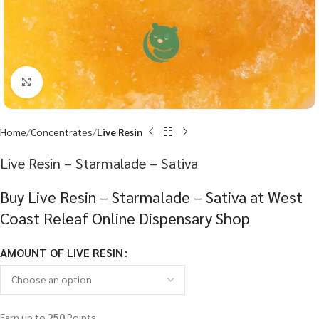
Click to enlarge
Home
Concentrates
Live Resin
Live Resin – Starmalade – Sativa
Buy Live Resin – Starmalade – Sativa at West
Coast Releaf Online Dispensary Shop
AMOUNT OF LIVE RESIN
Earn up to
250
Points.