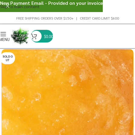
New Payment Email - Provided on your invoice
Skip to main content
FREE SHIPPING ORDERS OVER $150+ | CREDIT CARD LIMIT $600
$
0.00
MENU
SOLD O
UT