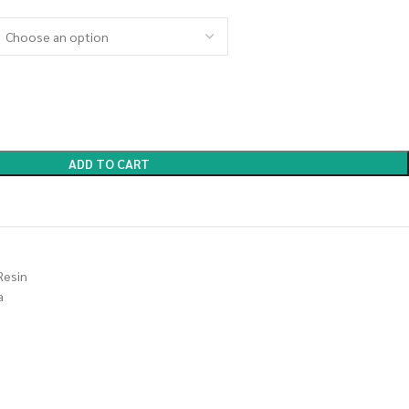
ADD TO CART
Resin
a