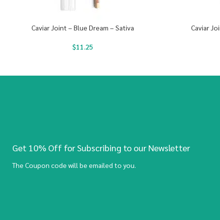
Caviar Joint – Blue Dream – Sativa
Caviar Jo
$
11.25
Get 10% Off for Subscribing to our Newsletter
The Coupon code will be emailed to you.