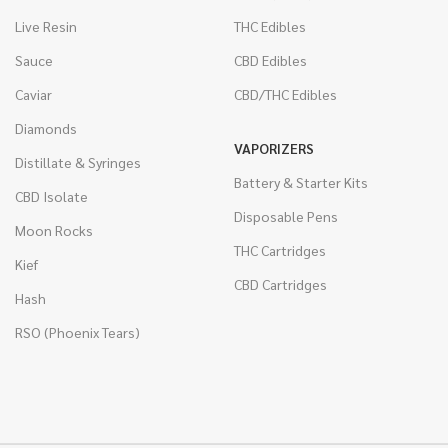
Live Resin
THC Edibles
Sauce
CBD Edibles
Caviar
CBD/THC Edibles
Diamonds
VAPORIZERS
Distillate & Syringes
Battery & Starter Kits
CBD Isolate
Disposable Pens
Moon Rocks
THC Cartridges
Kief
CBD Cartridges
Hash
RSO (Phoenix Tears)