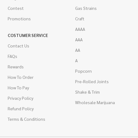
Contest
Gas Strains
Promotions
Craft
AAAA
COSTUMER SERVICE
AAA
Contact Us
AA
FAQs
A
Rewards
Popcorn
How To Order
Pre-Rolled Joints
How To Pay
Shake & Trim
Privacy Policy
Wholesale Marijuana
Refund Policy
Terms & Conditions