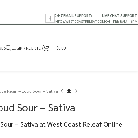
24/7 EMAIL SUPPORT:
LIVE CHAT SUPPORT
INFO@WESTCOASTRELEAF.CO
MON - FRI: 8AM - 6PM
NDS
LOGIN / REGISTER
$
0.00
Live Resin – Loud Sour – Sativa
oud Sour – Sativa
 Sour – Sativa at West Coast Releaf Online