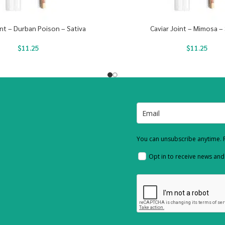
int – Durban Poison – Sativa
Caviar Joint – Mimosa – 
$
11.25
$
11.25
You can unsubscribe anytime. F
Opt in to receive news an