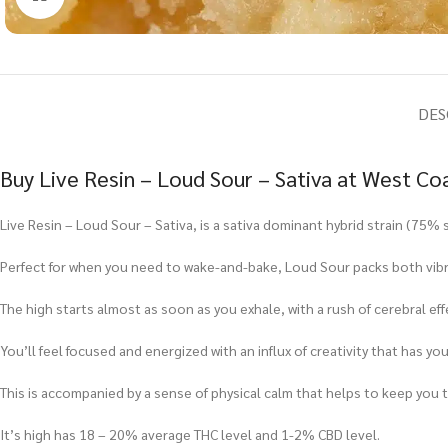
DES
Buy Live Resin – Loud Sour – Sativa at West Co
Live Resin – Loud Sour – Sativa, is a sativa dominant hybrid strain (75% s
Perfect for when you need to wake-and-bake, Loud Sour packs both vibran
The high starts almost as soon as you exhale, with a rush of cerebral ef
You’ll feel focused and energized with an influx of creativity that has you
This is accompanied by a sense of physical calm that helps to keep you to
It’s high has 18 – 20% average THC level and 1-2% CBD level.