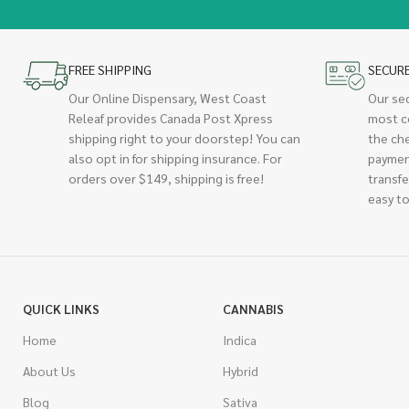
FREE SHIPPING
SECUR
Our Online Dispensary, West Coast
Our se
Releaf provides Canada Post Xpress
most c
shipping right to your doorstep! You can
the ch
also opt in for shipping insurance. For
paymen
orders over $149, shipping is free!
transfe
easy to
QUICK LINKS
CANNABIS
Home
Indica
About Us
Hybrid
Blog
Sativa