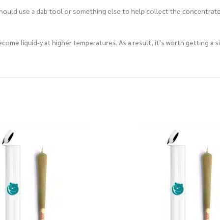
should use a dab tool or something else to help collect the concentrate.
l become liquid-y at higher temperatures. As a result, it’s worth getting 