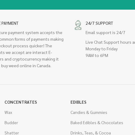
E PAYMENT
24/7 SUPPORT
cure payment system accepts the
Email support is 24/7
ommon forms of payments making
Live Chat Support hours a
eckout process quicker! The
Monday to Friday
ts we accept are interact E-
9AM to 6PM
rs and cryptocurrency making it
 buy weed online in Canada.
CONCENTRATES
EDIBLES
Wax
Candies & Gummies
Budder
Baked Edibles & Chocolates
Shatter
Drinks, Teas, & Cocoa