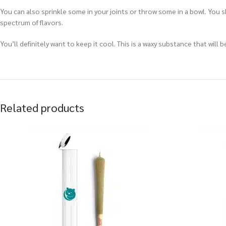
You can also sprinkle some in your joints or throw some in a bowl. You 
spectrum of flavors.
You’ll definitely want to keep it cool. This is a waxy substance that wil
Related products