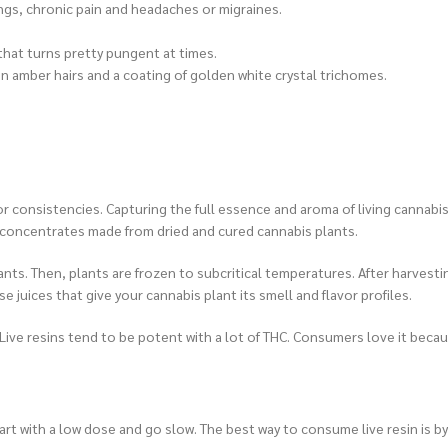
ngs, chronic pain and headaches or migraines.
 that turns pretty pungent at times.
n amber hairs and a coating of golden white crystal trichomes.
consistencies. Capturing the full essence and aroma of living cannabis i
 concentrates made from dried and cured cannabis plants.
ants. Then, plants are frozen to subcritical temperatures. After harvest
e juices that give your cannabis plant its smell and flavor profiles.
te. Live resins tend to be potent with a lot of THC. Consumers love it beca
start with a low dose and go slow. The best way to consume live resin is by