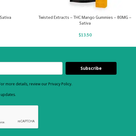
Sativa
Twisted Extracts – THC Mango Gummies – 80MG –
Sativa
$
13.50
Subscribe
or more details, review our Privacy Policy.
d updates.