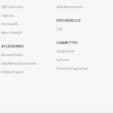
CBD Tinctures
Bulk Mushrooms
Topicals
PSYCHEDELICS
Pet Health
LSD
Men's Health
CIGARETTES
ACCESSORIES
Single Pack
Boveda Packs
Cartons
Dab/Bong Accessories
Flavored Cigarettes
Rolling Papers