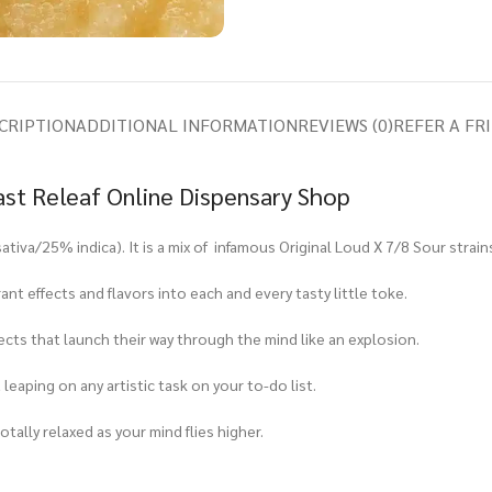
CRIPTION
ADDITIONAL INFORMATION
REVIEWS (0)
REFER A FR
ast Releaf Online Dispensary Shop
ativa/25% indica). It is a mix of infamous Original Loud X 7/8 Sour strain
t effects and flavors into each and every tasty little toke.
fects that launch their way through the mind like an explosion.
 leaping on any artistic task on your to-do list.
tally relaxed as your mind flies higher.