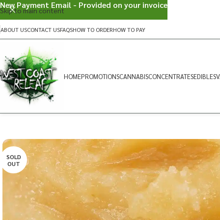
New Payment Email - Provided on your invoice
Skip to main content
ABOUT US
CONTACT US
FAQS
HOW TO ORDER
HOW TO PAY
HOME
PROMOTIONS
CANNABIS
CONCENTRATES
EDIBLES
V
SOLD
OUT