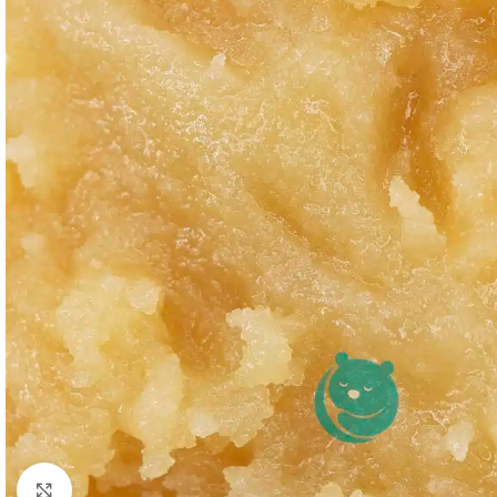
Click to enlarge