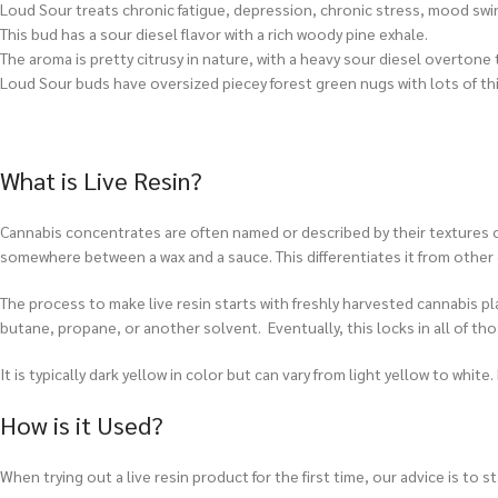
Loud Sour treats chronic fatigue, depression, chronic stress, mood swi
This bud has a sour diesel flavor with a rich woody pine exhale.
The aroma is pretty citrusy in nature, with a heavy sour diesel overtone
Loud Sour buds have oversized piecey forest green nugs with lots of thi
What is Live Resin?
Cannabis concentrates are often named or described by their textures or 
somewhere between a wax and a sauce. This differentiates it from other
The process to make live resin starts with freshly harvested cannabis pl
butane, propane, or another solvent. Eventually, this locks in all of thos
It is typically dark yellow in color but can vary from light yellow to whi
How is it Used?
When trying out a live resin product for the first time, our advice is to 