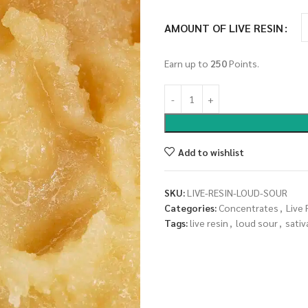
AMOUNT OF LIVE RESIN
Earn up to
250
Points.
Add to wishlist
SKU:
LIVE-RESIN-LOUD-SOUR
Categories:
Concentrates
,
Live 
Tags:
live resin
,
loud sour
,
sativ