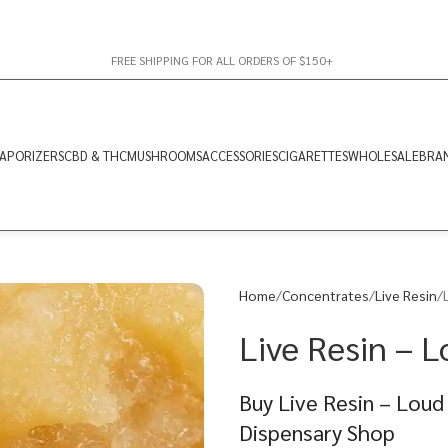
FREE SHIPPING FOR ALL ORDERS OF $150+
APORIZERS
CBD & THC
MUSHROOMS
ACCESSORIES
CIGARETTES
WHOLESALE
BRA
Home
Concentrates
Live Resin
Live Resin – L
Buy Live Resin – Loud
Dispensary Shop