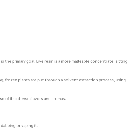
s the primary goal. Live resin is a more malleable concentrate, sitting
ing, frozen plants are put through a solvent extraction process, using
use of its intense flavors and aromas.
 dabbing or vaping it.