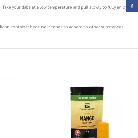
Face
 Take your dabs at a low temperature and pull slowly to fully enjoy the
a silicon container because it tends to adhere to other substances.