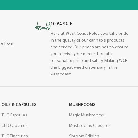
100% SAFE
Here at West Coast Releaf, we take pride
in the quality of our cannabis products
re from
and service. Our prices are set to ensure
you receive your medication at a
reasonable price and safely. Making WCR
the biggest weed dispensary in the
westcoast.
OILS & CAPSULES
MUSHROOMS
THC Capsules
Magic Mushrooms
CBD Capsules
Mushrooms Capsules
THC Tinctures
Shroom Edibles