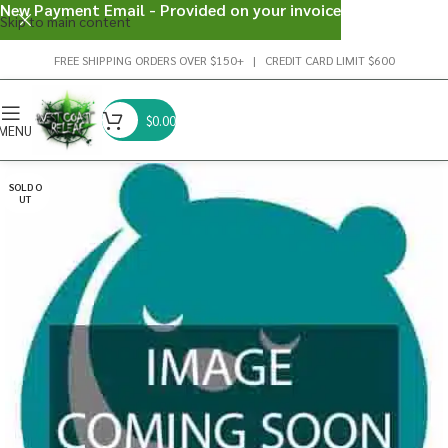
New Payment Email - Provided on your invoice
Skip to main content
FREE SHIPPING ORDERS OVER $150+ | CREDIT CARD LIMIT $600
$
0.00
MENU
SOLD O
UT