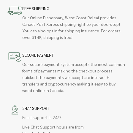
FREE SHIPPING
Our Online Dispensary, West Coast Releaf provides
Canada Post Xpress shipping right to your doorstep!
You can also opt in for shipping insurance. For orders
over $149, shipping is free!
SECURE PAYMENT
Our secure payment system accepts the most common
forms of payments making the checkout process
quicker! The payments we accept are interact E-
transfers and cryptocurrency making it easy to buy
weed online in Canada.
24/7 SUPPORT
Email support is 24/7
Live Chat Support hours are from