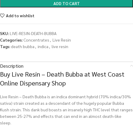
ADD TO CART
Add to wishlist
SKU:
LIVE-RESIN-DEATH-BUBBA
Categories:
Concentrates
,
Live Resin
Tags:
death bubba
,
indica
,
live resin
Description
Buy Live Resin – Death Bubba at West Coast
Online Dispensary Shop
Live Resin – Death Bubba is an indica dominant hybrid (70% indica/30%
sativa) strain created as a descendant of the hugely popular Bubba
Kush strain. This dank bud boasts an insanely high THC level that ranges
between 25-27% and effects that can end in an almost death-like
sleep.