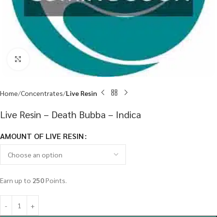
Click to enlarge
Home
Concentrates
Live Resin
Live Resin – Death Bubba – Indica
AMOUNT OF LIVE RESIN
Earn up to
250
Points.