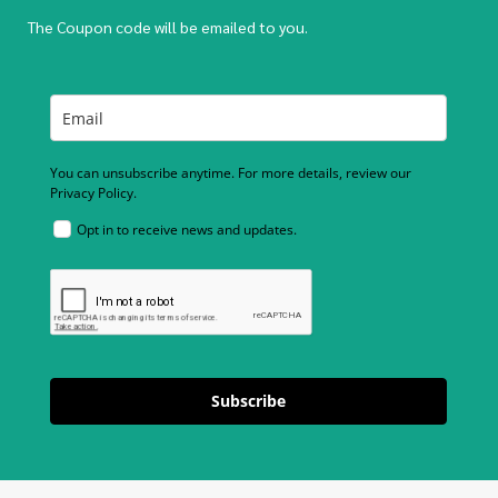
The Coupon code will be emailed to you.
You can unsubscribe anytime. For more details, review our
Privacy Policy.
Opt in to receive news and updates.
Subscribe