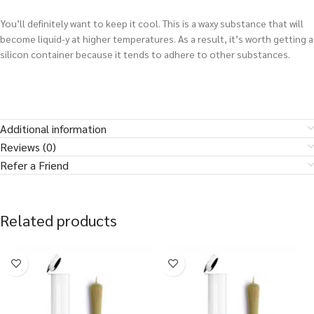
You’ll definitely want to keep it cool. This is a waxy substance that will
become liquid-y at higher temperatures. As a result, it’s worth getting a
silicon container because it tends to adhere to other substances.
Additional information
Reviews (0)
Refer a Friend
Related products