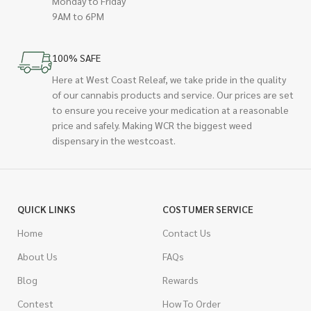
Monday to Friday
9AM to 6PM
100% SAFE
Here at West Coast Releaf, we take pride in the quality
of our cannabis products and service. Our prices are set
to ensure you receive your medication at a reasonable
price and safely. Making WCR the biggest weed
dispensary in the westcoast.
QUICK LINKS
COSTUMER SERVICE
Home
Contact Us
About Us
FAQs
Blog
Rewards
Contest
How To Order