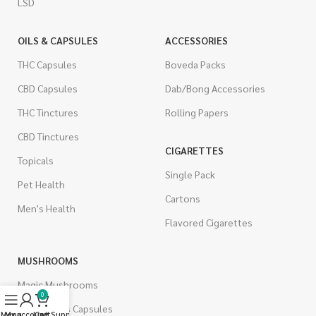
LSD
OILS & CAPSULES
ACCESSORIES
THC Capsules
Boveda Packs
CBD Capsules
Dab/Bong Accessories
THC Tinctures
Rolling Papers
CBD Tinctures
CIGARETTES
Topicals
Single Pack
Pet Health
Cartons
Men's Health
Flavored Cigarettes
MUSHROOMS
Magic Mushrooms
0
Mushrooms Capsules
Menu
My account
Live Support
Cart