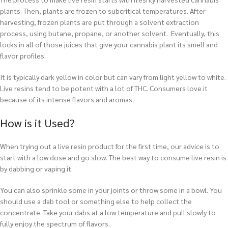
plants. Then, plants are frozen to subcritical temperatures. After
harvesting, frozen plants are put through a solvent extraction
process, using butane, propane, or another solvent. Eventually, this
locks in all of those juices that give your cannabis plant its smell and
flavor profiles.
It is typically dark yellow in color but can vary from light yellow to white.
Live resins tend to be potent with a lot of THC. Consumers love it
because of its intense flavors and aromas.
How is it Used?
When trying out a live resin product for the first time, our advice is to
start with a low dose and go slow. The best way to consume live resin is
by dabbing or vaping it.
You can also sprinkle some in your joints or throw some in a bowl. You
should use a dab tool or something else to help collect the
concentrate. Take your dabs at a low temperature and pull slowly to
fully enjoy the spectrum of flavors.