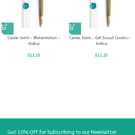
Caviar Joint – Watermelon –
Caviar Joint – Girl Scout Cookies –
Indica
Indica
$
11.25
$
11.25
Get 10% Off for Subscribing to our Newsletter