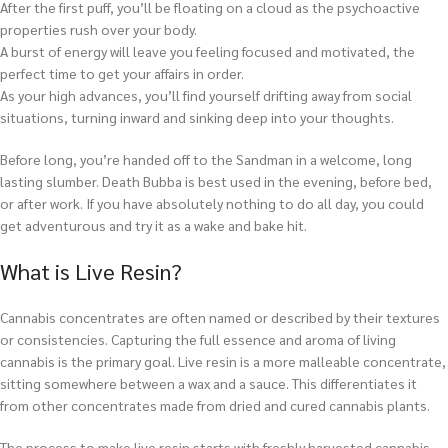
After the first puff, you’ll be floating on a cloud as the psychoactive
properties rush over your body.
A burst of energy will leave you feeling focused and motivated, the
perfect time to get your affairs in order.
As your high advances, you’ll find yourself drifting away from social
situations, turning inward and sinking deep into your thoughts.
Before long, you’re handed off to the Sandman in a welcome, long
lasting slumber. Death Bubba is best used in the evening, before bed,
or after work. If you have absolutely nothing to do all day, you could
get adventurous and try it as a wake and bake hit.
What is Live Resin?
Cannabis concentrates are often named or described by their textures
or consistencies. Capturing the full essence and aroma of living
cannabis is the primary goal. Live resin is a more malleable concentrate,
sitting somewhere between a wax and a sauce. This differentiates it
from other concentrates made from dried and cured cannabis plants.
The process to make live resin starts with freshly harvested cannabis