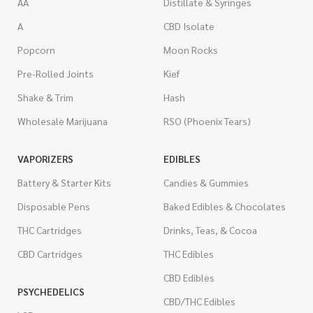
AA
Distillate & Syringes
A
CBD Isolate
Popcorn
Moon Rocks
Pre-Rolled Joints
Kief
Shake & Trim
Hash
Wholesale Marijuana
RSO (Phoenix Tears)
VAPORIZERS
EDIBLES
Battery & Starter Kits
Candies & Gummies
Disposable Pens
Baked Edibles & Chocolates
THC Cartridges
Drinks, Teas, & Cocoa
CBD Cartridges
THC Edibles
CBD Edibles
PSYCHEDELICS
CBD/THC Edibles