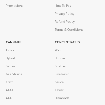
Promotions
How To Pay
Privacy Policy
Refund Policy
Terms & Conditions
CANNABIS
CONCENTRATES
Indica
Wax
Hybrid
Budder
Sativa
Shatter
Gas Strains
Live Resin
Craft
Sauce
AAAA
Caviar
AAA
Diamonds