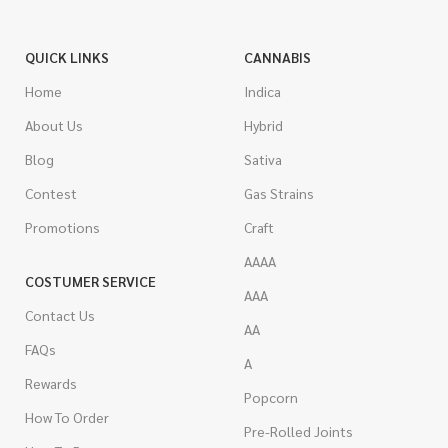
QUICK LINKS
CANNABIS
Home
Indica
About Us
Hybrid
Blog
Sativa
Contest
Gas Strains
Promotions
Craft
AAAA
COSTUMER SERVICE
AAA
Contact Us
AA
FAQs
A
Rewards
Popcorn
How To Order
Pre-Rolled Joints