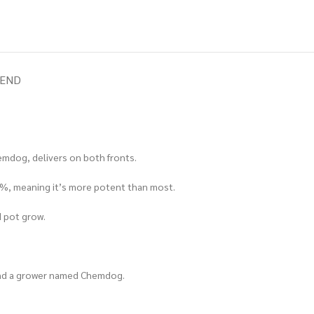
IEND
emdog, delivers on both fronts.
 19%, meaning it’s more potent than most.
d pot grow.
 and a grower named Chemdog.