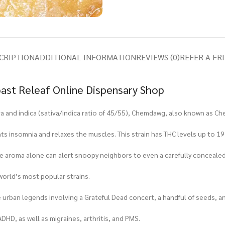
CRIPTION
ADDITIONAL INFORMATION
REVIEWS (0)
REFER A FR
ast Releaf Online Dispensary Shop
a and indica (sativa/indica ratio of 45/55), Chemdawg, also known as Ch
fights insomnia and relaxes the muscles. This strain has THC levels up to
; the aroma alone can alert snoopy neighbors to even a carefully conceale
world’s most popular strains.
e urban legends involving a Grateful Dead concert, a handful of seeds,
ADHD, as well as migraines, arthritis, and PMS.