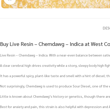
DES
Buy Live Resin – Chemdawg – Indica at West Co
Live Resin – Chemdawg – Indica. With a near-even balance between sativ
A clear cerebral high drives creativity while a stony, sleepy body high 
It has a powerful spicy, plant-like taste and smell with a hint of diesel
Not surprisingly, Chemdawg is used to produce Sour Diesel, one of the 
Little is known about Chemdawg’s history or genetics, though there ar
Best for anxiety and pain, this strain is also helpful with depression and 