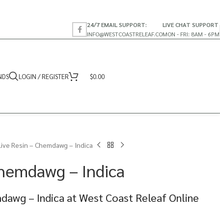
24/7 EMAIL SUPPORT:
LIVE CHAT SUPPORT
INFO@WESTCOASTRELEAF.CO
MON - FRI: 8AM - 6PM
NDS
LOGIN / REGISTER
$
0.00
Live Resin – Chemdawg – Indica
Chemdawg – Indica
dawg – Indica at West Coast Releaf Online