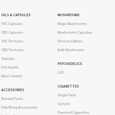
OILS & CAPSULES
MUSHROOMS
THC Capsules
Magic Mushrooms
CBD Capsules
Mushrooms Capsules
THC Tinctures
Shroom Edibles
CBD Tinctures
Bulk Mushrooms
Topicals
PSYCHEDELICS
Pet Health
LSD
Men's Health
CIGARETTES
ACCESSORIES
Single Pack
Boveda Packs
Cartons
Dab/Bong Accessories
Flavored Cigarettes