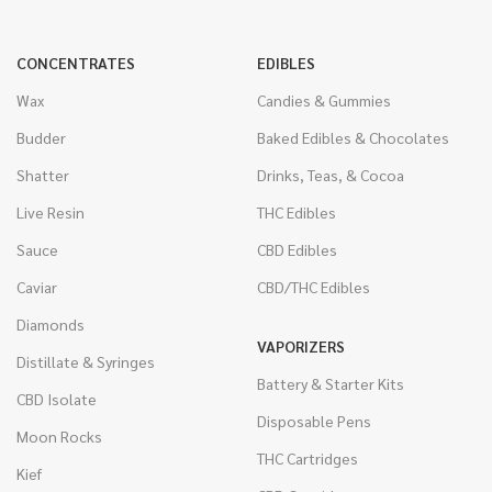
CONCENTRATES
EDIBLES
Wax
Candies & Gummies
Budder
Baked Edibles & Chocolates
Shatter
Drinks, Teas, & Cocoa
Live Resin
THC Edibles
Sauce
CBD Edibles
Caviar
CBD/THC Edibles
Diamonds
VAPORIZERS
Distillate & Syringes
Battery & Starter Kits
CBD Isolate
Disposable Pens
Moon Rocks
THC Cartridges
Kief