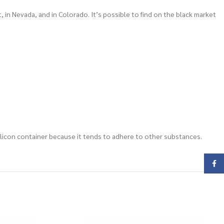
 in Nevada, and in Colorado. It’s possible to find on the black market
a silicon container because it tends to adhere to other substances.
Face