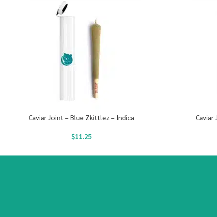
Caviar Joint – Blue Zkittlez – Indica
Caviar 
$
11.25