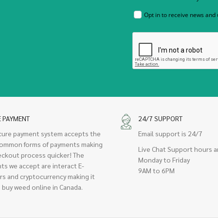
Opt in to receive news and
E PAYMENT
24/7 SUPPORT
cure payment system accepts the
Email support is 24/7
ommon forms of payments making
Live Chat Support hours a
eckout process quicker! The
Monday to Friday
ts we accept are interact E-
9AM to 6PM
rs and cryptocurrency making it
 buy weed online in Canada.