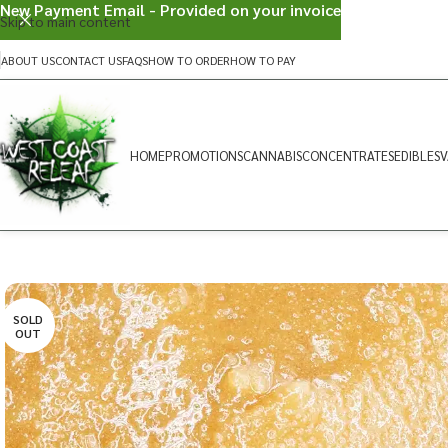
New Payment Email - Provided on your invoice
Skip to main content
ABOUT US
CONTACT US
FAQS
HOW TO ORDER
HOW TO PAY
HOME
PROMOTIONS
CANNABIS
CONCENTRATES
EDIBLES
V
SOLD
OUT