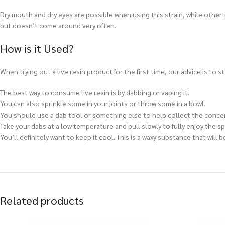
Dry mouth and dry eyes are possible when using this strain, while other 
but doesn’t come around very often.
How is it Used?
When trying out a live resin product for the first time, our advice is to s
The best way to consume live resin is by
dabbing or vaping it.
You can also sprinkle some in your joints or throw some in a bowl.
You should use a dab tool or something else to help collect the conce
Take your dabs at a low temperature and pull slowly to fully enjoy the sp
You’ll definitely want to keep it cool. This is a waxy substance that wil
Related products