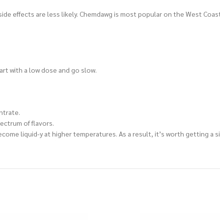
side effects are less likely. Chemdawg is most popular on the West Coast,
tart with a low dose and go slow.
ntrate.
ectrum of flavors.
l become liquid-y at higher temperatures. As a result, it’s worth getting 