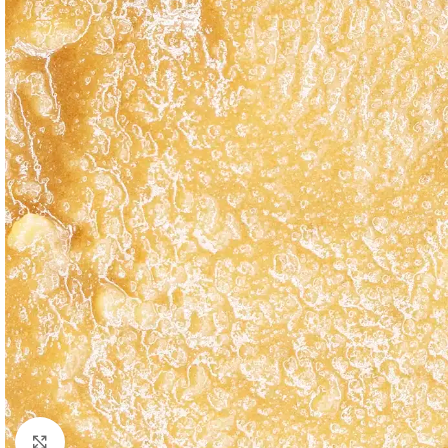
Click to enlarge