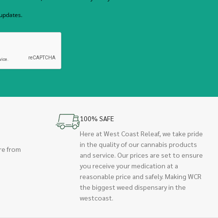
 updates.
100% SAFE
Here at West Coast Releaf, we take pride
in the quality of our cannabis products
re from
and service. Our prices are set to ensure
you receive your medication at a
reasonable price and safely. Making WCR
the biggest weed dispensary in the
westcoast.