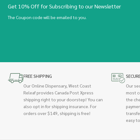
Get 10% Off for Subscribing to our Newsletter
The Coupon code will be emailed to you.
FREE SHIPPING
SECUR
Our Online Dispensary, West Coast
Our se
Releaf provides Canada Post Xpress
most c
shipping right to your doorstep! You can
the ch
also opt in for shipping insurance. For
paymen
orders over $149, shipping is free!
transfe
easy to