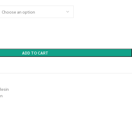
ADD TO CART
Resin
in