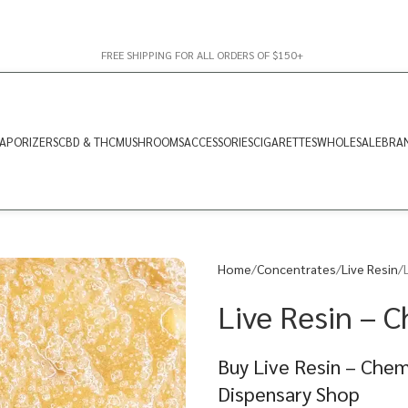
FREE SHIPPING FOR ALL ORDERS OF $150+
APORIZERS
CBD & THC
MUSHROOMS
ACCESSORIES
CIGARETTES
WHOLESALE
BRA
Home
Concentrates
Live Resin
Live Resin – 
Buy Live Resin – Chem
Dispensary Shop