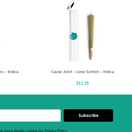
es – Indica
Caviar Joint – Lime Sorbet – Indica
$
11.25
Subscribe
r more details, review our Privacy Policy.