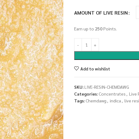
AMOUNT OF LIVE RESIN
Earn up to
250
Points.
Add to wishlist
SKU:
LIVE-RESIN-CHEMDAWG
Categories:
Concentrates
,
Live 
Tags:
Chemdawg
,
indica
,
live res