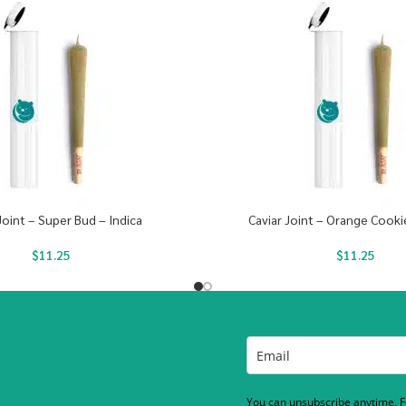
Joint – Super Bud – Indica
Caviar Joint – Orange Cooki
$
11.25
$
11.25
You can unsubscribe anytime. Fo