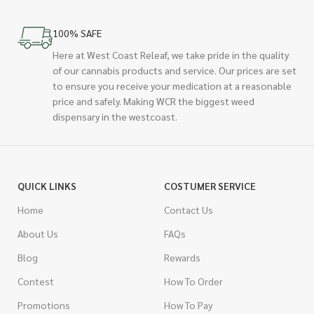
100% SAFE
Here at West Coast Releaf, we take pride in the quality
of our cannabis products and service. Our prices are set
to ensure you receive your medication at a reasonable
price and safely. Making WCR the biggest weed
dispensary in the westcoast.
QUICK LINKS
COSTUMER SERVICE
Home
Contact Us
About Us
FAQs
Blog
Rewards
Contest
How To Order
Promotions
How To Pay