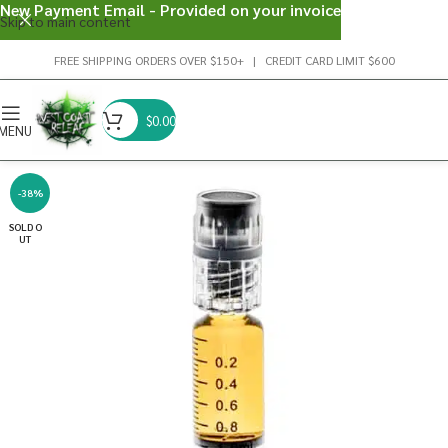
New Payment Email - Provided on your invoice
Skip to main content
FREE SHIPPING ORDERS OVER $150+ | CREDIT CARD LIMIT $600
$
0.00
MENU
-38%
SOLD O
UT