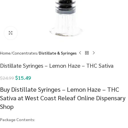
Click to enlarge
Home
Concentrates
Distillate & Syringes
Distillate Syringes – Lemon Haze – THC Sativa
$
15.49
$
24.99
Buy Distillate Syringes – Lemon Haze – THC
Sativa at West Coast Releaf Online Dispensary
Shop
Package Contents: