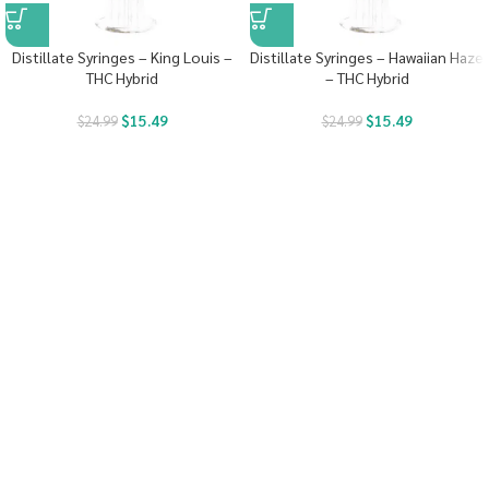
Distillate Syringes – King Louis –
Distillate Syringes – Hawaiian Haze
THC Hybrid
– THC Hybrid
$
15.49
$
15.49
$
24.99
$
24.99