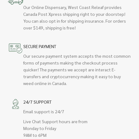
Our Online Dispensary, West Coast Releaf provides
Canada Post Xpress shipping right to your doorstep!
You can also opt in for shipping insurance. For orders
over $149, shipping is free!
SECURE PAYMENT
Our secure payment system accepts the most common
forms of payments making the checkout process
quicker! The payments we accept are interact E-
transfers and cryptocurrency making it easy to buy
weed online in Canada.
24/7 SUPPORT
Email support is 24/7
Live Chat Support hours are from
Monday to Friday
9AM to 6PM