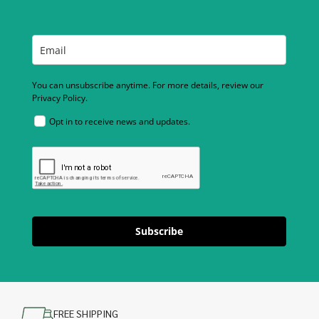
You can unsubscribe anytime. For more details, review our
Privacy Policy.
Opt in to receive news and updates.
Subscribe
FREE SHIPPING