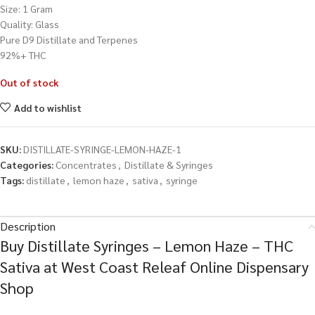
Size: 1 Gram
Quality: Glass
Pure D9 Distillate and Terpenes
92%+ THC
Out of stock
Add to wishlist
SKU:
DISTILLATE-SYRINGE-LEMON-HAZE-1
Categories:
Concentrates
,
Distillate & Syringes
Tags:
distillate
,
lemon haze
,
sativa
,
syringe
Description
Buy Distillate Syringes – Lemon Haze – THC
Sativa at West Coast Releaf Online Dispensary
Shop