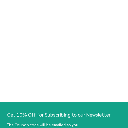
Get 10% Off for Subscribing to our Newsletter
The Coupon code will be emailed to you.