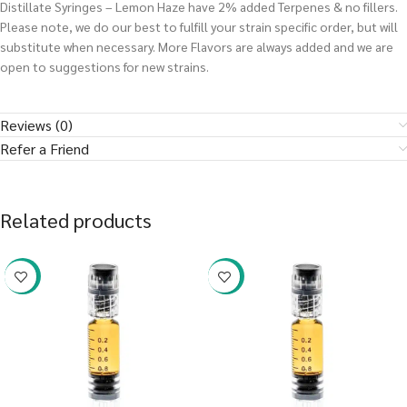
Distillate Syringes – Lemon Haze have 2% added Terpenes & no fillers.
Please note, we do our best to fulfill your strain specific order, but will
substitute when necessary. More Flavors are always added and we are
open to suggestions for new strains.
Reviews (0)
Refer a Friend
Related products
-38%
-38%