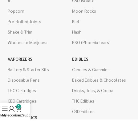
A
CBD Isolate
Popcorn
Moon Rocks
Pre-Rolled Joints
Kief
Shake & Trim
Hash
Wholesale Marijuana
RSO (Phoenix Tears)
VAPORIZERS
EDIBLES
Battery & Starter Kits
Candies & Gummies
Disposable Pens
Baked Edibles & Chocolates
THC Cartridges
Drinks, Teas, & Cocoa
CBD Cartridges
THC Edibles
0
CBD Edibles
Menu
My account
Live Support
Cart
PSYCHEDELICS
CBD/THC Edibles
LSD