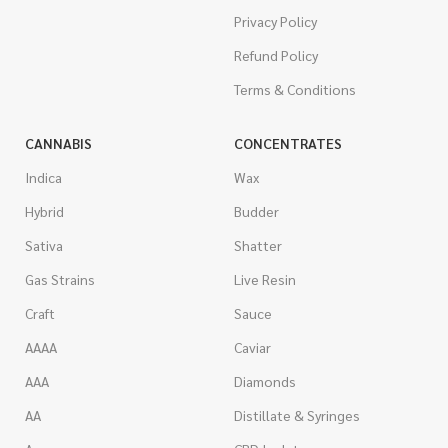
Privacy Policy
Refund Policy
Terms & Conditions
CANNABIS
CONCENTRATES
Indica
Wax
Hybrid
Budder
Sativa
Shatter
Gas Strains
Live Resin
Craft
Sauce
AAAA
Caviar
AAA
Diamonds
AA
Distillate & Syringes