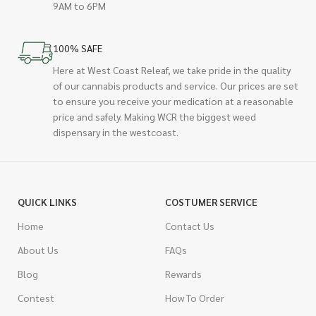
9AM to 6PM
100% SAFE
Here at West Coast Releaf, we take pride in the quality
of our cannabis products and service. Our prices are set
to ensure you receive your medication at a reasonable
price and safely. Making WCR the biggest weed
dispensary in the westcoast.
QUICK LINKS
COSTUMER SERVICE
Home
Contact Us
About Us
FAQs
Blog
Rewards
Contest
How To Order