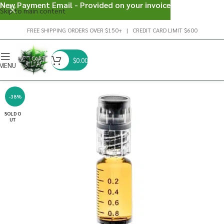
New Payment Email - Provided on your invoice
Skip to main content
FREE SHIPPING ORDERS OVER $150+ | CREDIT CARD LIMIT $600
$
0.00
MENU
-38%
SOLD O
UT