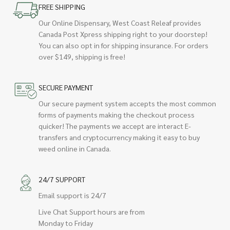
FREE SHIPPING
Our Online Dispensary, West Coast Releaf provides
Canada Post Xpress shipping right to your doorstep!
You can also opt in for shipping insurance. For orders
over $149, shipping is free!
SECURE PAYMENT
Our secure payment system accepts the most common
forms of payments making the checkout process
quicker! The payments we accept are interact E-
transfers and cryptocurrency making it easy to buy
weed online in Canada.
24/7 SUPPORT
Email support is 24/7
Live Chat Support hours are from
Monday to Friday