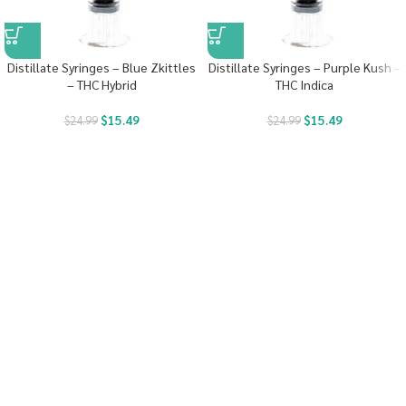
Distillate Syringes – Blue Zkittles
Distillate Syringes – Purple Kush –
– THC Hybrid
THC Indica
$
15.49
$
15.49
$
24.99
$
24.99