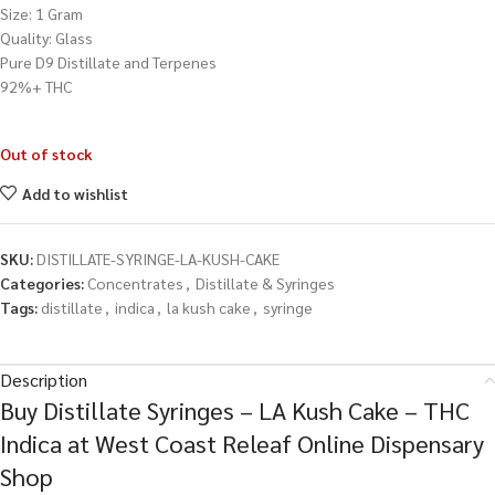
Size: 1 Gram
Quality: Glass
Pure D9 Distillate and Terpenes
92%+ THC
Out of stock
Add to wishlist
SKU:
DISTILLATE-SYRINGE-LA-KUSH-CAKE
Categories:
Concentrates
,
Distillate & Syringes
Tags:
distillate
,
indica
,
la kush cake
,
syringe
Description
Buy Distillate Syringes – LA Kush Cake – THC
Indica at West Coast Releaf Online Dispensary
Shop