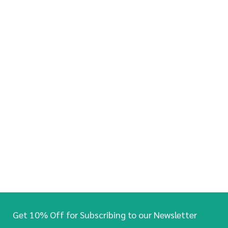
Get 10% Off for Subscribing to our Newsletter