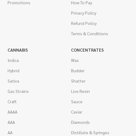
Promotions
How To Pay
Privacy Policy
Refund Policy
Terms & Conditions
CANNABIS
CONCENTRATES
Indica
Wax
Hybrid
Budder
Sativa
Shatter
Gas Strains
Live Resin
Craft
Sauce
AAAA
Caviar
AAA
Diamonds
AA
Distillate & Syringes