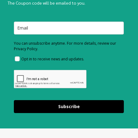
The Coupon code will be emailed to you.
You can unsubscribe anytime. For more details, review our
Privacy Policy.
Opt in to receive news and updates.
Subscribe