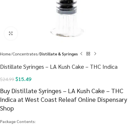
Click to enlarge
Home
Concentrates
Distillate & Syringes
Distillate Syringes – LA Kush Cake – THC Indica
$
15.49
$
24.99
Buy Distillate Syringes – LA Kush Cake – THC
Indica at West Coast Releaf Online Dispensary
Shop
Package Contents: