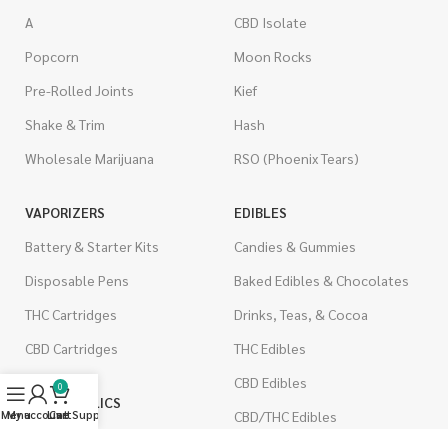
A
CBD Isolate
Popcorn
Moon Rocks
Pre-Rolled Joints
Kief
Shake & Trim
Hash
Wholesale Marijuana
RSO (Phoenix Tears)
VAPORIZERS
EDIBLES
Battery & Starter Kits
Candies & Gummies
Disposable Pens
Baked Edibles & Chocolates
THC Cartridges
Drinks, Teas, & Cocoa
CBD Cartridges
THC Edibles
CBD Edibles
0
PSYCHEDELICS
CBD/THC Edibles
Menu
My account
Live Support
Cart
LSD