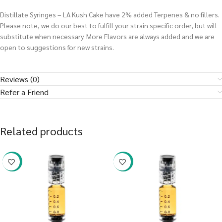
Distillate Syringes – LA Kush Cake have 2% added Terpenes & no fillers.
Please note, we do our best to fulfill your strain specific order, but will
substitute when necessary. More Flavors are always added and we are
open to suggestions for new strains.
Reviews (0)
Refer a Friend
Related products
-38%
-38%