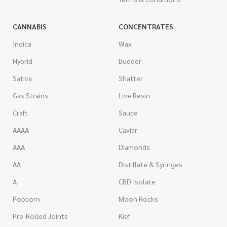
CANNABIS
CONCENTRATES
Indica
Wax
Hybrid
Budder
Sativa
Shatter
Gas Strains
Live Resin
Craft
Sauce
AAAA
Caviar
AAA
Diamonds
AA
Distillate & Syringes
A
CBD Isolate
Popcorn
Moon Rocks
Pre-Rolled Joints
Kief