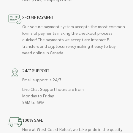
SECURE PAYMENT
Our secure payment system accepts the most common
forms of payments making the checkout process
quicker! The payments we accept are interact E-
transfers and cryptocurrency making it easy to buy
weed online in Canada.
24/7 SUPPORT
Email support is 24/7
Live Chat Support hours are from
Monday to Friday
9AM to 6PM
100% SAFE
Here at West Coast Releaf, we take pride in the quality