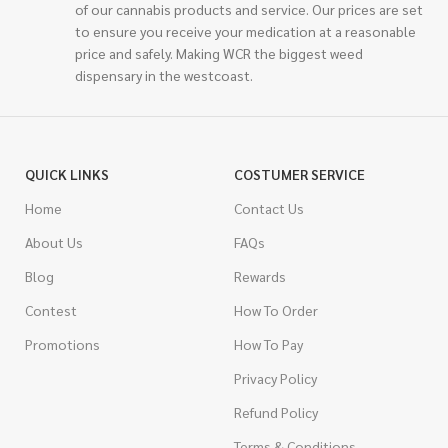
of our cannabis products and service. Our prices are set
to ensure you receive your medication at a reasonable
price and safely. Making WCR the biggest weed
dispensary in the westcoast.
QUICK LINKS
COSTUMER SERVICE
Home
Contact Us
About Us
FAQs
Blog
Rewards
Contest
How To Order
Promotions
How To Pay
Privacy Policy
Refund Policy
Terms & Conditions