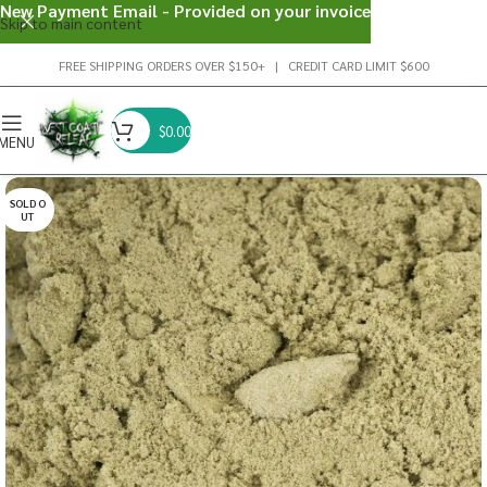
New Payment Email - Provided on your invoice
Skip to main content
FREE SHIPPING ORDERS OVER $150+ | CREDIT CARD LIMIT $600
$
0.00
MENU
SOLD O
UT