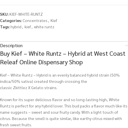
SKU:
KIEF-WHITE-RUNTZ
Categories:
Concentrates
,
Kief
Tags:
hybrid
,
kief
,
white runtz
Description
Buy Kief – White Runtz – Hybrid at West Coast
Releaf Online Dispensary Shop
Kief – White Runtz – Hybrid is an evenly balanced hybrid strain (50%
indica/50% sativa) created through crossing the
classic Zkittlez X Gelato strains.
Known for its super delicious flavor and so long-lasting high, White
Runtz is perfect for any hybrid lover. This bud packs a flavor much like its
name suggests – sweet and sour fruity candy. With a light touch of
citrus. Because the smell is quite similar, like earthy citrus mixed with
fresh sweet fruits.