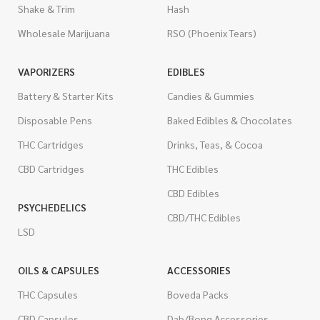
Shake & Trim
Hash
Wholesale Marijuana
RSO (Phoenix Tears)
VAPORIZERS
EDIBLES
Battery & Starter Kits
Candies & Gummies
Disposable Pens
Baked Edibles & Chocolates
THC Cartridges
Drinks, Teas, & Cocoa
CBD Cartridges
THC Edibles
CBD Edibles
PSYCHEDELICS
CBD/THC Edibles
LSD
OILS & CAPSULES
ACCESSORIES
THC Capsules
Boveda Packs
CBD Capsules
Dab/Bong Accessories