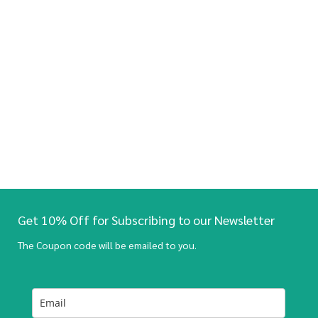
Get 10% Off for Subscribing to our Newsletter
The Coupon code will be emailed to you.