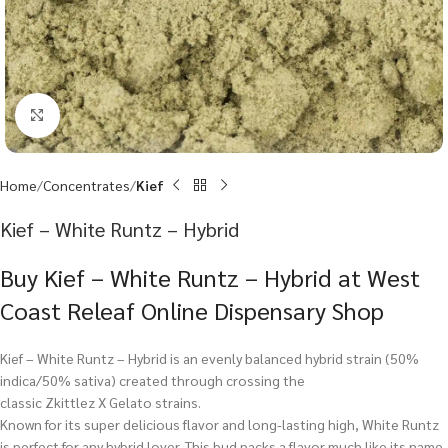
Click to enlarge
Home
Concentrates
Kief
Kief – White Runtz – Hybrid
Buy Kief – White Runtz – Hybrid at West
Coast Releaf Online Dispensary Shop
Kief – White Runtz – Hybrid is an evenly balanced hybrid strain (50%
indica/50% sativa) created through crossing the
classic Zkittlez X Gelato strains.
Known for its super delicious flavor and long-lasting high, White Runtz
is perfect for any hybrid lover. This bud packs a flavor much like its name