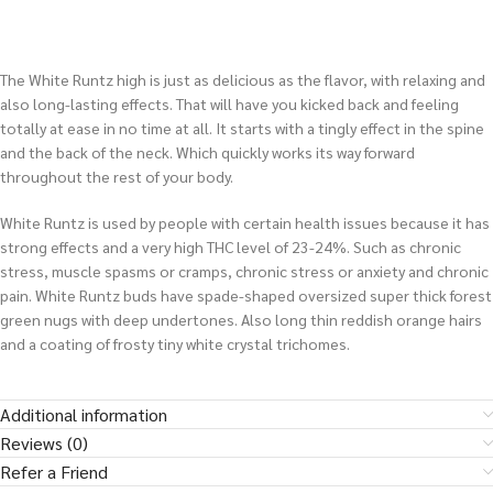
The White Runtz high is just as delicious as the flavor, with relaxing and
also long-lasting effects. That will have you kicked back and feeling
totally at ease in no time at all. It starts with a tingly effect in the spine
and the back of the neck. Which quickly works its way forward
throughout the rest of your body.
White Runtz is used by people with certain health issues because it has
strong effects and a very high THC level of 23-24%. Such as chronic
stress, muscle spasms or cramps, chronic stress or anxiety and chronic
pain. White Runtz buds have spade-shaped oversized super thick forest
green nugs with deep undertones. Also long thin reddish orange hairs
and a coating of frosty tiny white crystal trichomes.
Additional information
Reviews (0)
Refer a Friend