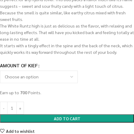
suggests – sweet and sour fruity candy with a light touch of citrus.
Because the smell is quite similar, like earthy citrus mixed with fresh
sweet fruits.
The White Runtz high is just as delicious as the flavor, with relaxing and
long-lasting effects. That will have you kicked back and feeling totally at
ease in no time at all.
It starts with a tingly effect in the spine and the back of the neck, which
quickly works its way forward throughout the rest of your body.
AMOUNT OF KIEF
Earn up to
700
Points.
ADD TO CART
Add to wishlist