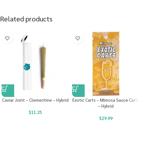
Related products
Caviar Joint – Clementine – Hybrid
Exotic Carts – Mimosa Sauce Carts
– Hybrid
$
11.25
$
29.99