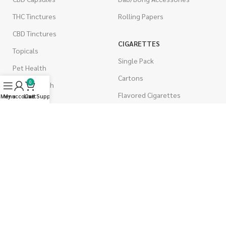
THC Tinctures
Rolling Papers
CBD Tinctures
CIGARETTES
Topicals
Single Pack
Pet Health
Cartons
0
Men's Health
Flavored Cigarettes
Menu
My account
Live Support
Cart
MUSHROOMS
Magic Mushrooms
Mushrooms Capsules
Shroom Edibles
Bulk Mushrooms