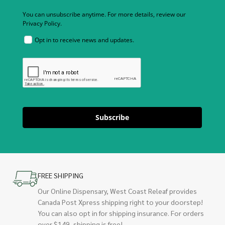
You can unsubscribe anytime. For more details, review our
Privacy Policy.
Opt in to receive news and updates.
Subscribe
FREE SHIPPING
Our Online Dispensary, West Coast Releaf provides
Canada Post Xpress shipping right to your doorstep!
You can also opt in for shipping insurance. For orders
over $149, shipping is free!