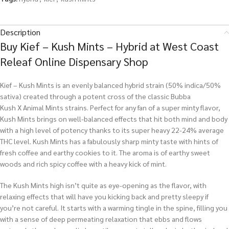
Description
Buy Kief – Kush Mints – Hybrid at West Coast
Releaf Online Dispensary Shop
Kief – Kush Mints is an evenly balanced hybrid strain (50% indica/50%
sativa) created through a potent cross of the classic Bubba
Kush X Animal Mints strains. Perfect for any fan of a super minty flavor,
Kush Mints brings on well-balanced effects that hit both mind and body
with a high level of potency thanks to its super heavy 22-24% average
THC level. Kush Mints has a fabulously sharp minty taste with hints of
fresh coffee and earthy cookies to it. The aroma is of earthy sweet
woods and rich spicy coffee with a heavy kick of mint.
The Kush Mints high isn’t quite as eye-opening as the flavor, with
relaxing effects that will have you kicking back and pretty sleepy if
you’re not careful. It starts with a warming tingle in the spine, filling you
with a sense of deep permeating relaxation that ebbs and flows