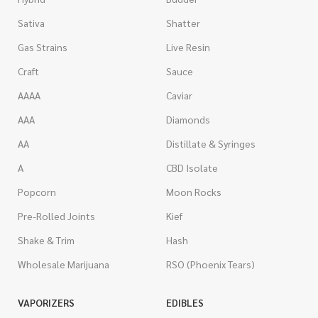
Sativa
Shatter
Gas Strains
Live Resin
Craft
Sauce
AAAA
Caviar
AAA
Diamonds
AA
Distillate & Syringes
A
CBD Isolate
Popcorn
Moon Rocks
Pre-Rolled Joints
Kief
Shake & Trim
Hash
Wholesale Marijuana
RSO (Phoenix Tears)
VAPORIZERS
EDIBLES