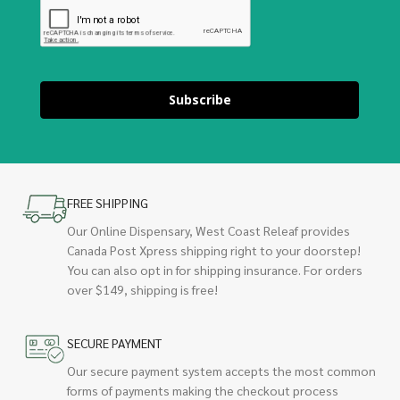
Subscribe
FREE SHIPPING
Our Online Dispensary, West Coast Releaf provides
Canada Post Xpress shipping right to your doorstep!
You can also opt in for shipping insurance. For orders
over $149, shipping is free!
SECURE PAYMENT
Our secure payment system accepts the most common
forms of payments making the checkout process