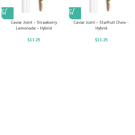
Caviar Joint – Strawberry
Caviar Joint – Starfruit Chew –
Lemonade – Hybrid
Hybrid
$
11.25
$
11.25