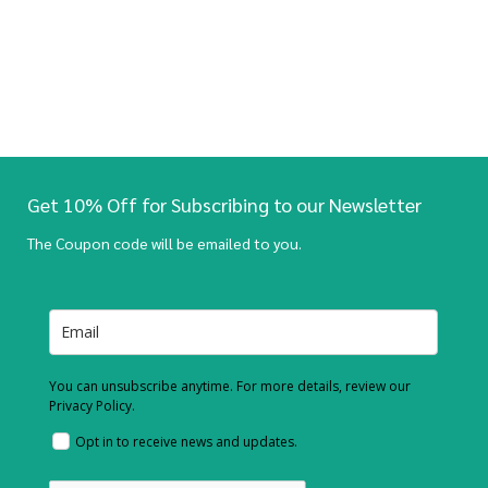
Get 10% Off for Subscribing to our Newsletter
The Coupon code will be emailed to you.
You can unsubscribe anytime. For more details, review our
Privacy Policy.
Opt in to receive news and updates.