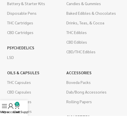
Battery & Starter Kits
Candies & Gummies
Disposable Pens
Baked Edibles & Chocolates
THC Cartridges
Drinks, Teas, & Cocoa
CBD Cartridges
THC Edibles
CBD Edibles
PSYCHEDELICS
CBD/THC Edibles
LSD
OILS & CAPSULES
ACCESSORIES
THC Capsules
Boveda Packs
CBD Capsules
Dab/Bong Accessories
THC Tinctures
Rolling Papers
0
CBD Tinctures
Menu
My account
Live Support
Cart
CIGARETTES
Topicals
Single Pack