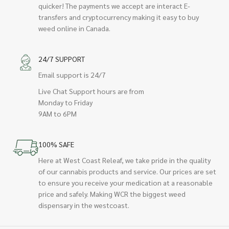
quicker! The payments we accept are interact E-
transfers and cryptocurrency making it easy to buy
weed online in Canada.
24/7 SUPPORT
Email support is 24/7
Live Chat Support hours are from
Monday to Friday
9AM to 6PM
100% SAFE
Here at West Coast Releaf, we take pride in the quality
of our cannabis products and service. Our prices are set
to ensure you receive your medication at a reasonable
price and safely. Making WCR the biggest weed
dispensary in the westcoast.