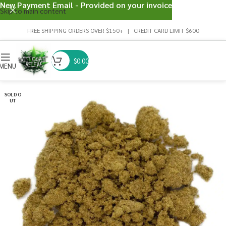
New Payment Email - Provided on your invoice
Skip to main content
FREE SHIPPING ORDERS OVER $150+ | CREDIT CARD LIMIT $600
$
0.00
MENU
SOLD O
UT