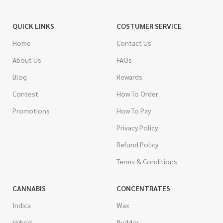
QUICK LINKS
COSTUMER SERVICE
Home
Contact Us
About Us
FAQs
Blog
Rewards
Contest
How To Order
Promotions
How To Pay
Privacy Policy
Refund Policy
Terms & Conditions
CANNABIS
CONCENTRATES
Indica
Wax
Hybrid
Budder