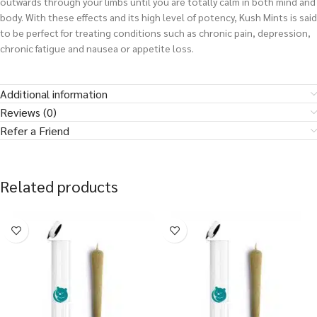
outwards through your limbs until you are totally calm in both mind and
body. With these effects and its high level of potency, Kush Mints is said
to be perfect for treating conditions such as chronic pain, depression,
chronic fatigue and nausea or appetite loss.
Additional information
Reviews (0)
Refer a Friend
Related products