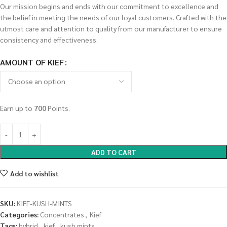
Our mission begins and ends with our commitment to excellence and
the belief in meeting the needs of our loyal customers. Crafted with the
utmost care and attention to quality from our manufacturer to ensure
consistency and effectiveness.
AMOUNT OF KIEF
Earn up to
700
Points.
ADD TO CART
Add to wishlist
SKU:
KIEF-KUSH-MINTS
Categories:
Concentrates
,
Kief
Tags:
hybrid
,
kief
,
kush mints