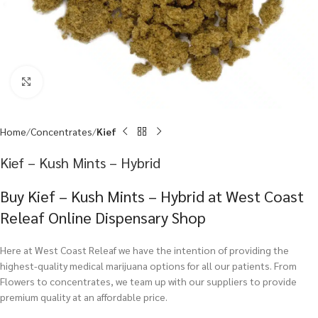
Click to enlarge
Home
Concentrates
Kief
Kief – Kush Mints – Hybrid
Buy Kief – Kush Mints – Hybrid at West Coast
Releaf Online Dispensary Shop
Here at West Coast Releaf we have the intention of providing the
highest-quality medical marijuana options for all our patients. From
Flowers to concentrates, we team up with our suppliers to provide
premium quality at an affordable price.