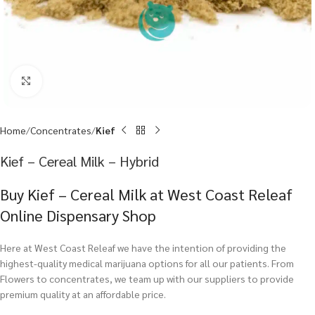
Click to enlarge
Home
Concentrates
Kief
Kief – Cereal Milk – Hybrid
Buy Kief – Cereal Milk at West Coast Releaf
Online Dispensary Shop
Here at West Coast Releaf we have the intention of providing the
highest-quality medical marijuana options for all our patients. From
Flowers to concentrates, we team up with our suppliers to provide
premium quality at an affordable price.