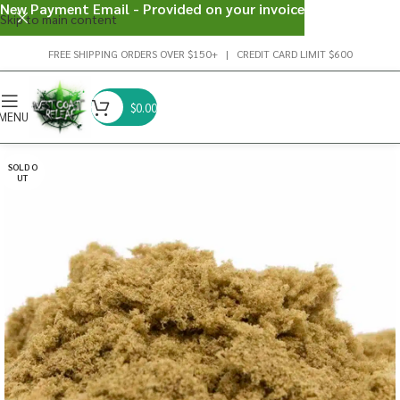
New Payment Email - Provided on your invoice
Skip to main content
FREE SHIPPING ORDERS OVER $150+ | CREDIT CARD LIMIT $600
$
0.00
MENU
SOLD O
UT