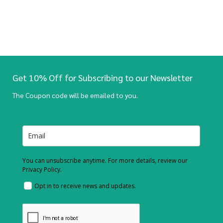
Get 10% Off for Subscribing to our Newsletter
The Coupon code will be emailed to you.
You can unsubscribe anytime. For more details, review our
Privacy Policy.
Opt in to receive news and updates.