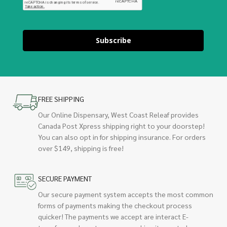
Subscribe
FREE SHIPPING
Our Online Dispensary, West Coast Releaf provides
Canada Post Xpress shipping right to your doorstep!
You can also opt in for shipping insurance. For orders
over $149, shipping is free!
SECURE PAYMENT
Our secure payment system accepts the most common
forms of payments making the checkout process
quicker! The payments we accept are interact E-