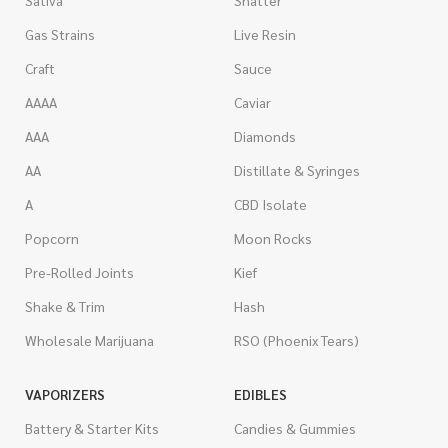
Gas Strains
Live Resin
Craft
Sauce
AAAA
Caviar
AAA
Diamonds
AA
Distillate & Syringes
A
CBD Isolate
Popcorn
Moon Rocks
Pre-Rolled Joints
Kief
Shake & Trim
Hash
Wholesale Marijuana
RSO (Phoenix Tears)
VAPORIZERS
EDIBLES
Battery & Starter Kits
Candies & Gummies