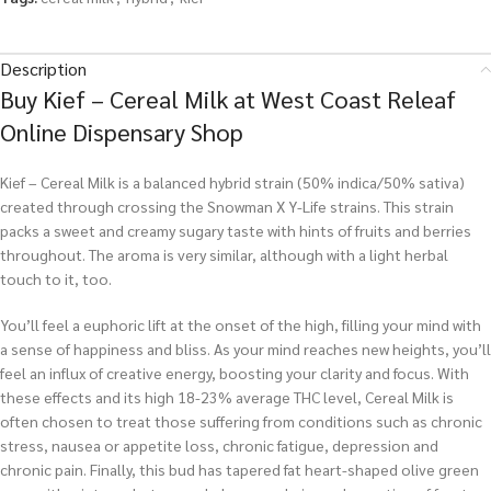
Description
Buy Kief – Cereal Milk at West Coast Releaf
Online Dispensary Shop
Kief – Cereal Milk is a balanced hybrid strain (50% indica/50% sativa)
created through crossing the Snowman X Y-Life strains. This strain
packs a sweet and creamy sugary taste with hints of fruits and berries
throughout. The aroma is very similar, although with a light herbal
touch to it, too.
You’ll feel a euphoric lift at the onset of the high, filling your mind with
a sense of happiness and bliss. As your mind reaches new heights, you’ll
feel an influx of creative energy, boosting your clarity and focus. With
these effects and its high 18-23% average THC level, Cereal Milk is
often chosen to treat those suffering from conditions such as chronic
stress, nausea or appetite loss, chronic fatigue, depression and
chronic pain. Finally, this bud has tapered fat heart-shaped olive green