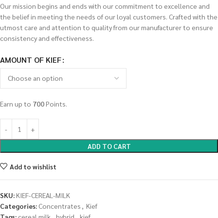
Our mission begins and ends with our commitment to excellence and
the belief in meeting the needs of our loyal customers. Crafted with the
utmost care and attention to quality from our manufacturer to ensure
consistency and effectiveness.
AMOUNT OF KIEF
Earn up to
700
Points.
ADD TO CART
Add to wishlist
SKU:
KIEF-CEREAL-MILK
Categories:
Concentrates
,
Kief
Tags:
cereal milk
,
hybrid
,
kief