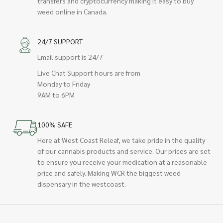
transfers and cryptocurrency making it easy to buy
weed online in Canada.
24/7 SUPPORT
Email support is 24/7
Live Chat Support hours are from
Monday to Friday
9AM to 6PM
100% SAFE
Here at West Coast Releaf, we take pride in the quality
of our cannabis products and service. Our prices are set
to ensure you receive your medication at a reasonable
price and safely. Making WCR the biggest weed
dispensary in the westcoast.