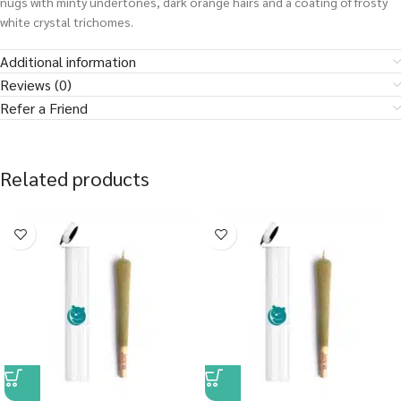
nugs with minty undertones, dark orange hairs and a coating of frosty
white crystal trichomes.
Additional information
Reviews (0)
Refer a Friend
Related products