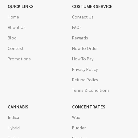
QUICK LINKS
COSTUMER SERVICE
Home
Contact Us
About Us
FAQs
Blog
Rewards
Contest
How To Order
Promotions
How To Pay
Privacy Policy
Refund Policy
Terms & Conditions
CANNABIS
CONCENTRATES
Indica
Wax
Hybrid
Budder
Sativa
Shatter