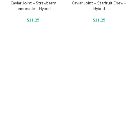
Caviar Joint – Strawberry
Caviar Joint – Starfruit Chew –
Lemonade – Hybrid
Hybrid
$
11.25
$
11.25