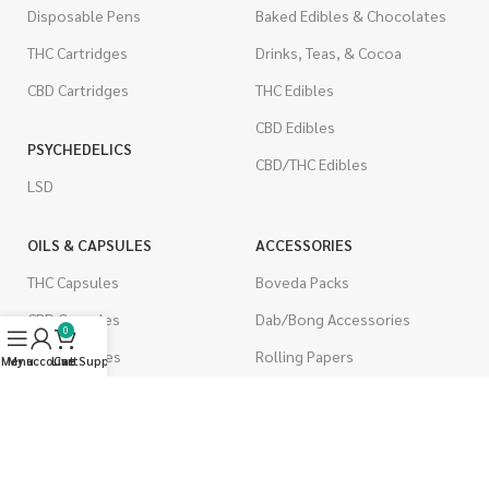
Disposable Pens
Baked Edibles & Chocolates
THC Cartridges
Drinks, Teas, & Cocoa
CBD Cartridges
THC Edibles
CBD Edibles
PSYCHEDELICS
CBD/THC Edibles
LSD
OILS & CAPSULES
ACCESSORIES
THC Capsules
Boveda Packs
CBD Capsules
Dab/Bong Accessories
0
THC Tinctures
Rolling Papers
Menu
My account
Live Support
Cart
CBD Tinctures
CIGARETTES
Topicals
Single Pack
Pet Health
Cartons