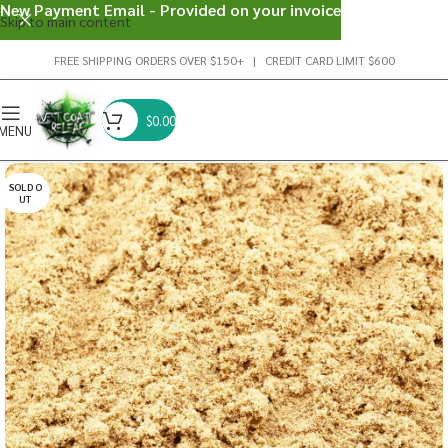
New Payment Email - Provided on your invoice
Skip to main content
FREE SHIPPING ORDERS OVER $150+ | CREDIT CARD LIMIT $600
$
0.00
MENU
SOLD O
UT