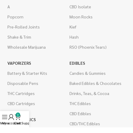
A
CBD Isolate
Popcorn
Moon Rocks
Pre-Rolled Joints
Kief
Shake & Trim
Hash
Wholesale Marijuana
RSO (Phoenix Tears)
VAPORIZERS
EDIBLES
Battery & Starter Kits
Candies & Gummies
Disposable Pens
Baked Edibles & Chocolates
THC Cartridges
Drinks, Teas, & Cocoa
CBD Cartridges
THC Edibles
CBD Edibles
0
PSYCHEDELICS
CBD/THC Edibles
Menu
My account
Live Support
Cart
LSD