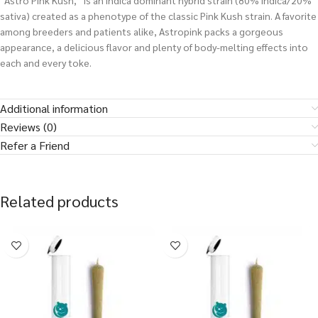
“Astro Pink Kush,” is an indica dominant hybrid strain (80% indica/20%
sativa) created as a phenotype of the classic Pink Kush strain. A favorite
among breeders and patients alike, Astropink packs a gorgeous
appearance, a delicious flavor and plenty of body-melting effects into
each and every toke.
Additional information
Reviews (0)
Refer a Friend
Related products