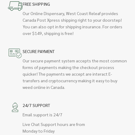
FREE SHIPPING
Our Online Dispensary, West Coast Releaf provides
Canada Post Xpress shipping right to your doorstep!
You can also opt in for shipping insurance. For orders
over $149, shipping is free!
SECURE PAYMENT
Our secure payment system accepts the most common
forms of payments making the checkout process
quicker! The payments we accept are interact E-
transfers and cryptocurrency making it easy to buy
weed online in Canada.
24/7 SUPPORT
Email support is 24/7
Live Chat Support hours are from
Monday to Friday