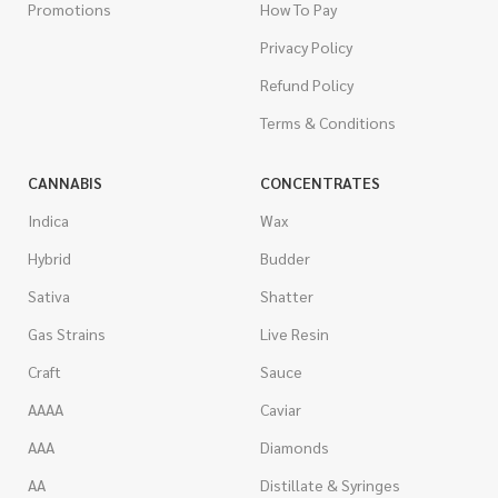
Promotions
How To Pay
Privacy Policy
Refund Policy
Terms & Conditions
CANNABIS
CONCENTRATES
Indica
Wax
Hybrid
Budder
Sativa
Shatter
Gas Strains
Live Resin
Craft
Sauce
AAAA
Caviar
AAA
Diamonds
AA
Distillate & Syringes