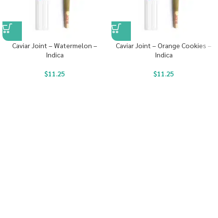
Caviar Joint – Watermelon –
Caviar Joint – Orange Cookies –
Indica
Indica
$
11.25
$
11.25