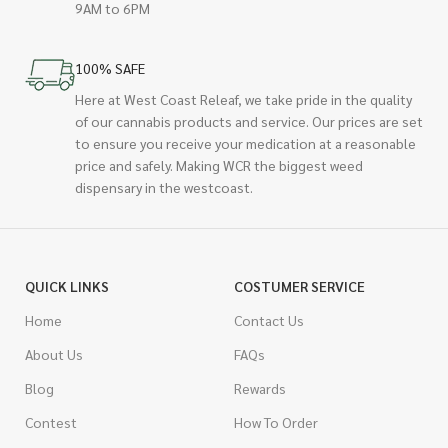
9AM to 6PM
100% SAFE
Here at West Coast Releaf, we take pride in the quality
of our cannabis products and service. Our prices are set
to ensure you receive your medication at a reasonable
price and safely. Making WCR the biggest weed
dispensary in the westcoast.
QUICK LINKS
COSTUMER SERVICE
Home
Contact Us
About Us
FAQs
Blog
Rewards
Contest
How To Order