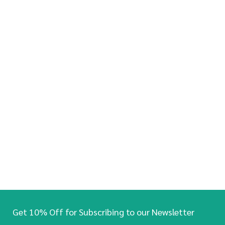
Get 10% Off for Subscribing to our Newsletter