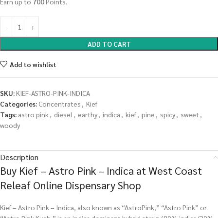
Earn up to
700
Points.
ADD TO CART
Add to wishlist
SKU:
KIEF-ASTRO-PINK-INDICA
Categories:
Concentrates
,
Kief
Tags:
astro pink
,
diesel
,
earthy
,
indica
,
kief
,
pine
,
spicy
,
sweet
,
woody
Description
Buy Kief – Astro Pink – Indica at West Coast
Releaf Online Dispensary Shop
Kief – Astro Pink – Indica, also known as “AstroPink,” “Astro Pink” or