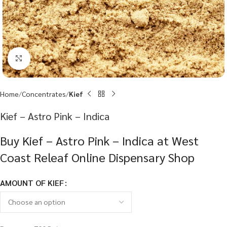
Click to enlarge
Home
Concentrates
Kief
Kief – Astro Pink – Indica
Buy Kief – Astro Pink – Indica at West
Coast Releaf Online Dispensary Shop
AMOUNT OF KIEF