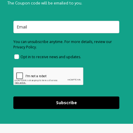
The Coupon code will be emailed to you.
You can unsubscribe anytime. For more details, review our
Privacy Policy.
Opt in to receive news and updates.
Subscribe