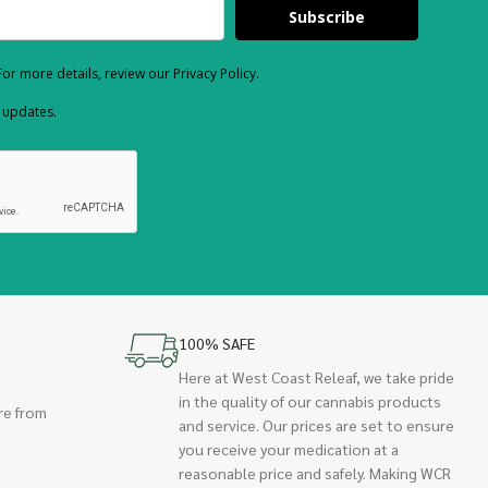
Subscribe
or more details, review our Privacy Policy.
d updates.
100% SAFE
Here at West Coast Releaf, we take pride
in the quality of our cannabis products
re from
and service. Our prices are set to ensure
you receive your medication at a
reasonable price and safely. Making WCR