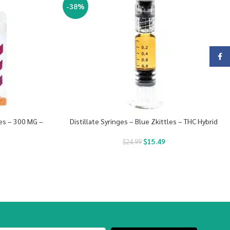
-38%
Face
bes – 300 MG –
Distillate Syringes – Blue Zkittles – THC Hybrid
$
15.49
$
24.99