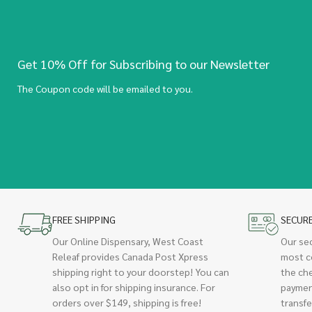
Get 10% Off for Subscribing to our Newsletter
The Coupon code will be emailed to you.
FREE SHIPPING
SECUR
Our Online Dispensary, West Coast
Our se
Releaf provides Canada Post Xpress
most c
shipping right to your doorstep! You can
the ch
also opt in for shipping insurance. For
paymen
orders over $149, shipping is free!
transfe