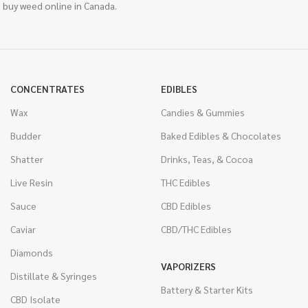
 buy weed online in Canada.
CONCENTRATES
EDIBLES
Wax
Candies & Gummies
Budder
Baked Edibles & Chocolates
Shatter
Drinks, Teas, & Cocoa
Live Resin
THC Edibles
Sauce
CBD Edibles
Caviar
CBD/THC Edibles
Diamonds
VAPORIZERS
Distillate & Syringes
Battery & Starter Kits
CBD Isolate