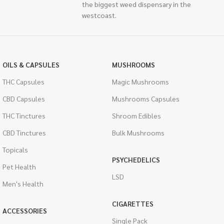
the biggest weed dispensary in the
westcoast.
OILS & CAPSULES
MUSHROOMS
THC Capsules
Magic Mushrooms
CBD Capsules
Mushrooms Capsules
THC Tinctures
Shroom Edibles
CBD Tinctures
Bulk Mushrooms
Topicals
PSYCHEDELICS
Pet Health
LSD
Men's Health
CIGARETTES
ACCESSORIES
Single Pack