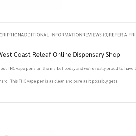
CRIPTION
ADDITIONAL INFORMATION
REVIEWS (0)
REFER A FR
 West Coast Releaf Online Dispensary Shop
best THC vape pens on the market today and we’re really proud to have 
 hard. This THC vape pen is as clean and pure as it possibly gets.