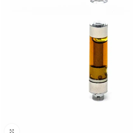
Click to enlarge