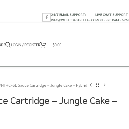
24/7 EMAIL SUPPORT:
LIVE CHAT SUPPORT
INFO@WESTCOASTRELEAF.CO
MON - FRI: 8AM - 6PM
NDS
LOGIN / REGISTER
$
0.00
HTHCFSE Sauce Cartridge – Jungle Cake – Hybrid
 Cartridge – Jungle Cake –