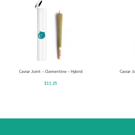
Caviar Joint – Clementine – Hybrid
Caviar J
$
11.25