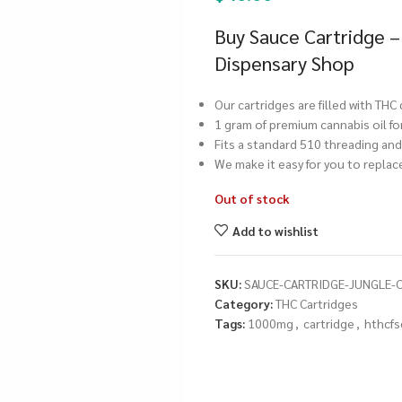
Buy Sauce Cartridge –
Dispensary Shop
Our cartridges are filled with THC
1 gram of premium cannabis oil fo
Fits a standard 510 threading and 
We make it easy for you to repla
Out of stock
Add to wishlist
SKU:
SAUCE-CARTRIDGE-JUNGLE-
Category:
THC Cartridges
Tags:
1000mg
,
cartridge
,
hthcfs