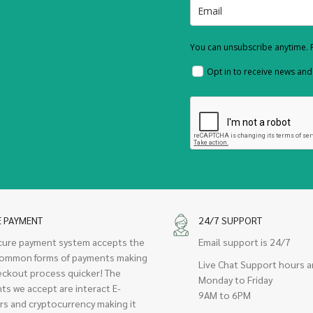
You can unsubscribe anytime. F
Opt in to receive news an
E PAYMENT
24/7 SUPPORT
cure payment system accepts the
Email support is 24/7
ommon forms of payments making
Live Chat Support hours a
eckout process quicker! The
Monday to Friday
ts we accept are interact E-
9AM to 6PM
rs and cryptocurrency making it