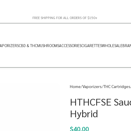
FREE SHIPPING FOR ALL ORDERS OF $150+
APORIZERS
CBD & THC
MUSHROOMS
ACCESSORIES
CIGARETTES
WHOLESALE
BRA
Home
Vaporizers
THC Cartridges
HTHCFSE Sauce
Hybrid
$
40.00