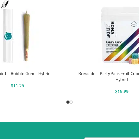
oint – Bubble Gum – Hybrid
Bonafide – Party Pack Fruit Cu
Hybrid
$
11.25
$
15.99