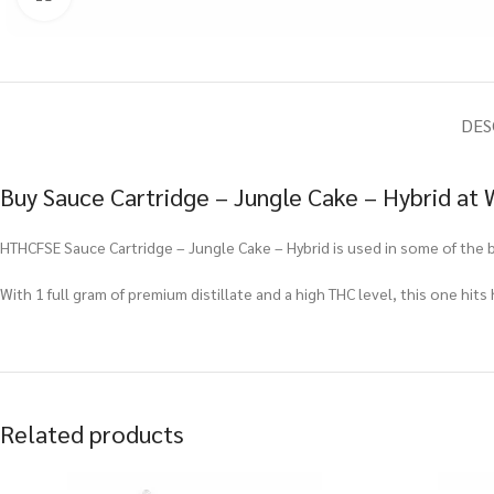
DES
Buy Sauce Cartridge – Jungle Cake – Hybrid at
HTHCFSE Sauce Cartridge – Jungle Cake – Hybrid is used in some of the 
With 1 full gram of premium distillate and a high THC level, this one hits
Related products