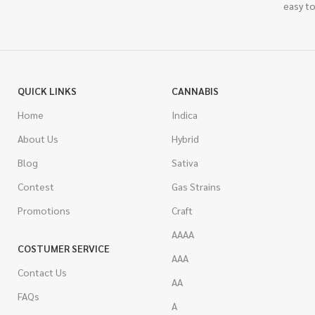
easy to
QUICK LINKS
CANNABIS
Home
Indica
About Us
Hybrid
Blog
Sativa
Contest
Gas Strains
Promotions
Craft
AAAA
COSTUMER SERVICE
AAA
Contact Us
AA
FAQs
A