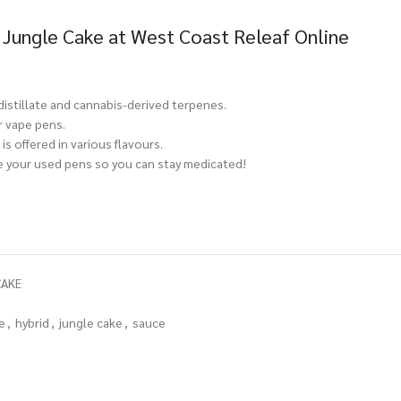
 Jungle Cake at West Coast Releaf Online
 distillate and cannabis-derived terpenes.
r vape pens.
is offered in various flavours.
ce your used pens so you can stay medicated!
CAKE
e
,
hybrid
,
jungle cake
,
sauce