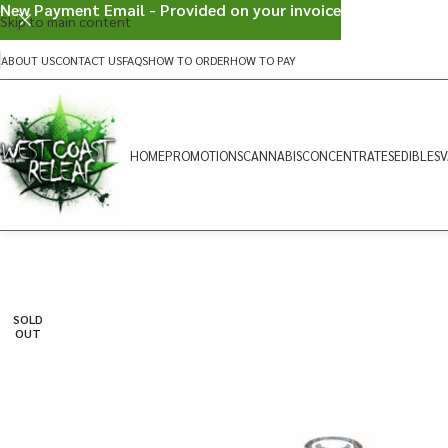
New Payment Email - Provided on your invoice
Skip to main content
ABOUT US
CONTACT US
FAQS
HOW TO ORDER
HOW TO PAY
HOME
PROMOTIONS
CANNABIS
CONCENTRATES
EDIBLES
V
SOLD
OUT