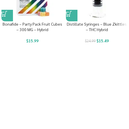
Bonafide – Party Pack Fruit Cubes
Distillate Syringes – Blue Zkittles
– 300 MG – Hybrid
– THC Hybrid
$
15.99
$
15.49
$
24.99