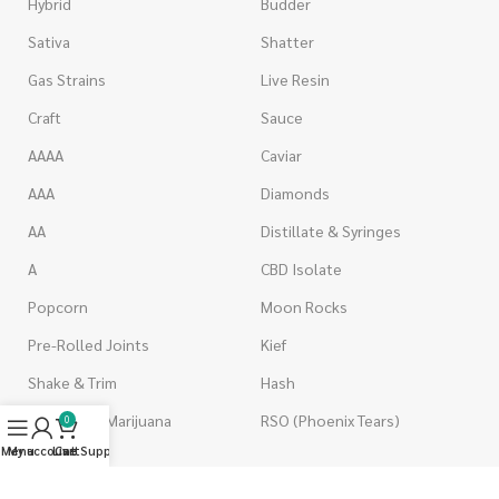
Hybrid
Budder
Sativa
Shatter
Gas Strains
Live Resin
Craft
Sauce
AAAA
Caviar
AAA
Diamonds
AA
Distillate & Syringes
A
CBD Isolate
Popcorn
Moon Rocks
Pre-Rolled Joints
Kief
Shake & Trim
Hash
Wholesale Marijuana
RSO (Phoenix Tears)
0
Menu
My account
Live Support
Cart
VAPORIZERS
EDIBLES