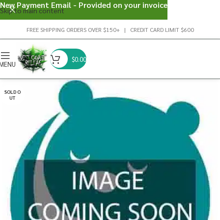
New Payment Email - Provided on your invoice
Skip to main content
FREE SHIPPING ORDERS OVER $150+ | CREDIT CARD LIMIT $600
$
0.00
MENU
SOLD O
UT