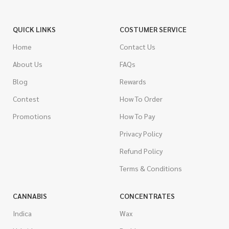
QUICK LINKS
COSTUMER SERVICE
Home
Contact Us
About Us
FAQs
Blog
Rewards
Contest
How To Order
Promotions
How To Pay
Privacy Policy
Refund Policy
Terms & Conditions
CANNABIS
CONCENTRATES
Indica
Wax