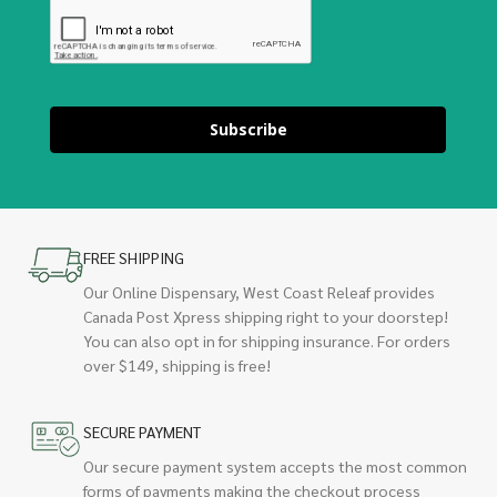
Subscribe
FREE SHIPPING
Our Online Dispensary, West Coast Releaf provides
Canada Post Xpress shipping right to your doorstep!
You can also opt in for shipping insurance. For orders
over $149, shipping is free!
SECURE PAYMENT
Our secure payment system accepts the most common
forms of payments making the checkout process