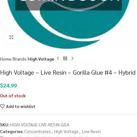
Click to enlarge
Home
Brands
High Voltage
High Voltage – Live Resin – Gorilla Glue #4 – Hybrid
$
24.99
Out of stock
Add to wishlist
SKU:
HIGH-VOLTAGE-LIVE-RESIN-GG4
Categories:
Concentrates
,
High Voltage
,
Live Resin