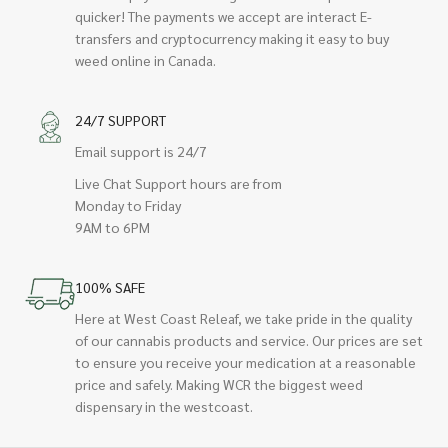
quicker! The payments we accept are interact E-
transfers and cryptocurrency making it easy to buy
weed online in Canada.
24/7 SUPPORT
Email support is 24/7
Live Chat Support hours are from
Monday to Friday
9AM to 6PM
100% SAFE
Here at West Coast Releaf, we take pride in the quality
of our cannabis products and service. Our prices are set
to ensure you receive your medication at a reasonable
price and safely. Making WCR the biggest weed
dispensary in the westcoast.