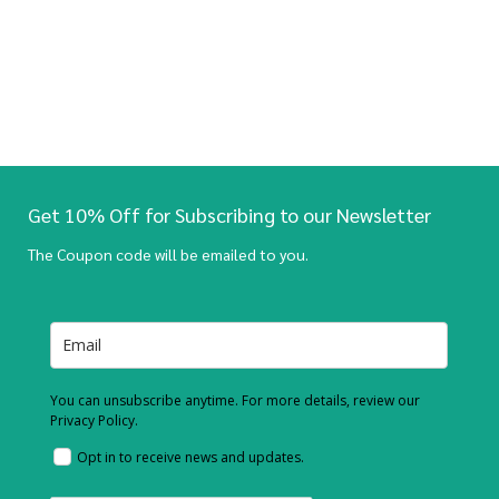
Get 10% Off for Subscribing to our Newsletter
The Coupon code will be emailed to you.
You can unsubscribe anytime. For more details, review our
Privacy Policy.
Opt in to receive news and updates.