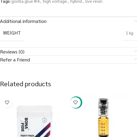
Tags:
gorilla glue #4
,
high voltage
,
hybrid
,
live resin
Additional information
WEIGHT
1 kg
Reviews (0)
Refer a Friend
Related products
-38%