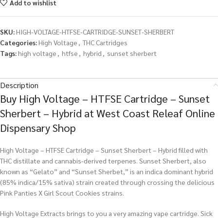
Add to wishlist
SKU:
HIGH-VOLTAGE-HTFSE-CARTRIDGE-SUNSET-SHERBERT
Categories:
High Voltage
,
THC Cartridges
Tags:
high voltage
,
htfse
,
hybrid
,
sunset sherbert
Description
Buy High Voltage – HTFSE Cartridge – Sunset
Sherbert – Hybrid at West Coast Releaf Online
Dispensary Shop
High Voltage – HTFSE Cartridge – Sunset Sherbert – Hybrid filled with
THC distillate and cannabis-derived terpenes. Sunset Sherbert, also
known as “Gelato” and “Sunset Sherbet,” is an indica dominant hybrid
(85% indica/15% sativa) strain created through crossing the delicious
Pink Panties X Girl Scout Cookies strains.
High Voltage Extracts brings to you a very amazing vape cartridge. Sick