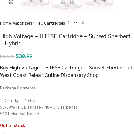
Click to enlarge
Home
Vaporizers
THC Cartridges
High Voltage – HTFSE Cartridge – Sunset Sherbert
– Hybrid
$
39.99
$
50.00
Buy High Voltage – HTFSE Cartridge – Sunset Sherbert at
West Coast Releaf Online Dispensary Shop
Package Contents:
1 Cartridge – 1 Gram
55-60% THC Distillate / 40-45% Terpenes
510 Universal Thread
Out of stock