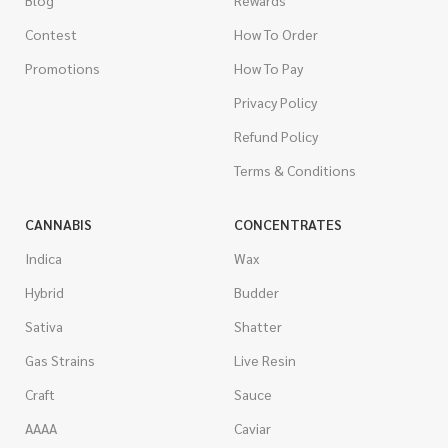
Contest
How To Order
Promotions
How To Pay
Privacy Policy
Refund Policy
Terms & Conditions
CANNABIS
CONCENTRATES
Indica
Wax
Hybrid
Budder
Sativa
Shatter
Gas Strains
Live Resin
Craft
Sauce
AAAA
Caviar