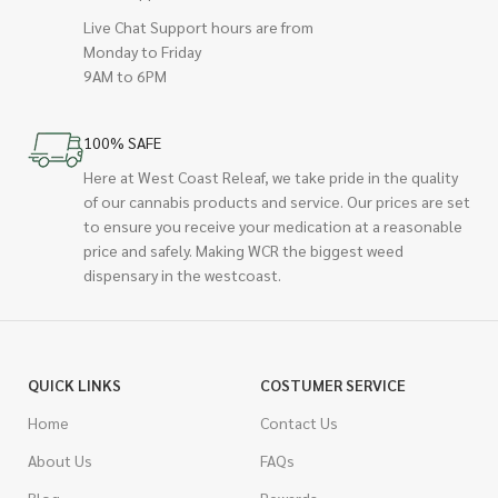
Live Chat Support hours are from
Monday to Friday
9AM to 6PM
100% SAFE
Here at West Coast Releaf, we take pride in the quality
of our cannabis products and service. Our prices are set
to ensure you receive your medication at a reasonable
price and safely. Making WCR the biggest weed
dispensary in the westcoast.
QUICK LINKS
COSTUMER SERVICE
Home
Contact Us
About Us
FAQs
Blog
Rewards