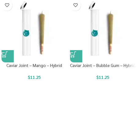
Caviar Joint – Mango – Hybrid
Caviar Joint – Bubble Gum – Hybrid
$
11.25
$
11.25