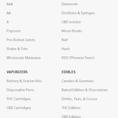
AAA
Diamonds
AA
Distillate & Syringes
A
CBD Isolate
Popcorn
Moon Rocks
Pre-Rolled Joints
Kief
Shake & Trim
Hash
Wholesale Marijuana
RSO (Phoenix Tears)
VAPORIZERS
EDIBLES
Battery & Starter Kits
Candies & Gummies
Disposable Pens
Baked Edibles & Chocolates
THC Cartridges
Drinks, Teas, & Cocoa
CBD Cartridges
THC Edibles
CBD Edibles