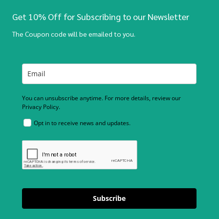
Get 10% Off for Subscribing to our Newsletter
The Coupon code will be emailed to you.
You can unsubscribe anytime. For more details, review our
Privacy Policy.
Opt in to receive news and updates.
Subscribe