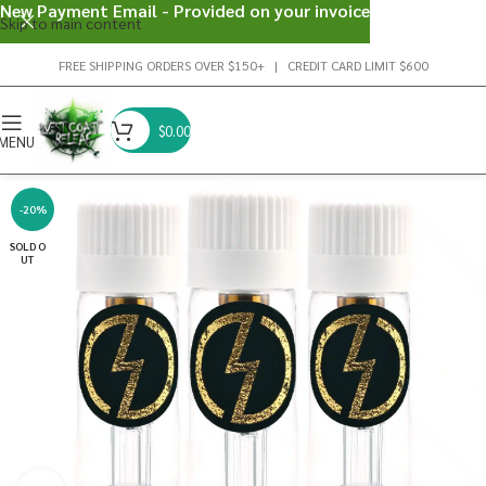
New Payment Email - Provided on your invoice
Skip to main content
FREE SHIPPING ORDERS OVER $150+ | CREDIT CARD LIMIT $600
$
0.00
MENU
-20%
SOLD O
UT