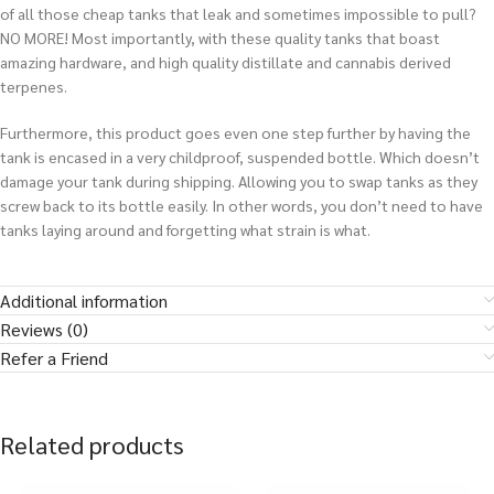
of all those cheap tanks that leak and sometimes impossible to pull?
NO MORE! Most importantly, with these quality tanks that boast
amazing hardware, and high quality distillate and cannabis derived
terpenes.
Furthermore, this product goes even one step further by having the
tank is encased in a very childproof, suspended bottle. Which doesn’t
damage your tank during shipping. Allowing you to swap tanks as they
screw back to its bottle easily.
In other words
, you don’t need to have
tanks laying around and forgetting what strain is what
.
Additional information
Reviews (0)
Refer a Friend
Related products