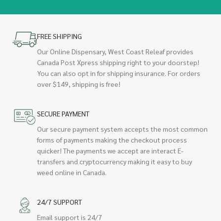
FREE SHIPPING
Our Online Dispensary, West Coast Releaf provides
Canada Post Xpress shipping right to your doorstep!
You can also opt in for shipping insurance. For orders
over $149, shipping is free!
SECURE PAYMENT
Our secure payment system accepts the most common
forms of payments making the checkout process
quicker! The payments we accept are interact E-
transfers and cryptocurrency making it easy to buy
weed online in Canada.
24/7 SUPPORT
Email support is 24/7