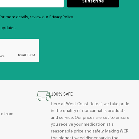
Subscribe
or more details, review our Privacy Policy.
d updates.
100% SAFE
Here at West Coast Releaf, we take pride
in the quality of our cannabis products
re from
and service. Our prices are set to ensure
you receive your medication at a
reasonable price and safely. Making WCR
the biggest weed dispensary in the