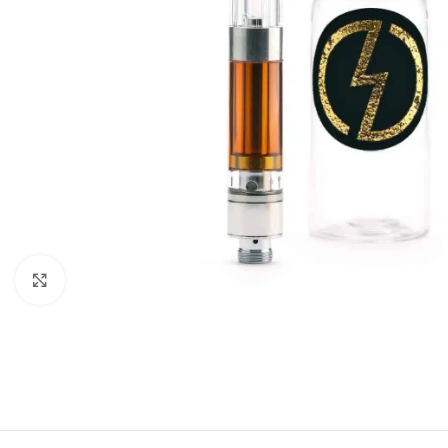
Click to enlarge