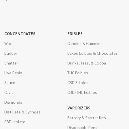
CONCENTRATES
EDIBLES
Wax
Candies & Gummies
Budder
Baked Edibles & Chocolates
Shatter
Drinks, Teas, & Cocoa
Live Resin
THC Edibles
Sauce
CBD Edibles
Caviar
CBD/THC Edibles
Diamonds
VAPORIZERS
Distillate & Syringes
Battery & Starter Kits
CBD Isolate
Disposable Pens