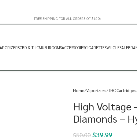
FREE SHIPPING FOR ALL ORDERS OF $150+
APORIZERS
CBD & THC
MUSHROOMS
ACCESSORIES
CIGARETTES
WHOLESALE
BRA
Home
Vaporizers
THC Cartridges
High Voltage 
Diamonds – H
$
39.99
$
50.00