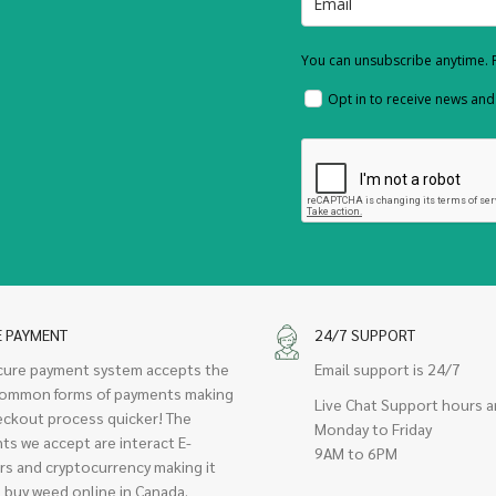
You can unsubscribe anytime. F
Opt in to receive news an
E PAYMENT
24/7 SUPPORT
cure payment system accepts the
Email support is 24/7
ommon forms of payments making
Live Chat Support hours a
eckout process quicker! The
Monday to Friday
ts we accept are interact E-
9AM to 6PM
rs and cryptocurrency making it
 buy weed online in Canada.