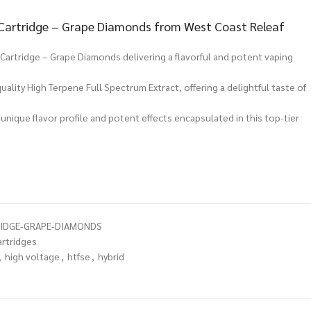
 Cartridge – Grape Diamonds from West Coast Releaf
Cartridge – Grape Diamonds delivering a flavorful and potent vaping
ality High Terpene Full Spectrum Extract, offering a delightful taste of
.
 unique flavor profile and potent effects encapsulated in this top-tier
RIDGE-GRAPE-DIAMONDS
artridges
,
high voltage
,
htfse
,
hybrid