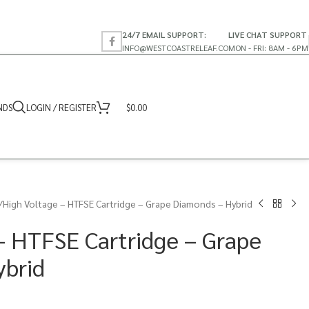
24/7 EMAIL SUPPORT:
LIVE CHAT SUPPORT
INFO@WESTCOASTRELEAF.CO
MON - FRI: 8AM - 6PM
NDS
LOGIN / REGISTER
$
0.00
High Voltage – HTFSE Cartridge – Grape Diamonds – Hybrid
– HTFSE Cartridge – Grape
ybrid