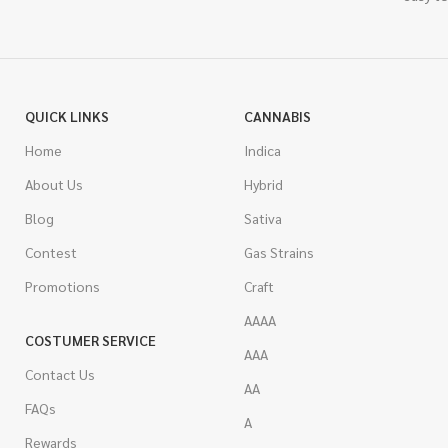
QUICK LINKS
CANNABIS
Home
Indica
About Us
Hybrid
Blog
Sativa
Contest
Gas Strains
Promotions
Craft
AAAA
COSTUMER SERVICE
AAA
Contact Us
AA
FAQs
A
Rewards