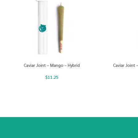
Caviar Joint – Mango – Hybrid
Caviar Joint
$
11.25