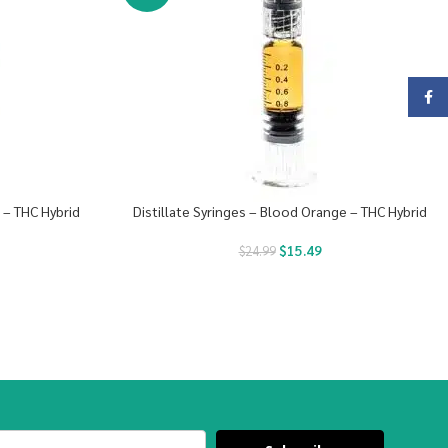
Face
s – THC Hybrid
Distillate Syringes – Blood Orange – THC Hybrid
$
15.49
$
24.99