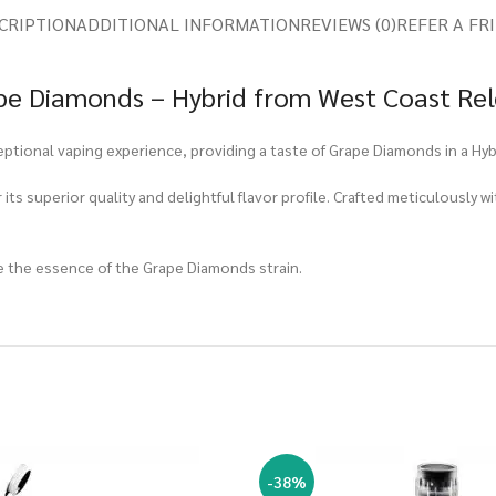
CRIPTION
ADDITIONAL INFORMATION
REVIEWS (0)
REFER A FR
pe Diamonds – Hybrid from West Coast Rel
ptional vaping experience, providing a taste of Grape Diamonds in a Hybr
ts superior quality and delightful flavor profile. Crafted meticulously wi
e the essence of the Grape Diamonds strain.
-38%