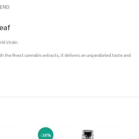
IEND
eaf
id strain.
th the finest cannabis extracts, it delivers an unparalleled taste and
-38%