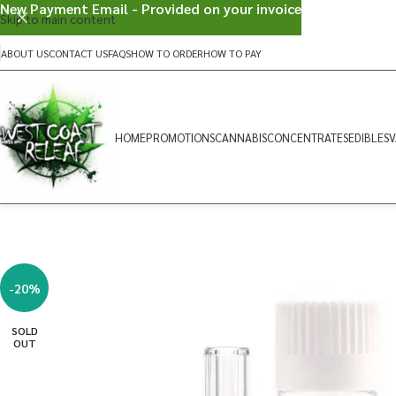
New Payment Email - Provided on your invoice
Skip to main content
ABOUT US
CONTACT US
FAQS
HOW TO ORDER
HOW TO PAY
HOME
PROMOTIONS
CANNABIS
CONCENTRATES
EDIBLES
V
-20%
SOLD
OUT