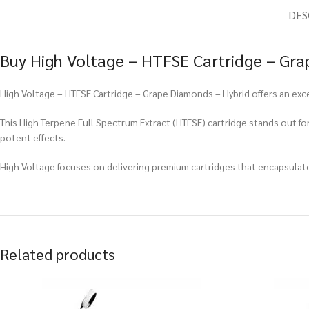
DES
Buy High Voltage – HTFSE Cartridge – Gra
High Voltage – HTFSE Cartridge – Grape Diamonds – Hybrid offers an exce
This High Terpene Full Spectrum Extract (HTFSE) cartridge stands out for i
potent effects.
High Voltage focuses on delivering premium cartridges that encapsulat
Related products