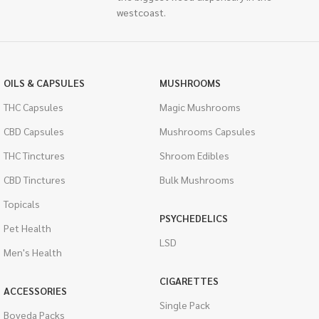
westcoast.
OILS & CAPSULES
MUSHROOMS
THC Capsules
Magic Mushrooms
CBD Capsules
Mushrooms Capsules
THC Tinctures
Shroom Edibles
CBD Tinctures
Bulk Mushrooms
Topicals
PSYCHEDELICS
Pet Health
LSD
Men's Health
CIGARETTES
ACCESSORIES
Single Pack
Boveda Packs