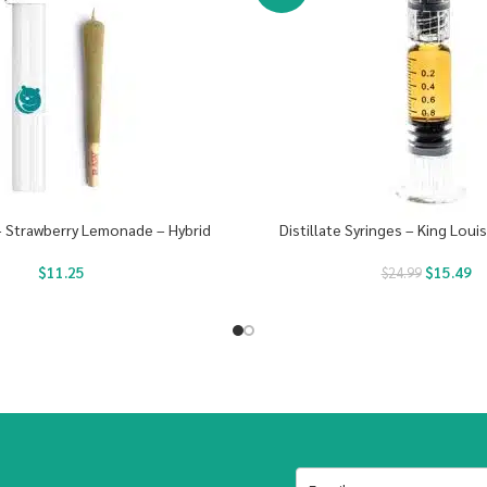
 – Strawberry Lemonade – Hybrid
Distillate Syringes – King Loui
$
11.25
$
15.49
$
24.99