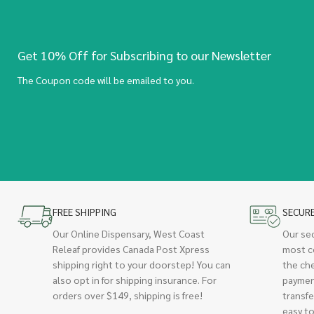
Get 10% Off for Subscribing to our Newsletter
The Coupon code will be emailed to you.
FREE SHIPPING
SECUR
Our Online Dispensary, West Coast
Our se
Releaf provides Canada Post Xpress
most c
shipping right to your doorstep! You can
the ch
also opt in for shipping insurance. For
paymen
orders over $149, shipping is free!
transfe
easy to