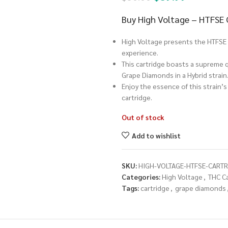
Buy High Voltage – HTFSE
High Voltage presents the HTFSE 
experience.
This cartridge boasts a supreme qu
Grape Diamonds in a Hybrid strain
Enjoy the essence of this strain’s
cartridge.
Out of stock
Add to wishlist
SKU:
HIGH-VOLTAGE-HTFSE-CART
Categories:
High Voltage
,
THC C
Tags:
cartridge
,
grape diamonds