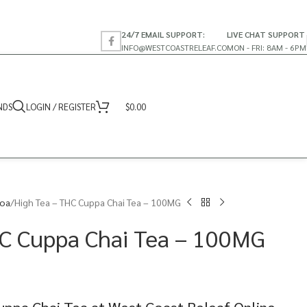
24/7 EMAIL SUPPORT:
LIVE CHAT SUPPORT
INFO@WESTCOASTRELEAF.CO
MON - FRI: 8AM - 6PM
NDS
LOGIN / REGISTER
$
0.00
coa
High Tea – THC Cuppa Chai Tea – 100MG
HC Cuppa Chai Tea – 100MG