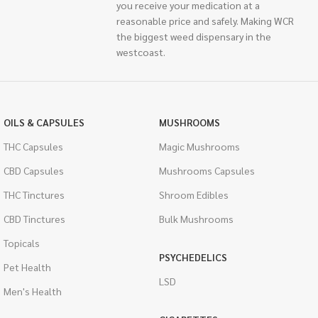
you receive your medication at a
reasonable price and safely. Making WCR
the biggest weed dispensary in the
westcoast.
OILS & CAPSULES
MUSHROOMS
THC Capsules
Magic Mushrooms
CBD Capsules
Mushrooms Capsules
THC Tinctures
Shroom Edibles
CBD Tinctures
Bulk Mushrooms
Topicals
PSYCHEDELICS
Pet Health
LSD
Men's Health