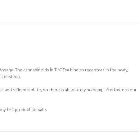
dosage. The cannabinoids in THC Tea bind to receptors in the body,
tter sleep.
al and refined isolate, so there is absolutely no hemp aftertaste in our
any THC product for sale.