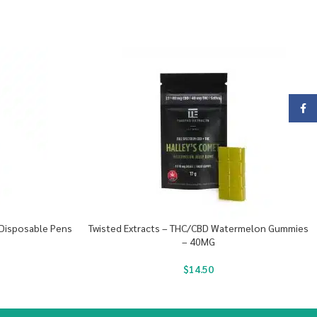
Face
 Disposable Pens
Twisted Extracts – THC/CBD Watermelon Gummies
– 40MG
$
14.50