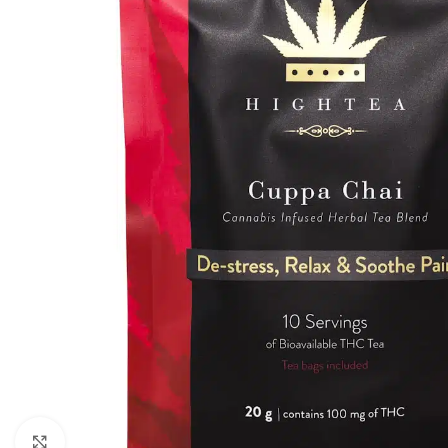
Click to enlarge