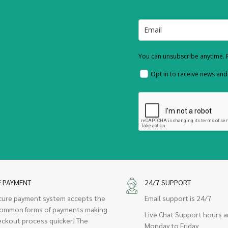
You can unsubscribe anytime. F
Opt in to receive news an
E PAYMENT
24/7 SUPPORT
cure payment system accepts the
Email support is 24/7
ommon forms of payments making
Live Chat Support hours a
eckout process quicker! The
Monday to Friday