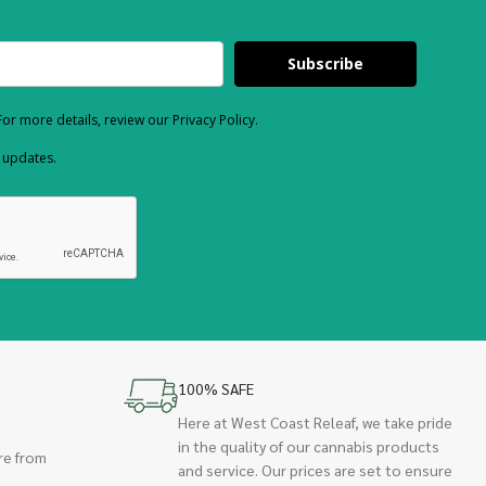
Subscribe
or more details, review our Privacy Policy.
d updates.
100% SAFE
Here at West Coast Releaf, we take pride
in the quality of our cannabis products
re from
and service. Our prices are set to ensure