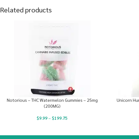
Related products
Notorious – THC Watermelon Gummies – 25mg
Unicorn Hun
(200MG)
$
9.99
–
$
199.75