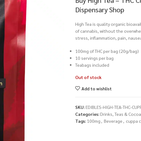
Buy High Tea – THC C
Dispensary Shop
High Tea is quality organic bioava
of cannabis, without the overwhel
stress, inflammation, pain, nause
100mg of THC per bag (20g/bag)
10 servings per bag
Teabags included
Out of stock
Add to wishlist
SKU:
EDIBLES-HIGH-TEA-THC-CUP
Categories:
Drinks, Teas & Cocoa
Tags:
100mg
,
Beverage
,
cuppa c