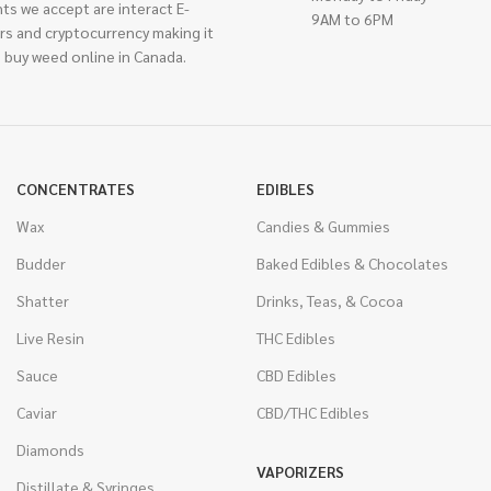
ts we accept are interact E-
9AM to 6PM
rs and cryptocurrency making it
 buy weed online in Canada.
CONCENTRATES
EDIBLES
Wax
Candies & Gummies
Budder
Baked Edibles & Chocolates
Shatter
Drinks, Teas, & Cocoa
Live Resin
THC Edibles
Sauce
CBD Edibles
Caviar
CBD/THC Edibles
Diamonds
VAPORIZERS
Distillate & Syringes