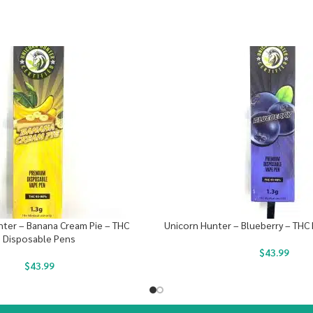
ter – Banana Cream Pie – THC
Unicorn Hunter – Blueberry – THC
Disposable Pens
$
43.99
$
43.99