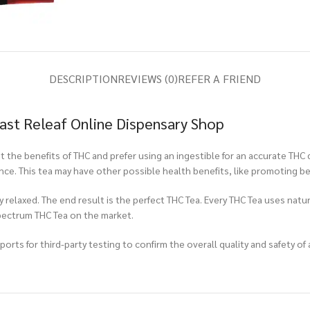
DESCRIPTION
REVIEWS (0)
REFER A FRIEND
ast Releaf Online Dispensary Shop
 the benefits of THC and prefer using an ingestible for an accurate THC 
nce. This tea may have other possible health benefits, like promoting be
relaxed. The end result is the perfect THC Tea. Every THC Tea uses natur
spectrum THC Tea on the market.
rts for third-party testing to confirm the overall quality and safety of 