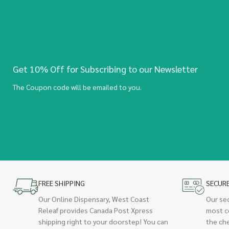
Get 10% Off for Subscribing to our Newsletter
The Coupon code will be emailed to you.
FREE SHIPPING
SECUR
Our Online Dispensary, West Coast
Our se
Releaf provides Canada Post Xpress
most c
shipping right to your doorstep! You can
the ch