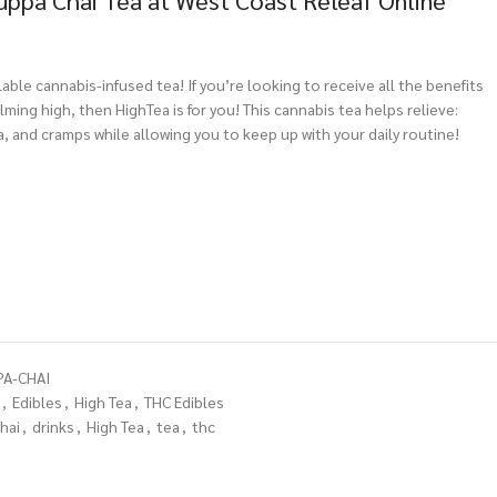
uppa Chai Tea at West Coast Releaf Online
ilable cannabis-infused tea! If you’re looking to receive all the benefits
ming high, then HighTea is for you! This cannabis tea helps relieve:
a, and cramps while allowing you to keep up with your daily routine!
PA-CHAI
,
Edibles
,
High Tea
,
THC Edibles
hai
,
drinks
,
High Tea
,
tea
,
thc