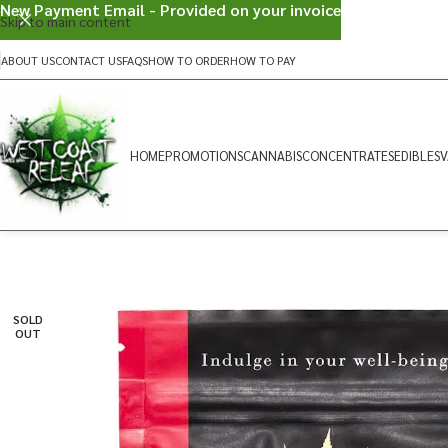
New Payment Email - Provided on your invoice
Skip to main content
ABOUT US
CONTACT US
FAQS
HOW TO ORDER
HOW TO PAY
HOME
PROMOTIONS
CANNABIS
CONCENTRATES
EDIBLES
V
SOLD
OUT