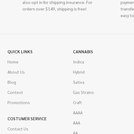
also opt in for shipping insurance. For
paymen
orders over $149, shipping is free!
transfe
easy to
QUICK LINKS
CANNABIS
Home
Indica
About Us
Hybrid
Blog
Sativa
Contest
Gas Strains
Promotions
Craft
AAAA
COSTUMER SERVICE
AAA
Contact Us
AA