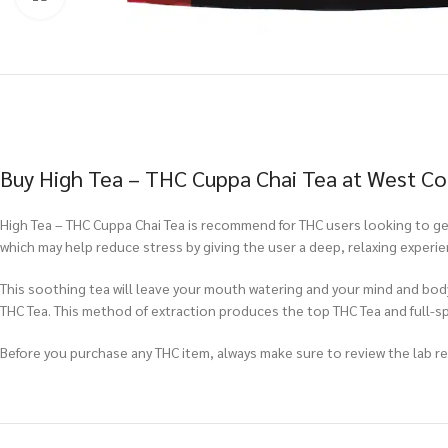
Buy High Tea – THC Cuppa Chai Tea at West Co
High Tea – THC Cuppa Chai Tea is recommend for THC users looking to get
which may help reduce stress by giving the user a deep, relaxing experie
This soothing tea will leave your mouth watering and your mind and body 
THC Tea. This method of extraction produces the top THC Tea and full-
Before you purchase any THC item, always make sure to review the lab repo