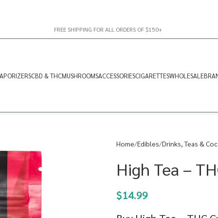
FREE SHIPPING FOR ALL ORDERS OF $150+
APORIZERS
CBD & THC
MUSHROOMS
ACCESSORIES
CIGARETTES
WHOLESALE
BRA
Home
Edibles
Drinks, Teas & Co
High Tea – T
$
14.99