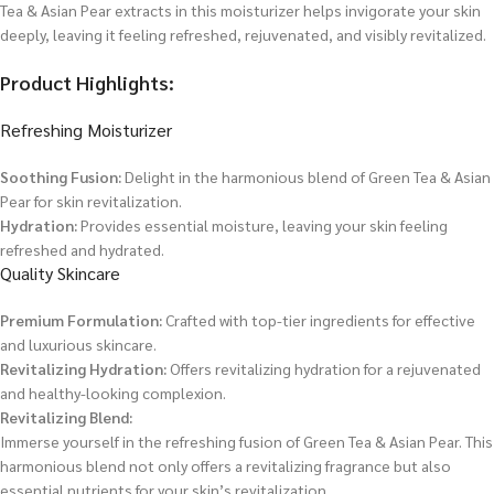
Tea & Asian Pear extracts in this moisturizer helps invigorate your skin
deeply, leaving it feeling refreshed, rejuvenated, and visibly revitalized.
Product Highlights:
Refreshing Moisturizer
Soothing Fusion:
Delight in the harmonious blend of Green Tea & Asian
Pear for skin revitalization.
Hydration:
Provides essential moisture, leaving your skin feeling
refreshed and hydrated.
Quality Skincare
Premium Formulation:
Crafted with top-tier ingredients for effective
and luxurious skincare.
Revitalizing Hydration:
Offers revitalizing hydration for a rejuvenated
and healthy-looking complexion.
Revitalizing Blend:
Immerse yourself in the refreshing fusion of Green Tea & Asian Pear. This
harmonious blend not only offers a revitalizing fragrance but also
essential nutrients for your skin’s revitalization.