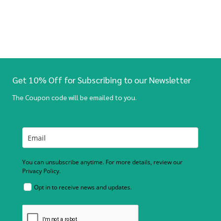
Get 10% Off for Subscribing to our Newsletter
The Coupon code will be emailed to you.
You can unsubscribe anytime. For more details, review our
Privacy Policy.
Opt in to receive news and updates.