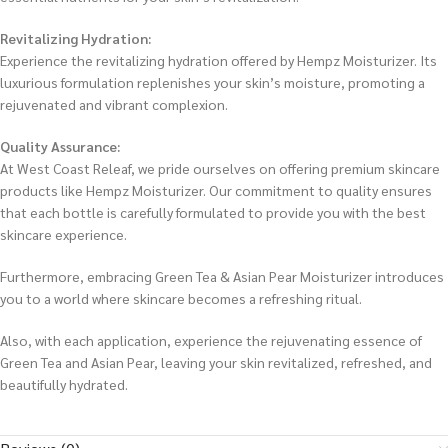
Revitalizing Hydration:
Experience the revitalizing hydration offered by Hempz Moisturizer. Its
luxurious formulation replenishes your skin’s moisture, promoting a
rejuvenated and vibrant complexion.
Quality Assurance:
At West Coast Releaf, we pride ourselves on offering premium skincare
products like Hempz Moisturizer. Our commitment to quality ensures
that each bottle is carefully formulated to provide you with the best
skincare experience.
Furthermore, embracing Green Tea & Asian Pear Moisturizer introduces
you to a world where skincare becomes a refreshing ritual.
Also, with each application, experience the rejuvenating essence of
Green Tea and Asian Pear, leaving your skin revitalized, refreshed, and
beautifully hydrated.