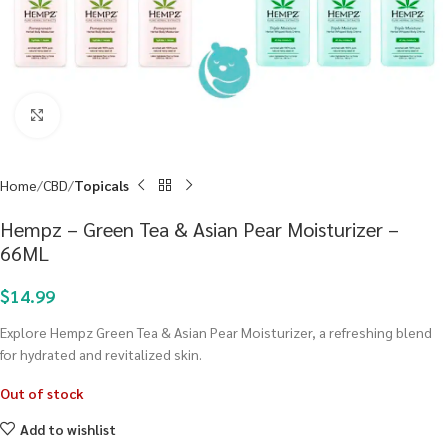
Click to enlarge
Home
CBD
Topicals
Hempz – Green Tea & Asian Pear Moisturizer –
66ML
$
14.99
Explore Hempz Green Tea & Asian Pear Moisturizer, a refreshing blend
for hydrated and revitalized skin.
Out of stock
Add to wishlist