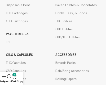
Disposable Pens
Baked Edibles & Chocolates
THC Cartridges
Drinks, Teas, & Cocoa
CBD Cartridges
THC Edibles
CBD Edibles
PSYCHEDELICS
CBD/THC Edibles
LSD
OILS & CAPSULES
ACCESSORIES
THC Capsules
Boveda Packs
CBD Capsules
Dab/Bong Accessories
0
THC Tinctures
Rolling Papers
Menu
My account
Live Support
Cart
CBD Tinctures
CIGARETTES
Topicals
Single Pack
Pet Health