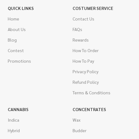
QUICK LINKS
COSTUMER SERVICE
Home
Contact Us
About Us
FAQs
Blog
Rewards
Contest
How To Order
Promotions
How To Pay
Privacy Policy
Refund Policy
Terms & Conditions
CANNABIS
CONCENTRATES
Indica
Wax
Hybrid
Budder