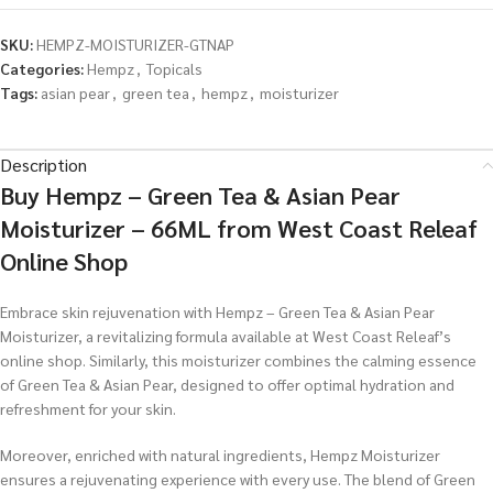
SKU:
HEMPZ-MOISTURIZER-GTNAP
Categories:
Hempz
,
Topicals
Tags:
asian pear
,
green tea
,
hempz
,
moisturizer
Description
Buy Hempz – Green Tea & Asian Pear
Moisturizer – 66ML from West Coast Releaf
Online Shop
Embrace skin rejuvenation with Hempz – Green Tea & Asian Pear
Moisturizer, a revitalizing formula available at West Coast Releaf’s
online shop. Similarly, this moisturizer combines the calming essence
of Green Tea & Asian Pear, designed to offer optimal hydration and
refreshment for your skin.
Moreover, enriched with natural ingredients, Hempz Moisturizer
ensures a rejuvenating experience with every use. The blend of Green