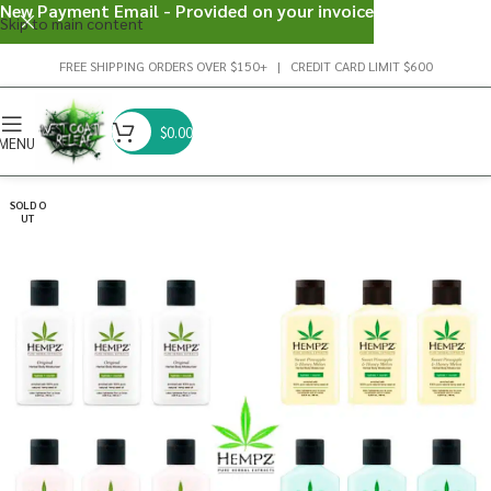
New Payment Email - Provided on your invoice
Skip to main content
FREE SHIPPING ORDERS OVER $150+ | CREDIT CARD LIMIT $600
$
0.00
MENU
SOLD O
UT