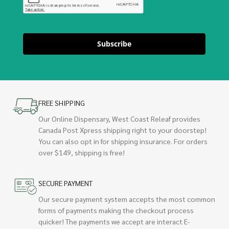
Subscribe
FREE SHIPPING
Our Online Dispensary, West Coast Releaf provides
Canada Post Xpress shipping right to your doorstep!
You can also opt in for shipping insurance. For orders
over $149, shipping is free!
SECURE PAYMENT
Our secure payment system accepts the most common
forms of payments making the checkout process
quicker! The payments we accept are interact E-