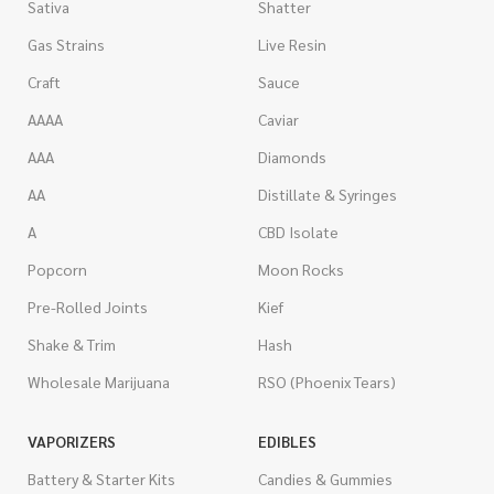
Sativa
Shatter
Gas Strains
Live Resin
Craft
Sauce
AAAA
Caviar
AAA
Diamonds
AA
Distillate & Syringes
A
CBD Isolate
Popcorn
Moon Rocks
Pre-Rolled Joints
Kief
Shake & Trim
Hash
Wholesale Marijuana
RSO (Phoenix Tears)
VAPORIZERS
EDIBLES
Battery & Starter Kits
Candies & Gummies