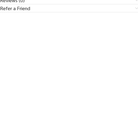
Reviews (0)
Refer a Friend