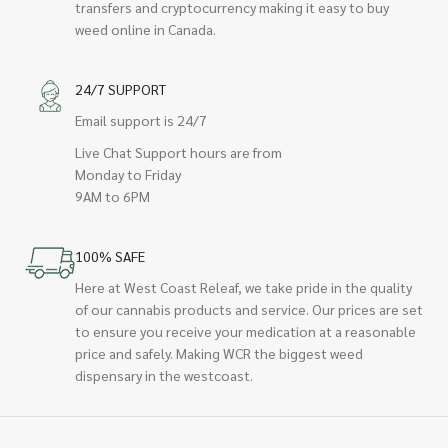
transfers and cryptocurrency making it easy to buy
weed online in Canada.
24/7 SUPPORT
Email support is 24/7
Live Chat Support hours are from
Monday to Friday
9AM to 6PM
100% SAFE
Here at West Coast Releaf, we take pride in the quality
of our cannabis products and service. Our prices are set
to ensure you receive your medication at a reasonable
price and safely. Making WCR the biggest weed
dispensary in the westcoast.