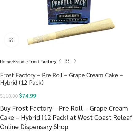
Click to enlarge
Home
Brands
Frost Factory
Frost Factory – Pre Roll – Grape Cream Cake –
Hybrid (12 Pack)
$
74.99
$
110.00
Buy Frost Factory – Pre Roll – Grape Cream
Cake – Hybrid (12 Pack) at West Coast Releaf
Online Dispensary Shop