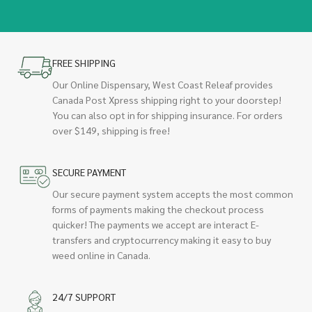
FREE SHIPPING
Our Online Dispensary, West Coast Releaf provides
Canada Post Xpress shipping right to your doorstep!
You can also opt in for shipping insurance. For orders
over $149, shipping is free!
SECURE PAYMENT
Our secure payment system accepts the most common
forms of payments making the checkout process
quicker! The payments we accept are interact E-
transfers and cryptocurrency making it easy to buy
weed online in Canada.
24/7 SUPPORT