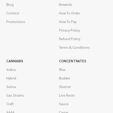
Blog
Rewards
Contest
How To Order
Promotions
How To Pay
Privacy Policy
Refund Policy
Terms & Conditions
CANNABIS
CONCENTRATES
Indica
Wax
Hybrid
Budder
Sativa
Shatter
Gas Strains
Live Resin
Craft
Sauce
AAAA
Caviar