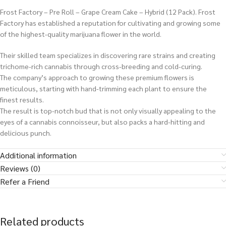
Frost Factory – Pre Roll – Grape Cream Cake – Hybrid (12 Pack). Frost
Factory has established a reputation for cultivating and growing some
of the highest-quality marijuana flower in the world.
Their skilled team specializes in discovering rare strains and creating
trichome-rich cannabis through cross-breeding and cold-curing.
The company’s approach to growing these premium flowers is
meticulous, starting with hand-trimming each plant to ensure the
finest results.
The result is top-notch bud that is not only visually appealing to the
eyes of a cannabis connoisseur, but also packs a hard-hitting and
delicious punch.
Additional information
Reviews (0)
Refer a Friend
Related products