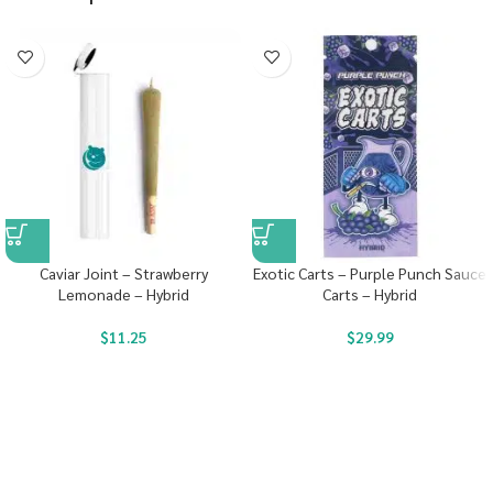
Caviar Joint – Strawberry
Exotic Carts – Purple Punch Sauce
Lemonade – Hybrid
Carts – Hybrid
$
11.25
$
29.99