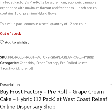
Try Frost Factory’s Pre-Rolls for a premium, euphoric cannabis
experience with maximum flavour and freshness — each pre-roll
contains 1g of premium Hybrid flower.
This value pack comes in a total quantity of 12 pre-rolls.
Out of stock
Add to wishlist
SKU:
PRE-ROLL-FROST-FACTORY-GRAPE-CREAM-CAKE-HYBRID
Categories:
Cannabis
,
Frost Factory
,
Pre-Rolled Joints
Tags:
hybrid
,
pre roll
Description
Buy Frost Factory – Pre Roll – Grape Cream
Cake – Hybrid (12 Pack) at West Coast Releaf
Online Dispensary Shop