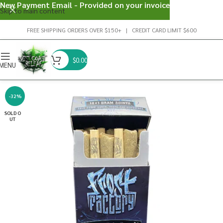
New Payment Email - Provided on your invoice
Skip to main content
FREE SHIPPING ORDERS OVER $150+ | CREDIT CARD LIMIT $600
$
0.00
MENU
-32%
SOLD O
UT