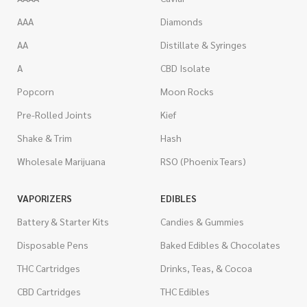
AAA
Diamonds
AA
Distillate & Syringes
A
CBD Isolate
Popcorn
Moon Rocks
Pre-Rolled Joints
Kief
Shake & Trim
Hash
Wholesale Marijuana
RSO (Phoenix Tears)
VAPORIZERS
EDIBLES
Battery & Starter Kits
Candies & Gummies
Disposable Pens
Baked Edibles & Chocolates
THC Cartridges
Drinks, Teas, & Cocoa
CBD Cartridges
THC Edibles