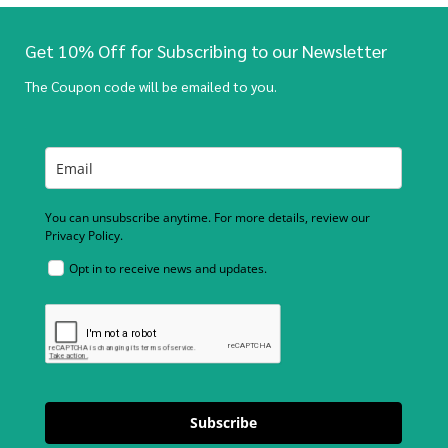
Get 10% Off for Subscribing to our Newsletter
The Coupon code will be emailed to you.
You can unsubscribe anytime. For more details, review our
Privacy Policy.
Opt in to receive news and updates.
Subscribe