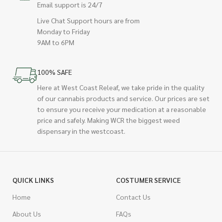
Email support is 24/7
Live Chat Support hours are from
Monday to Friday
9AM to 6PM
100% SAFE
Here at West Coast Releaf, we take pride in the quality
of our cannabis products and service. Our prices are set
to ensure you receive your medication at a reasonable
price and safely. Making WCR the biggest weed
dispensary in the westcoast.
QUICK LINKS
COSTUMER SERVICE
Home
Contact Us
About Us
FAQs