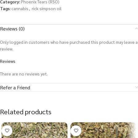
Category:
Phoenix Tears (RSO)
Tags:
cannabis
,
rick simpson oil
Reviews (0)
Only logged in customers who have purchased this product may leave a
review.
Reviews
There are no reviews yet.
Refer a Friend
Related products