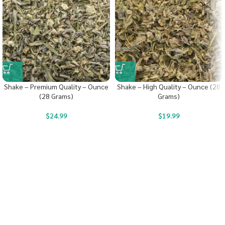
Shake – Premium Quality – Ounce
Shake – High Quality – Ounce (28
(28 Grams)
Grams)
$
24.99
$
19.99