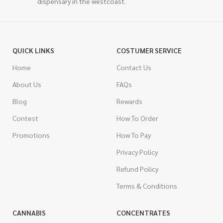
dispensary in the westcoast.
QUICK LINKS
COSTUMER SERVICE
Home
Contact Us
About Us
FAQs
Blog
Rewards
Contest
How To Order
Promotions
How To Pay
Privacy Policy
Refund Policy
Terms & Conditions
CANNABIS
CONCENTRATES