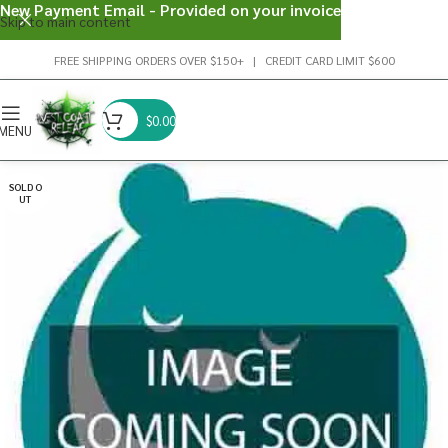
New Payment Email - Provided on your invoice
Skip to main content
FREE SHIPPING ORDERS OVER $150+ | CREDIT CARD LIMIT $600
$
0.00
MENU
SOLD O
UT