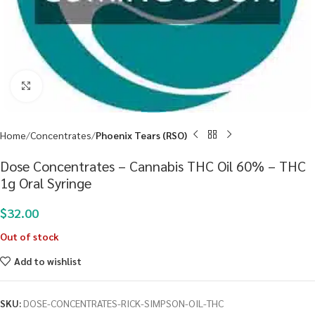
Click to enlarge
Home
Concentrates
Phoenix Tears (RSO)
Dose Concentrates – Cannabis THC Oil 60% – THC
1g Oral Syringe
$
32.00
Out of stock
Add to wishlist
SKU:
DOSE-CONCENTRATES-RICK-SIMPSON-OIL-THC