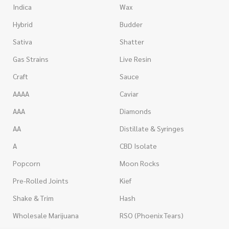
Indica
Wax
Hybrid
Budder
Sativa
Shatter
Gas Strains
Live Resin
Craft
Sauce
AAAA
Caviar
AAA
Diamonds
AA
Distillate & Syringes
A
CBD Isolate
Popcorn
Moon Rocks
Pre-Rolled Joints
Kief
Shake & Trim
Hash
Wholesale Marijuana
RSO (Phoenix Tears)