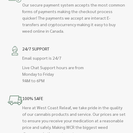
Our secure payment system accepts the most common
forms of payments making the checkout process
quicker! The payments we accept are interact E-
transfers and cryptocurrency making it easy to buy
weed online in Canada.
24/7 SUPPORT
Email support is 24/7
Live Chat Support hours are from
Monday to Friday
9AM to 6PM
100% SAFE
Here at West Coast Releaf, we take pride in the quality
of our cannabis products and service. Our prices are set
to ensure you receive your medication at a reasonable
price and safely. Making WCR the biggest weed