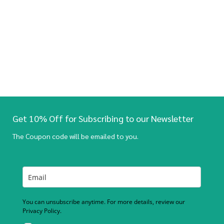
Get 10% Off for Subscribing to our Newsletter
The Coupon code will be emailed to you.
You can unsubscribe anytime. For more details, review our
Privacy Policy.