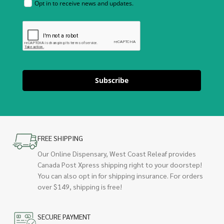
Opt in to receive news and updates.
Subscribe
FREE SHIPPING
Our Online Dispensary, West Coast Releaf provides
Canada Post Xpress shipping right to your doorstep!
You can also opt in for shipping insurance. For orders
over $149, shipping is free!
SECURE PAYMENT