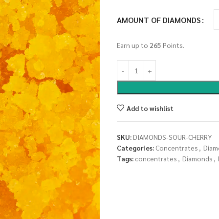
AMOUNT OF DIAMONDS
Earn up to
265
Points.
Add to wishlist
SKU:
DIAMONDS-SOUR-CHERRY
Categories:
Concentrates
,
Diam
Tags:
concentrates
,
Diamonds
,