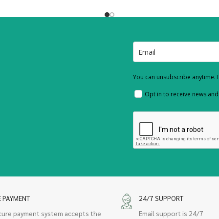
You can unsubscribe anytime. F
Opt in to receive news an
E PAYMENT
24/7 SUPPORT
cure payment system accepts the
Email support is 24/7