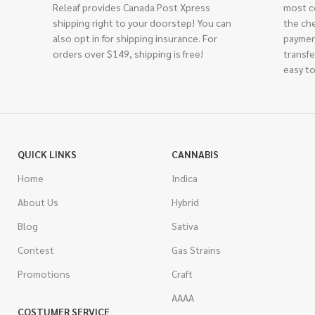
Releaf provides Canada Post Xpress
most c
shipping right to your doorstep! You can
the ch
also opt in for shipping insurance. For
paymen
orders over $149, shipping is free!
transfe
easy to
QUICK LINKS
CANNABIS
Home
Indica
About Us
Hybrid
Blog
Sativa
Contest
Gas Strains
Promotions
Craft
AAAA
COSTUMER SERVICE