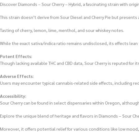
Discover Diamonds – Sour Cherry – Hybrid, a fascinating strain with ori
This strain doesn’t derive from Sour Diesel and Cherry Pie but presents 
Tasting of cherry, lemon, lime, menthol, and sour whiskey notes.
While the exact sativa/indica ratio remains undisclosed, its effects lea
Potent Effects:
Though lacking available THC and CBD data, Sour Cherry is reputed for it
Adverse Effects:
Users may encounter typical cannabis-related side effects, including re
Accessibility:
Sour Cherry can be found in select dispensaries within Oregon, although
Explore the unique blend of heritage and flavors in Diamonds – Sour Cherr
Moreover, it offers potential relief for various conditions like low mood,