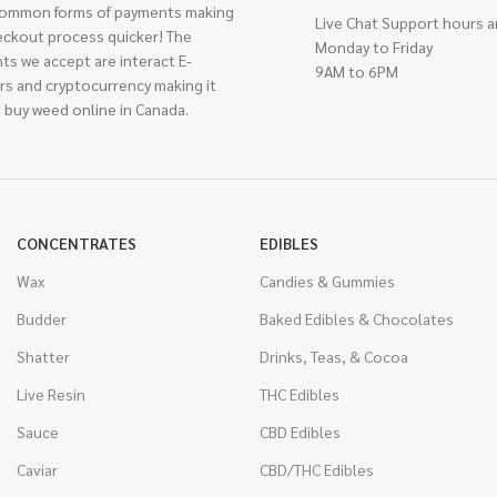
ommon forms of payments making
Live Chat Support hours a
eckout process quicker! The
Monday to Friday
ts we accept are interact E-
9AM to 6PM
rs and cryptocurrency making it
 buy weed online in Canada.
CONCENTRATES
EDIBLES
Wax
Candies & Gummies
Budder
Baked Edibles & Chocolates
Shatter
Drinks, Teas, & Cocoa
Live Resin
THC Edibles
Sauce
CBD Edibles
Caviar
CBD/THC Edibles