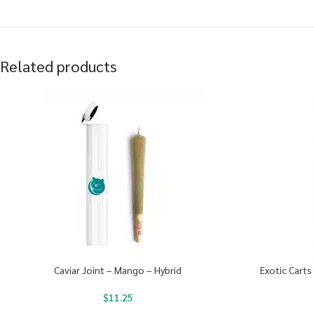
Related products
Caviar Joint – Mango – Hybrid
Exotic Carts
$
11.25