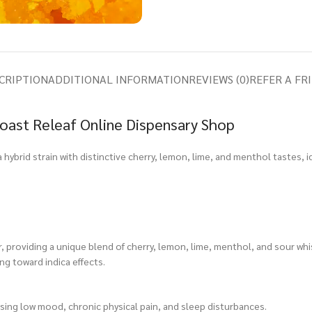
CRIPTION
ADDITIONAL INFORMATION
REVIEWS (0)
REFER A FR
oast Releaf Online Dispensary Shop
a hybrid strain with distinctive cherry, lemon, lime, and menthol tastes, i
providing a unique blend of cherry, lemon, lime, menthol, and sour whi
ing toward indica effects.
asing low mood, chronic physical pain, and sleep disturbances.