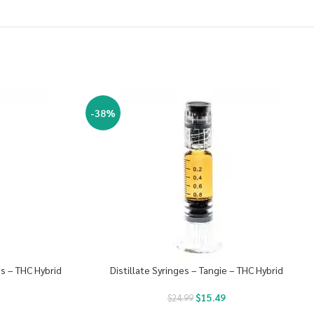
-38%
es – THC Hybrid
Distillate Syringes – Tangie – THC Hybrid
$
15.49
$
24.99