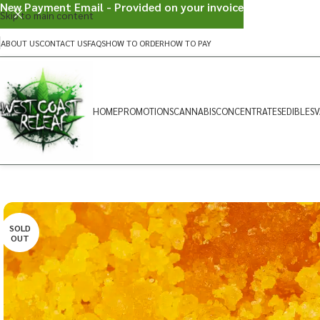
New Payment Email - Provided on your invoice
Skip to main content
ABOUT US
CONTACT US
FAQS
HOW TO ORDER
HOW TO PAY
HOME
PROMOTIONS
CANNABIS
CONCENTRATES
EDIBLES
V
SOLD
OUT