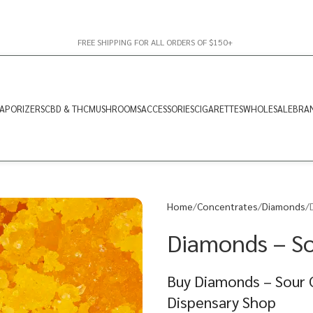
FREE SHIPPING FOR ALL ORDERS OF $150+
APORIZERS
CBD & THC
MUSHROOMS
ACCESSORIES
CIGARETTES
WHOLESALE
BRA
Home
Concentrates
Diamonds
Diamonds – So
Buy Diamonds – Sour C
Dispensary Shop