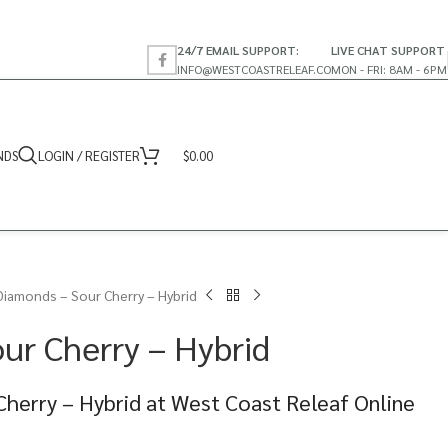
24/7 EMAIL SUPPORT:
LIVE CHAT SUPPORT
INFO@WESTCOASTRELEAF.CO
MON - FRI: 8AM - 6PM
NDS
LOGIN / REGISTER
$
0.00
Diamonds – Sour Cherry – Hybrid
ur Cherry – Hybrid
herry – Hybrid at West Coast Releaf Online