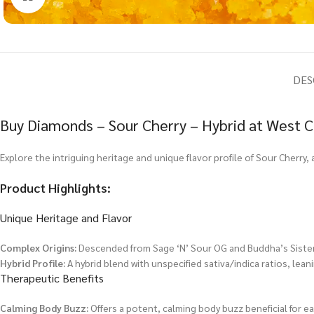
DES
Buy Diamonds – Sour Cherry – Hybrid at West C
Explore the intriguing heritage and unique flavor profile of Sour Cherry, 
Product Highlights:
Unique Heritage and Flavor
Complex Origins:
Descended from Sage ‘N’ Sour OG and Buddha’s Sister, 
Hybrid Profile:
A hybrid blend with unspecified sativa/indica ratios, lean
Therapeutic Benefits
Calming Body Buzz:
Offers a potent, calming body buzz beneficial for e