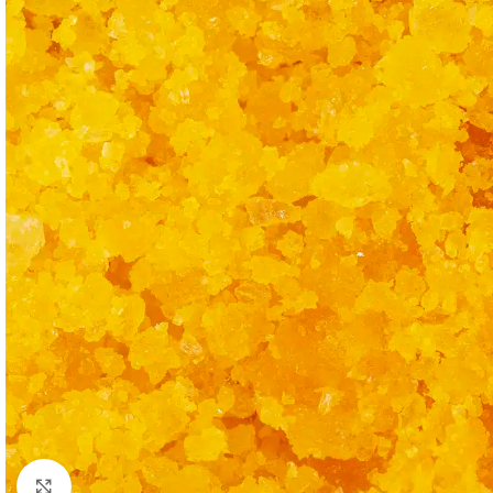
Click to enlarge