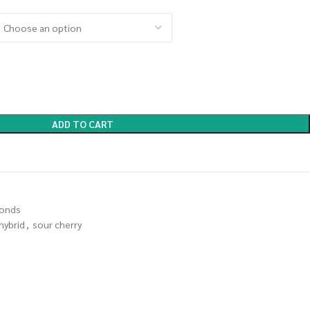
ADD TO CART
onds
hybrid
,
sour cherry