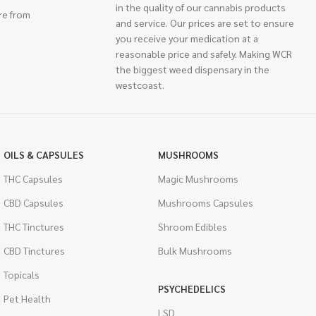
in the quality of our cannabis products
re from
and service. Our prices are set to ensure
you receive your medication at a
reasonable price and safely. Making WCR
the biggest weed dispensary in the
westcoast.
OILS & CAPSULES
MUSHROOMS
THC Capsules
Magic Mushrooms
CBD Capsules
Mushrooms Capsules
THC Tinctures
Shroom Edibles
CBD Tinctures
Bulk Mushrooms
Topicals
PSYCHEDELICS
Pet Health
LSD