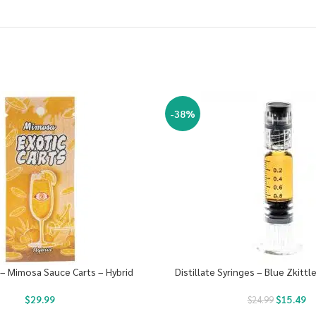
-38%
 – Mimosa Sauce Carts – Hybrid
Distillate Syringes – Blue Zkittl
$
29.99
$
15.49
$
24.99