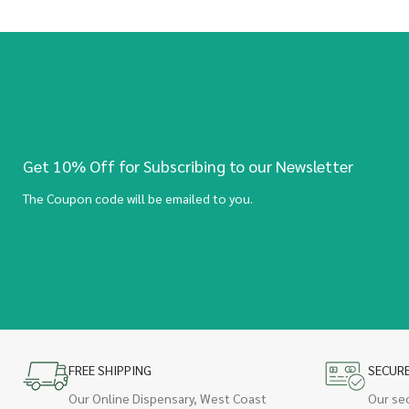
Get 10% Off for Subscribing to our Newsletter
The Coupon code will be emailed to you.
FREE SHIPPING
SECUR
Our Online Dispensary, West Coast
Our se