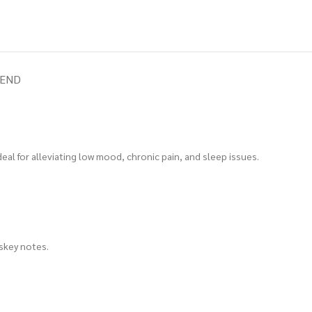
IEND
deal for alleviating low mood, chronic pain, and sleep issues.
skey notes.