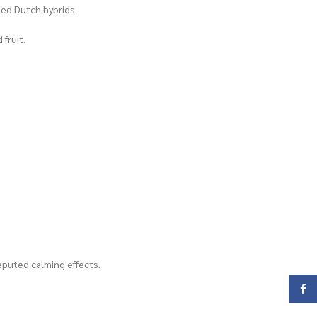
ned Dutch hybrids.
fruit.
reputed calming effects.
Face