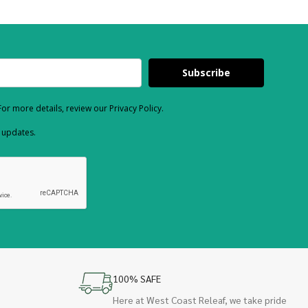
Subscribe
or more details, review our Privacy Policy.
d updates.
100% SAFE
Here at West Coast Releaf, we take pride