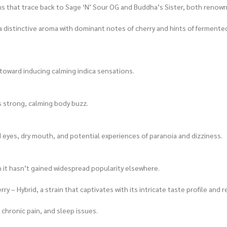
gins that trace back to Sage ‘N’ Sour OG and Buddha’s Sister, both renow
a distinctive aroma with dominant notes of cherry and hints of fermented 
n toward inducing calming indica sensations.
s strong, calming body buzz.
d eyes, dry mouth, and potential experiences of paranoia and dizziness.
 it hasn’t gained widespread popularity elsewhere.
y – Hybrid, a strain that captivates with its intricate taste profile and 
 chronic pain, and sleep issues.