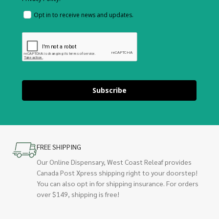
Opt in to receive news and updates.
Subscribe
FREE SHIPPING
Our Online Dispensary, West Coast Releaf provides
Canada Post Xpress shipping right to your doorstep!
You can also opt in for shipping insurance. For orders
over $149, shipping is free!