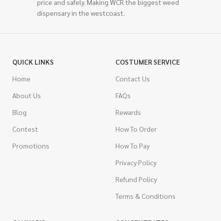
price and safely. Making WCR the biggest weed
dispensary in the westcoast.
QUICK LINKS
COSTUMER SERVICE
Home
Contact Us
About Us
FAQs
Blog
Rewards
Contest
How To Order
Promotions
How To Pay
Privacy Policy
Refund Policy
Terms & Conditions