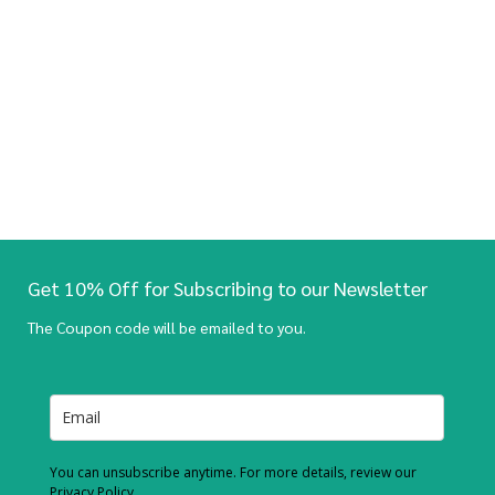
Get 10% Off for Subscribing to our Newsletter
The Coupon code will be emailed to you.
You can unsubscribe anytime. For more details, review our
Privacy Policy.