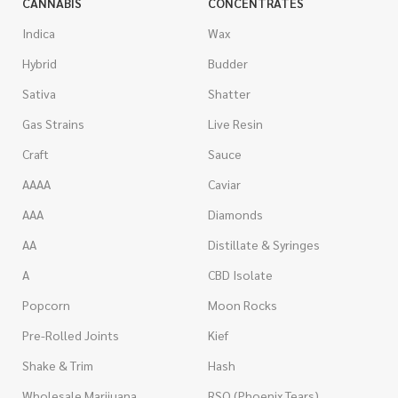
CANNABIS
CONCENTRATES
Indica
Wax
Hybrid
Budder
Sativa
Shatter
Gas Strains
Live Resin
Craft
Sauce
AAAA
Caviar
AAA
Diamonds
AA
Distillate & Syringes
A
CBD Isolate
Popcorn
Moon Rocks
Pre-Rolled Joints
Kief
Shake & Trim
Hash
Wholesale Marijuana
RSO (Phoenix Tears)