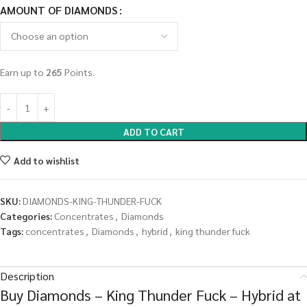
AMOUNT OF DIAMONDS
Earn up to
265
Points.
ADD TO CART
Add to wishlist
SKU:
DIAMONDS-KING-THUNDER-FUCK
Categories:
Concentrates
,
Diamonds
Tags:
concentrates
,
Diamonds
,
hybrid
,
king thunder fuck
Description
Buy Diamonds – King Thunder Fuck – Hybrid at