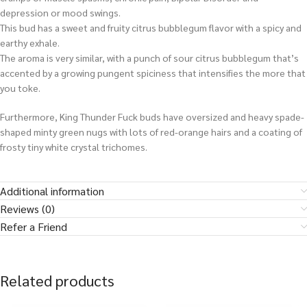
depression or mood swings.
This bud has a sweet and fruity citrus bubblegum flavor with a spicy and
earthy exhale.
The aroma is very similar, with a punch of sour citrus bubblegum that’s
accented by a growing pungent spiciness that intensifies the more that
you toke.
Furthermore, King Thunder Fuck buds have oversized and heavy spade-
shaped minty green nugs with lots of red-orange hairs and a coating of
frosty tiny white crystal trichomes.
Additional information
Reviews (0)
Refer a Friend
Related products