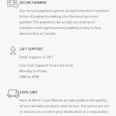
SECURE PAYMENT
Our secure payment system accepts the most common
forms of payments making the checkout process
quicker! The payments we accept are interact E-
transfers and cryptocurrency making it easy to buy
weed online in Canada.
24/7 SUPPORT
Email support is 24/7
Live Chat Support hours are from
Monday to Friday
9AM to 6PM
100% SAFE
Here at West Coast Releaf, we take pride in the quality
of our cannabis products and service. Our prices are set
to ensure you receive your medication at a reasonable