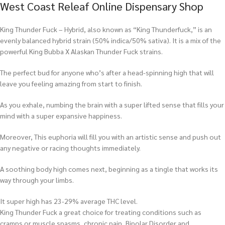
West Coast Releaf Online Dispensary Shop
King Thunder Fuck – Hybrid, also known as “King Thunderfuck,” is an
evenly balanced hybrid strain (50% indica/50% sativa). It is a mix of the
powerful King Bubba X Alaskan Thunder Fuck strains.
The perfect bud for anyone who’s after a head-spinning high that will
leave you feeling amazing from start to finish.
As you exhale, numbing the brain with a super lifted sense that fills your
mind with a super expansive happiness.
Moreover, This euphoria will fill you with an artistic sense and push out
any negative or racing thoughts immediately.
A soothing body high comes next, beginning as a tingle that works its
way through your limbs.
It super high has 23-29% average THC level.
King Thunder Fuck a great choice for treating conditions such as
cramps or muscle spasms, chronic pain, Bipolar Disorder and