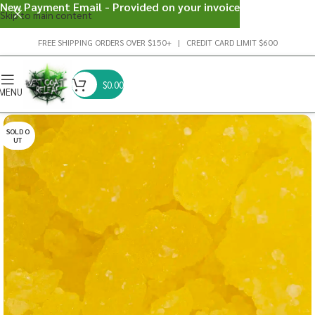
New Payment Email - Provided on your invoice
Skip to main content
FREE SHIPPING ORDERS OVER $150+ | CREDIT CARD LIMIT $600
$
0.00
MENU
SOLD O
UT