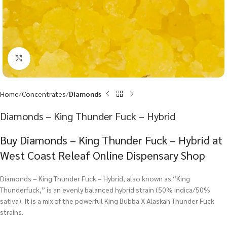
Click to enlarge
Home
Concentrates
Diamonds
Diamonds – King Thunder Fuck – Hybrid
Buy Diamonds – King Thunder Fuck – Hybrid at
West Coast Releaf Online Dispensary Shop
Diamonds – King Thunder Fuck – Hybrid, also known as “King
Thunderfuck,” is an evenly balanced hybrid strain (50% indica/50%
sativa). It is a mix of the powerful King Bubba X Alaskan Thunder Fuck
strains.