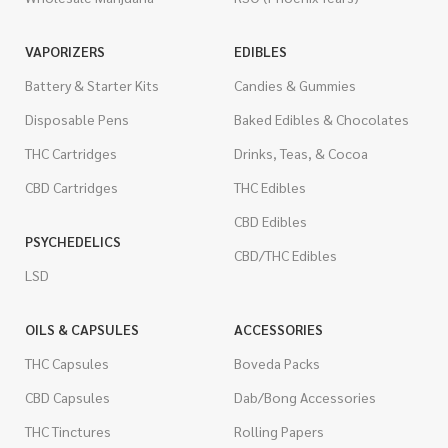
VAPORIZERS
EDIBLES
Battery & Starter Kits
Candies & Gummies
Disposable Pens
Baked Edibles & Chocolates
THC Cartridges
Drinks, Teas, & Cocoa
CBD Cartridges
THC Edibles
CBD Edibles
PSYCHEDELICS
CBD/THC Edibles
LSD
OILS & CAPSULES
ACCESSORIES
THC Capsules
Boveda Packs
CBD Capsules
Dab/Bong Accessories
THC Tinctures
Rolling Papers