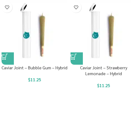
Caviar Joint – Bubble Gum – Hybrid
Caviar Joint – Strawberry
Lemonade – Hybrid
$
11.25
$
11.25