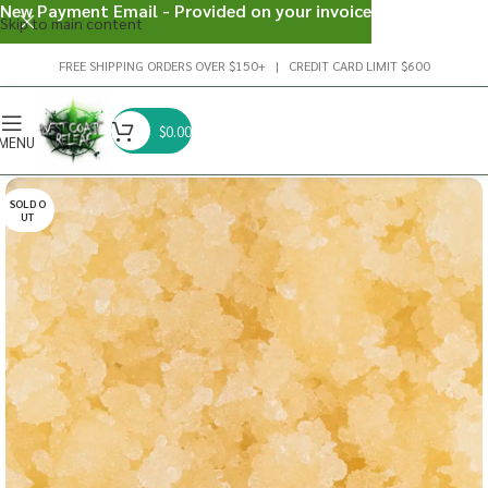
New Payment Email - Provided on your invoice
Skip to main content
FREE SHIPPING ORDERS OVER $150+ | CREDIT CARD LIMIT $600
$
0.00
MENU
SOLD O
UT