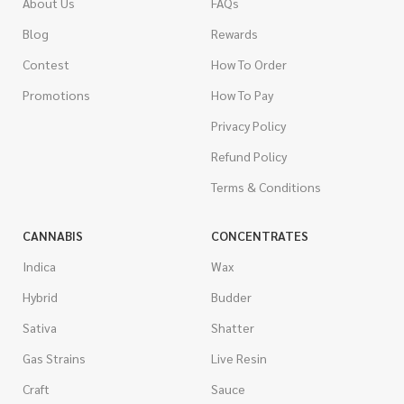
About Us
FAQs
Blog
Rewards
Contest
How To Order
Promotions
How To Pay
Privacy Policy
Refund Policy
Terms & Conditions
CANNABIS
CONCENTRATES
Indica
Wax
Hybrid
Budder
Sativa
Shatter
Gas Strains
Live Resin
Craft
Sauce