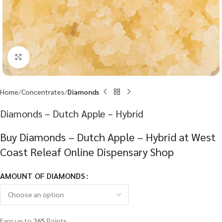
Click to enlarge
Home
Concentrates
Diamonds
Diamonds – Dutch Apple – Hybrid
Buy Diamonds – Dutch Apple – Hybrid at West
Coast Releaf Online Dispensary Shop
AMOUNT OF DIAMONDS
Earn up to
265
Points.