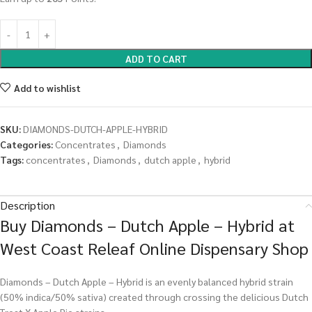
ADD TO CART
Add to wishlist
SKU:
DIAMONDS-DUTCH-APPLE-HYBRID
Categories:
Concentrates
,
Diamonds
Tags:
concentrates
,
Diamonds
,
dutch apple
,
hybrid
Description
Buy Diamonds – Dutch Apple – Hybrid at
West Coast Releaf Online Dispensary Shop
Diamonds – Dutch Apple – Hybrid is an evenly balanced hybrid strain
(50% indica/50% sativa) created through crossing the delicious Dutch