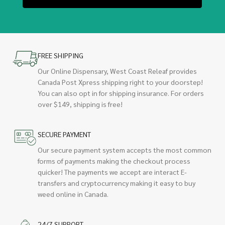
FREE SHIPPING
Our Online Dispensary, West Coast Releaf provides
Canada Post Xpress shipping right to your doorstep!
You can also opt in for shipping insurance. For orders
over $149, shipping is free!
SECURE PAYMENT
Our secure payment system accepts the most common
forms of payments making the checkout process
quicker! The payments we accept are interact E-
transfers and cryptocurrency making it easy to buy
weed online in Canada.
24/7 SUPPORT