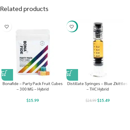
Related products
-38%
Bonafide – Party Pack Fruit Cubes
Distillate Syringes – Blue Zkittles
– 300 MG – Hybrid
– THC Hybrid
$
15.99
$
15.49
$
24.99