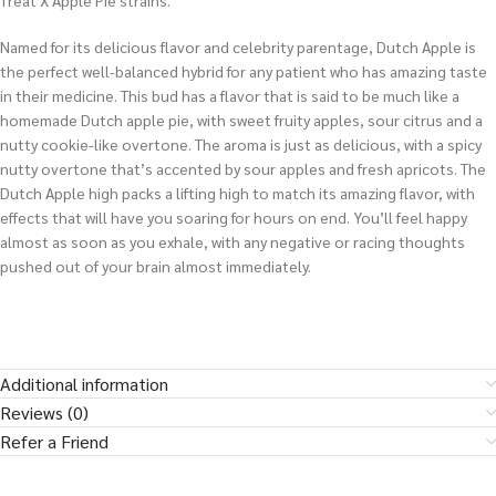
Treat X Apple Pie strains.
Named for its delicious flavor and celebrity parentage, Dutch Apple is
the perfect well-balanced hybrid for any patient who has amazing taste
in their medicine. This bud has a flavor that is said to be much like a
homemade Dutch apple pie, with sweet fruity apples, sour citrus and a
nutty cookie-like overtone. The aroma is just as delicious, with a spicy
nutty overtone that’s accented by sour apples and fresh apricots. The
Dutch Apple high packs a lifting high to match its amazing flavor, with
effects that will have you soaring for hours on end. You’ll feel happy
almost as soon as you exhale, with any negative or racing thoughts
pushed out of your brain almost immediately.
Additional information
Reviews (0)
Refer a Friend