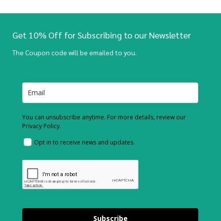
Get 10% Off for Subscribing to our Newsletter
The Coupon code will be emailed to you.
You can unsubscribe anytime. For more details, review our
Privacy Policy.
Opt in to receive news and updates.
Subscribe