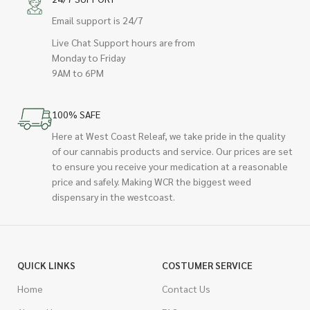
Email support is 24/7
Live Chat Support hours are from
Monday to Friday
9AM to 6PM
100% SAFE
Here at West Coast Releaf, we take pride in the quality
of our cannabis products and service. Our prices are set
to ensure you receive your medication at a reasonable
price and safely. Making WCR the biggest weed
dispensary in the westcoast.
QUICK LINKS
COSTUMER SERVICE
Home
Contact Us