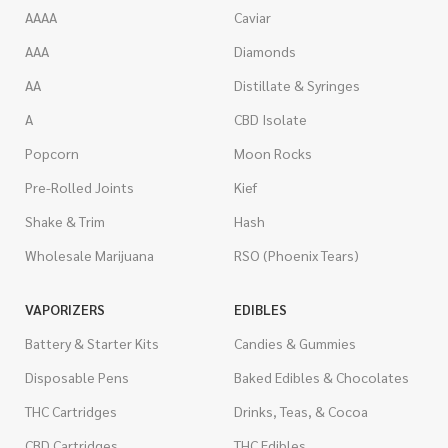
AAAA
Caviar
AAA
Diamonds
AA
Distillate & Syringes
A
CBD Isolate
Popcorn
Moon Rocks
Pre-Rolled Joints
Kief
Shake & Trim
Hash
Wholesale Marijuana
RSO (Phoenix Tears)
VAPORIZERS
EDIBLES
Battery & Starter Kits
Candies & Gummies
Disposable Pens
Baked Edibles & Chocolates
THC Cartridges
Drinks, Teas, & Cocoa
CBD Cartridges
THC Edibles