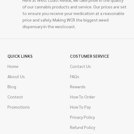
of our cannabis products and service. Our prices are set
to ensure you receive your medication at a reasonable
price and safely. Making WCR the biggest weed
dispensary in the westcoast.
QUICK LINKS
COSTUMER SERVICE
Home
Contact Us
About Us
FAQs
Blog
Rewards
Contest
How To Order
Promotions
How To Pay
Privacy Policy
Refund Policy