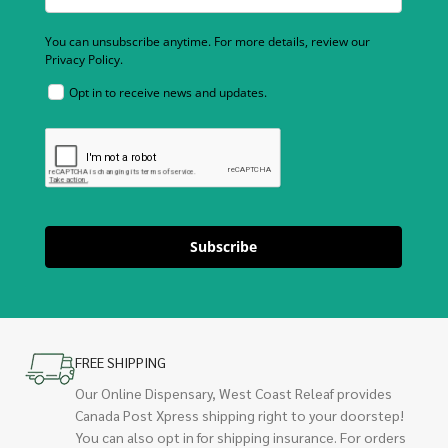
You can unsubscribe anytime. For more details, review our
Privacy Policy.
Opt in to receive news and updates.
Subscribe
FREE SHIPPING
Our Online Dispensary, West Coast Releaf provides
Canada Post Xpress shipping right to your doorstep!
You can also opt in for shipping insurance. For orders