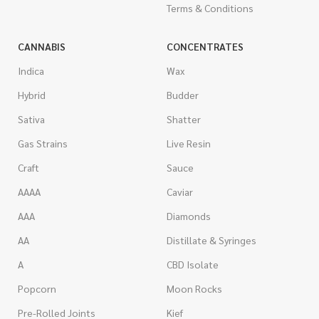
Terms & Conditions
CANNABIS
CONCENTRATES
Indica
Wax
Hybrid
Budder
Sativa
Shatter
Gas Strains
Live Resin
Craft
Sauce
AAAA
Caviar
AAA
Diamonds
AA
Distillate & Syringes
A
CBD Isolate
Popcorn
Moon Rocks
Pre-Rolled Joints
Kief