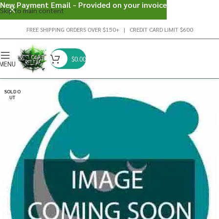
New Payment Email - Provided on your invoice
Skip to main content
FREE SHIPPING ORDERS OVER $150+ | CREDIT CARD LIMIT $600
$
0.00
MENU
SOLD O
UT