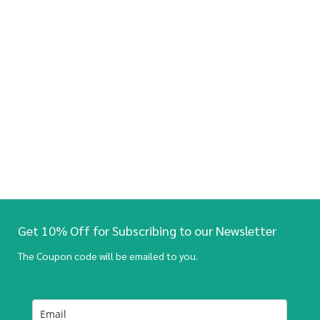
Get 10% Off for Subscribing to our Newsletter
The Coupon code will be emailed to you.