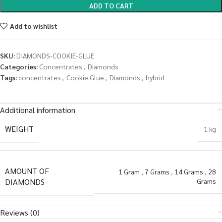
ADD TO CART
Add to wishlist
SKU:
DIAMONDS-COOKIE-GLUE
Categories:
Concentrates
,
Diamonds
Tags:
concentrates
,
Cookie Glue
,
Diamonds
,
hybrid
Additional information
WEIGHT
1 kg
AMOUNT OF
1 Gram
,
7 Grams
,
14 Grams
,
28
DIAMONDS
Grams
Reviews (0)