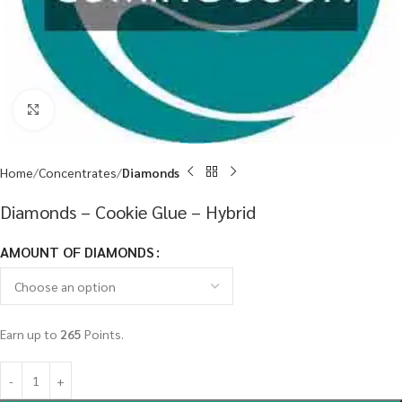
Click to enlarge
Home
Concentrates
Diamonds
Diamonds – Cookie Glue – Hybrid
AMOUNT OF DIAMONDS
Earn up to
265
Points.