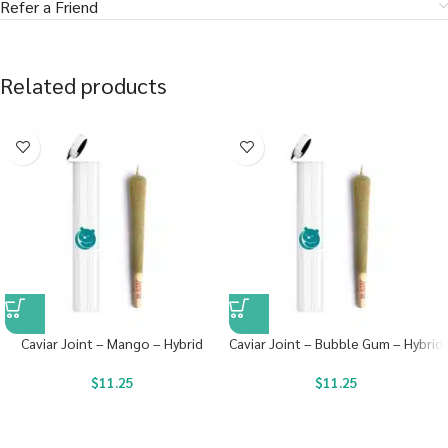
Refer a Friend
Related products
Caviar Joint – Mango – Hybrid
Caviar Joint – Bubble Gum – Hybrid
$
11.25
$
11.25