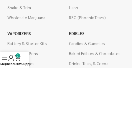
Shake & Trim
Hash
Wholesale Marijuana
RSO (Phoenix Tears)
VAPORIZERS
EDIBLES
Battery & Starter Kits
Candies & Gummies
Disposable Pens
Baked Edibles & Chocolates
0
THC Cartridges
Drinks, Teas, & Cocoa
Menu
My account
Live Support
Cart
CBD Cartridges
THC Edibles
CBD Edibles
PSYCHEDELICS
CBD/THC Edibles
LSD
OILS & CAPSULES
ACCESSORIES
THC Capsules
Boveda Packs