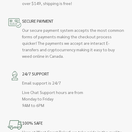
over $149, shipping is free!
SECURE PAYMENT
Our secure payment system accepts the most common
forms of payments making the checkout process
quicker! The payments we accept are interact E-
transfers and cryptocurrency making it easy to buy
weed online in Canada.
24/7 SUPPORT
Email support is 24/7
Live Chat Support hours are from
Monday to Friday
9AM to 6PM
100% SAFE
Here at West Coast Releaf, we take pride in the quality