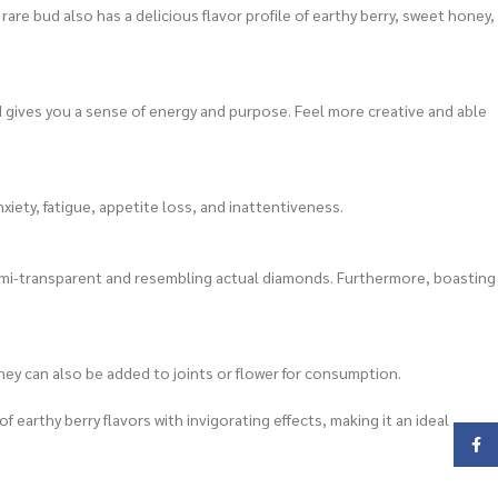
are bud also has a delicious flavor profile of earthy berry, sweet honey,
d gives you a sense of energy and purpose. Feel more creative and able
iety, fatigue, appetite loss, and inattentiveness.
 semi-transparent and resembling actual diamonds. Furthermore, boasting
hey can also be added to joints or flower for consumption.
earthy berry flavors with invigorating effects, making it an ideal
Face