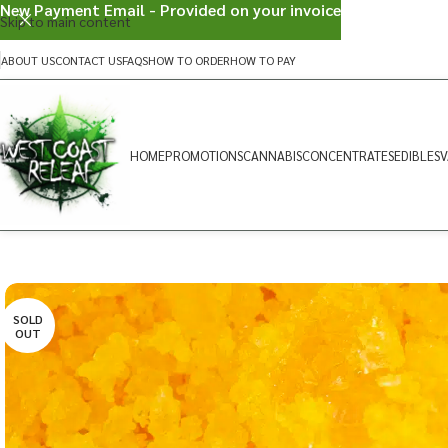
New Payment Email - Provided on your invoice
Skip to main content
ABOUT US
CONTACT US
FAQS
HOW TO ORDER
HOW TO PAY
HOME
PROMOTIONS
CANNABIS
CONCENTRATES
EDIBLES
V
SOLD
OUT