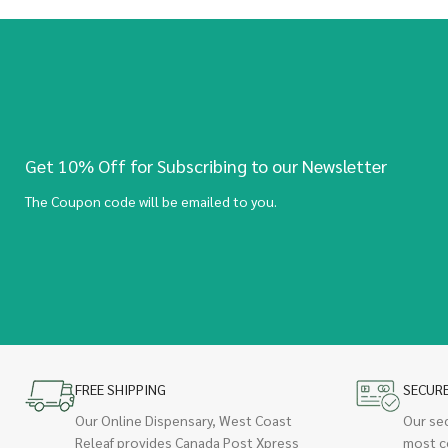
Get 10% Off for Subscribing to our Newsletter
The Coupon code will be emailed to you.
FREE SHIPPING
SECUR
Our Online Dispensary, West Coast
Our se
Releaf provides Canada Post Xpress
most c