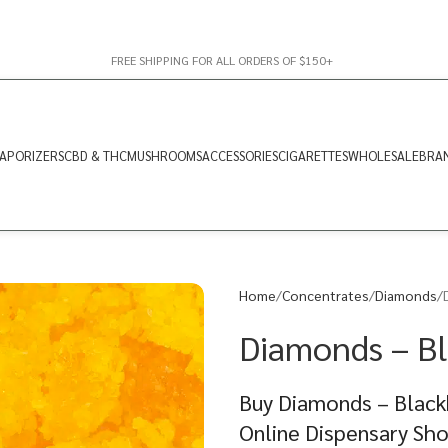
FREE SHIPPING FOR ALL ORDERS OF $150+
APORIZERS
CBD & THC
MUSHROOMS
ACCESSORIES
CIGARETTES
WHOLESALE
BRA
Home
Concentrates
Diamonds
Diamonds – Bl
Buy Diamonds – Blackb
Online Dispensary Sh