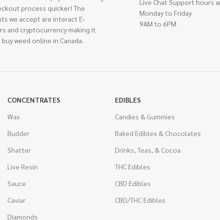
Live Chat Support hours a
eckout process quicker! The
Monday to Friday
ts we accept are interact E-
9AM to 6PM
rs and cryptocurrency making it
 buy weed online in Canada.
CONCENTRATES
EDIBLES
Wax
Candies & Gummies
Budder
Baked Edibles & Chocolates
Shatter
Drinks, Teas, & Cocoa
Live Resin
THC Edibles
Sauce
CBD Edibles
Caviar
CBD/THC Edibles
Diamonds