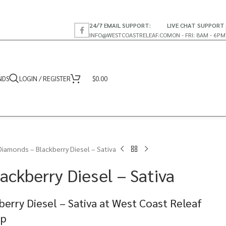
24/7 EMAIL SUPPORT:
LIVE CHAT SUPPORT
INFO@WESTCOASTRELEAF.CO
MON - FRI: 8AM - 6PM
NDS
LOGIN / REGISTER
$
0.00
Diamonds – Blackberry Diesel – Sativa
ackberry Diesel – Sativa
erry Diesel – Sativa at West Coast Releaf
op