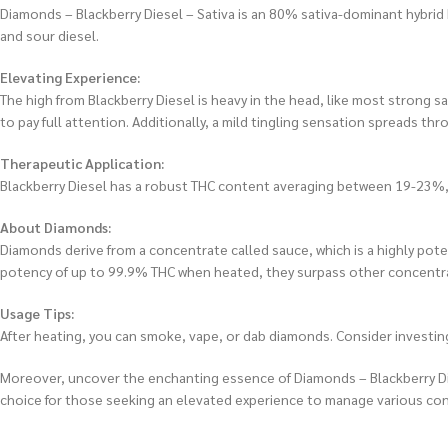
Diamonds – Blackberry Diesel – Sativa is an 80% sativa-dominant hybrid b
and sour diesel.
Elevating Experience:
The high from Blackberry Diesel is heavy in the head, like most strong 
to pay full attention. Additionally, a mild tingling sensation spreads th
Therapeutic Application:
Blackberry Diesel has a robust THC content averaging between 19-23%, ma
About Diamonds:
Diamonds derive from a concentrate called sauce, which is a highly pot
potency of up to 99.9% THC when heated, they surpass other concentra
Usage Tips:
After heating, you can smoke, vape, or dab diamonds. Consider investing
Moreover, uncover the enchanting essence of Diamonds – Blackberry Diesel
choice for those seeking an elevated experience to manage various cond