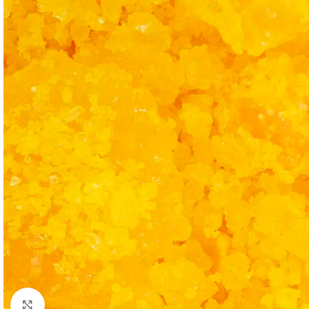
Click to enlarge