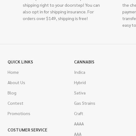
shipping right to your doorstep! You can
the ch
also opt in for shipping insurance. For
paymen
orders over $149, shipping is free!
transfe
easy to
QUICK LINKS
CANNABIS
Home
Indica
About Us
Hybrid
Blog
Sativa
Contest
Gas Strains
Promotions
Craft
AAAA
COSTUMER SERVICE
AAA