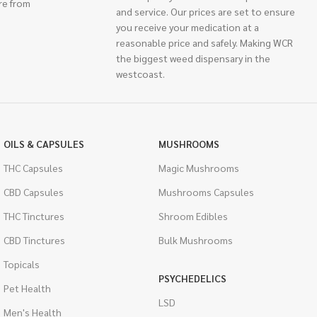
re from
and service. Our prices are set to ensure
you receive your medication at a
reasonable price and safely. Making WCR
the biggest weed dispensary in the
westcoast.
OILS & CAPSULES
MUSHROOMS
THC Capsules
Magic Mushrooms
CBD Capsules
Mushrooms Capsules
THC Tinctures
Shroom Edibles
CBD Tinctures
Bulk Mushrooms
Topicals
PSYCHEDELICS
Pet Health
LSD
Men's Health