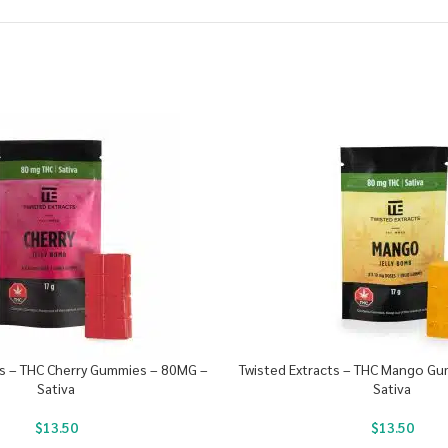
ts – THC Cherry Gummies – 80MG –
Twisted Extracts – THC Mango G
Sativa
Sativa
$
13.50
$
13.50