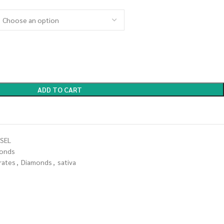
ADD TO CART
SEL
onds
rates
,
Diamonds
,
sativa