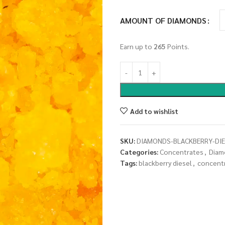
AMOUNT OF DIAMONDS
Earn up to
265
Points.
Add to wishlist
SKU:
DIAMONDS-BLACKBERRY-DIE
Categories:
Concentrates
,
Diam
Tags:
blackberry diesel
,
concent