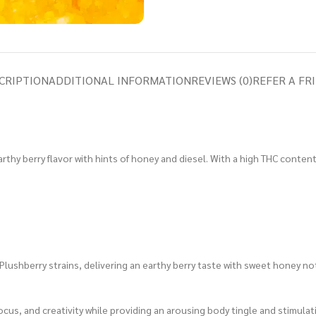
CRIPTION
ADDITIONAL INFORMATION
REVIEWS (0)
REFER A FR
rthy berry flavor with hints of honey and diesel. With a high THC content,
Plushberry strains, delivering an earthy berry taste with sweet honey no
ocus, and creativity while providing an arousing body tingle and stimulat