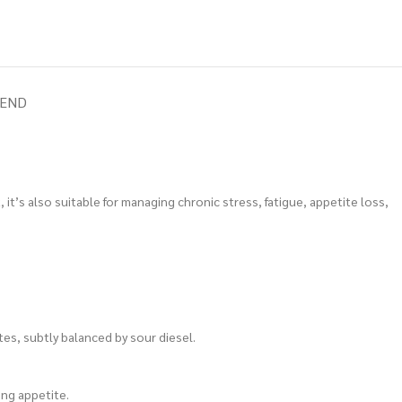
IEND
 it’s also suitable for managing chronic stress, fatigue, appetite loss,
tes, subtly balanced by sour diesel.
ing appetite.