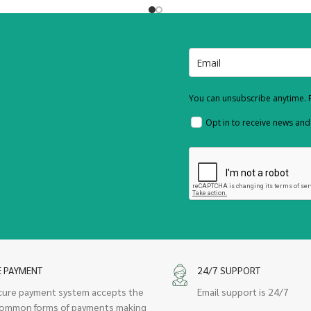
You can unsubscribe anytime. F
Opt in to receive news an
E PAYMENT
24/7 SUPPORT
cure payment system accepts the
Email support is 24/7
ommon forms of payments making