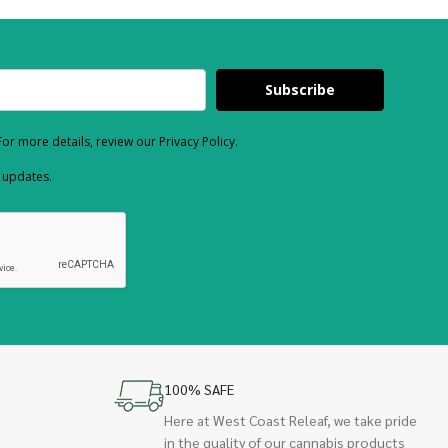
Subscribe
or more details, review our Privacy Policy.
d updates.
100% SAFE
Here at West Coast Releaf, we take pride
in the quality of our cannabis products