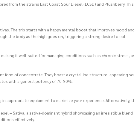
red from the strains East Coast Sour Diesel (ECSD) and Plushberry. This r
sativas. The trip starts with a happy mental boost that improves mood an
rough the body as the high goes on, triggering a strong desire to eat.
king it well-suited for managing conditions such as chronic stress, anx
ent form of concentrate. They boast a crystalline structure, appearing
tes with a general potency of 70-90%.
 in appropriate equipment to maximize your experience. Alternatively, t
 – Sativa, a sativa-dominant hybrid showcasing an irresistible blend of 
itions effectively.