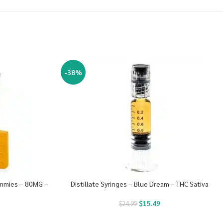
-38%
ummies – 80MG –
Distillate Syringes – Blue Dream – THC Sativa
$
15.49
$
24.99