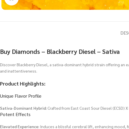
DES
Buy Diamonds – Blackberry Diesel – Sativa
Discover Blackberry Diesel, a sativa-dominant hybrid strain offering an ea
and inattentiveness.
Product Highlights:
Unique Flavor Profile
Sativa-Dominant Hybrid:
Crafted from East Coast Sour Diesel (ECSD) X 
Potent Effects
Elevated Experience:
Induces a blissful cerebral lift, enhancing mood, f