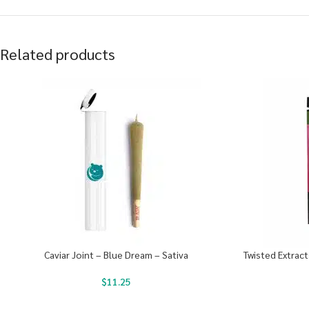
Related products
Caviar Joint – Blue Dream – Sativa
Twisted Extrac
$
11.25