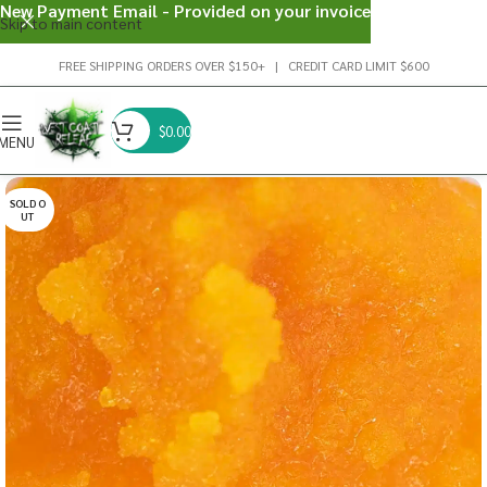
New Payment Email - Provided on your invoice
Skip to main content
FREE SHIPPING ORDERS OVER $150+ | CREDIT CARD LIMIT $600
$
0.00
MENU
SOLD O
UT