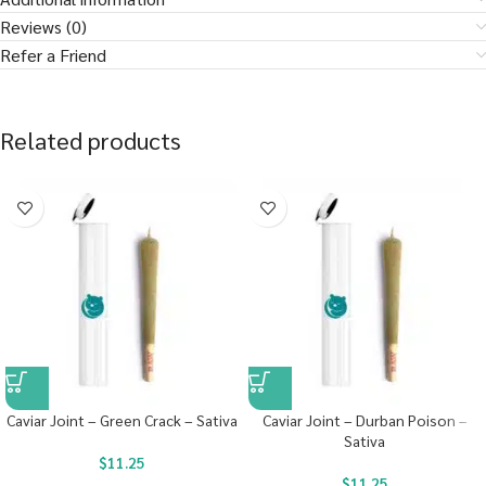
Reviews (0)
Refer a Friend
Related products
Caviar Joint – Green Crack – Sativa
Caviar Joint – Durban Poison –
Sativa
$
11.25
$
11.25