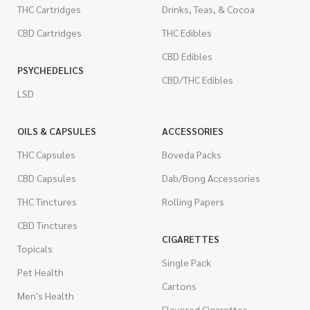
THC Cartridges
Drinks, Teas, & Cocoa
CBD Cartridges
THC Edibles
CBD Edibles
PSYCHEDELICS
CBD/THC Edibles
LSD
OILS & CAPSULES
ACCESSORIES
THC Capsules
Boveda Packs
CBD Capsules
Dab/Bong Accessories
THC Tinctures
Rolling Papers
CBD Tinctures
CIGARETTES
Topicals
Single Pack
Pet Health
Cartons
Men's Health
Flavored Cigarettes