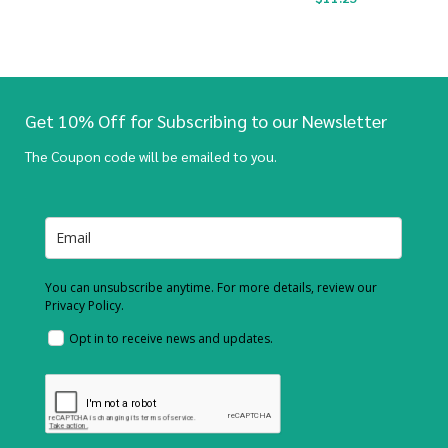
Get 10% Off for Subscribing to our Newsletter
The Coupon code will be emailed to you.
You can unsubscribe anytime. For more details, review our
Privacy Policy.
Opt in to receive news and updates.