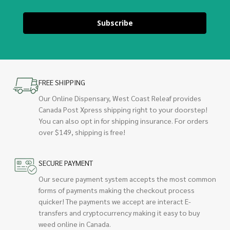
Subscribe
FREE SHIPPING
Our Online Dispensary, West Coast Releaf provides
Canada Post Xpress shipping right to your doorstep!
You can also opt in for shipping insurance. For orders
over $149, shipping is free!
SECURE PAYMENT
Our secure payment system accepts the most common
forms of payments making the checkout process
quicker! The payments we accept are interact E-
transfers and cryptocurrency making it easy to buy
weed online in Canada.