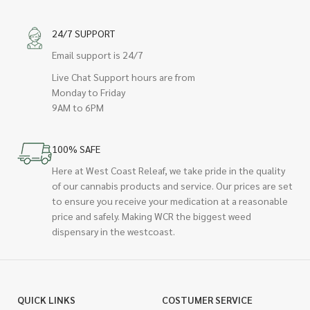
24/7 SUPPORT
Email support is 24/7
Live Chat Support hours are from
Monday to Friday
9AM to 6PM
100% SAFE
Here at West Coast Releaf, we take pride in the quality
of our cannabis products and service. Our prices are set
to ensure you receive your medication at a reasonable
price and safely. Making WCR the biggest weed
dispensary in the westcoast.
QUICK LINKS
COSTUMER SERVICE