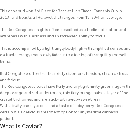
This dank bud won 3rd Place for Best at High Times’ Cannabis Cup in
2013, and boasts a THC level that ranges from 18-20% on average.
The Red Congolese high is often described as a feeling of elation and
awareness with alertness and an increased ability to focus.
This is accompanied by a light tingly body high with amplified senses and
excitable energy that slowly fades into a feeling of tranquility and well-
being.
Red Congolese often treats anxiety disorders, tension, chronic stress,
and fatigue.
The Red Congolese buds have fluffy and airy light minty green nugs with
deep orange and red undertones, thin fiery orange hairs, a layer of fine
crystal trichomes, and are sticky with syrupy sweet resin.
With a fruity cheesy aroma and a taste of spicy berry, Red Congolese
certainly is a delicious treatment option for any medical cannabis
patient.
What is Caviar?