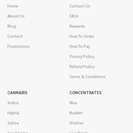
Home
Contact Us
About Us
FAQs
Blog
Rewards
Contest
How To Order
Promotions
How To Pay
Privacy Policy
Refund Policy
Terms & Conditions
CANNABIS
CONCENTRATES
Indica
Wax
Hybrid
Budder
Sativa
Shatter
Gas Strains
Live Resin