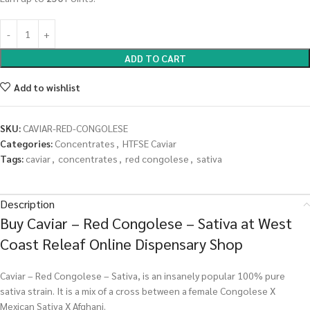
ADD TO CART
Add to wishlist
SKU:
CAVIAR-RED-CONGOLESE
Categories:
Concentrates
,
HTFSE Caviar
Tags:
caviar
,
concentrates
,
red congolese
,
sativa
Description
Buy Caviar – Red Congolese – Sativa at West
Coast Releaf Online Dispensary Shop
Caviar – Red Congolese – Sativa, is an insanely popular 100% pure
sativa strain. It is a mix of a cross between a female Congolese X
Mexican Sativa X Afghani.