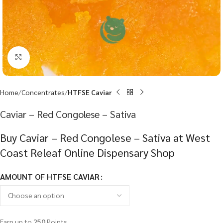
Click to enlarge
Home
Concentrates
HTFSE Caviar
Caviar – Red Congolese – Sativa
Buy Caviar – Red Congolese – Sativa at West
Coast Releaf Online Dispensary Shop
AMOUNT OF HTFSE CAVIAR
Earn up to
250
Points.