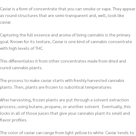
Caviar is a form of concentrate that you can smoke or vape. They appear
as round structures that are semi-transparent and, well, look like
caviar.
Capturing the full essence and aroma of living cannabis is the primary
goal. Known for its texture, Caviar is one kind of cannabis concentrate
with high levels of THC.
This differentiates it from other concentrates made from dried and
cured cannabis plants.
The process to make caviar starts with freshly harvested cannabis
plants. Then, plants are frozen to subcritical temperatures.
After harvesting, frozen plants are put through a solvent extraction
process, using butane, propane, or another solvent. Eventually, this
locks in all of those juices that give your cannabis plant its smell and
flavor profiles.
The color of caviar can range from light yellow to white. Caviar tends to