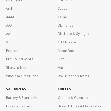
Craft
Sauce
AAAA
Caviar
AAA
Diamonds
AA
Distillate & Syringes
A
CBD Isolate
Popcorn
Moon Rocks
Pre-Rolled Joints
Kief
Shake & Trim
Hash
Wholesale Marijuana
RSO (Phoenix Tears)
VAPORIZERS
EDIBLES
Battery & Starter Kits
Candies & Gummies
Disposable Pens
Baked Edibles & Chocolates