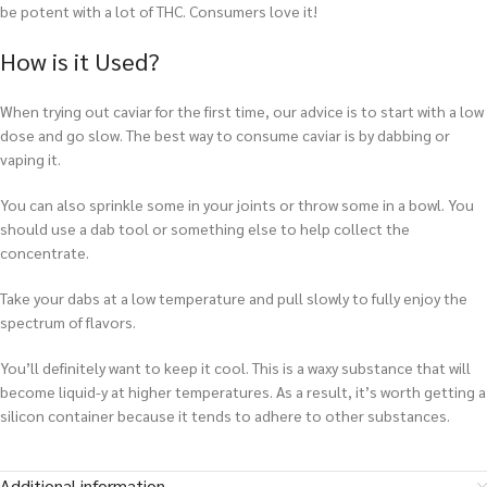
be potent with a lot of THC. Consumers love it!
How is it Used?
When trying out caviar for the first time, our advice is to start with a low
dose and go slow. The best way to consume caviar is by dabbing or
vaping it.
You can also sprinkle some in your joints or throw some in a bowl. You
should use a dab tool or something else to help collect the
concentrate.
T
ake your dabs at a low temperature and pull slowly to fully enjoy the
spectrum of flavors.
You’ll definitely want to keep it cool. This is a waxy substance that will
become liquid-y at higher temperatures. As a result, it’s worth getting a
silicon container because it tends to adhere to other substances.
Additional information