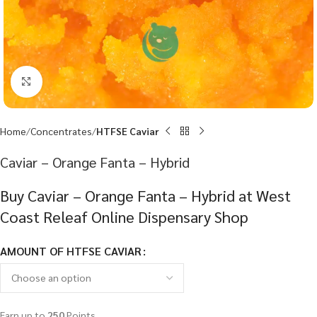
Click to enlarge
Home
Concentrates
HTFSE Caviar
Caviar – Orange Fanta – Hybrid
Buy Caviar – Orange Fanta – Hybrid at West
Coast Releaf Online Dispensary Shop
AMOUNT OF HTFSE CAVIAR
Earn up to
250
Points.