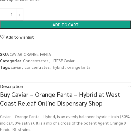
ADD TO CART
Add to wishlist
SKU:
CAVIAR-ORANGE-FANTA
Categories:
Concentrates
,
HTFSE Caviar
Tags:
caviar
,
concentrates
,
hybrid
,
orange fanta
Description
Buy Caviar – Orange Fanta – Hybrid at West
Coast Releaf Online Dispensary Shop
Caviar – Orange Fanta – Hybrid, is an evenly balanced hybrid strain (50%
indica/50% sativa). It is a mix of a cross of the potent Agent Orange X
Hindu IBL strains.