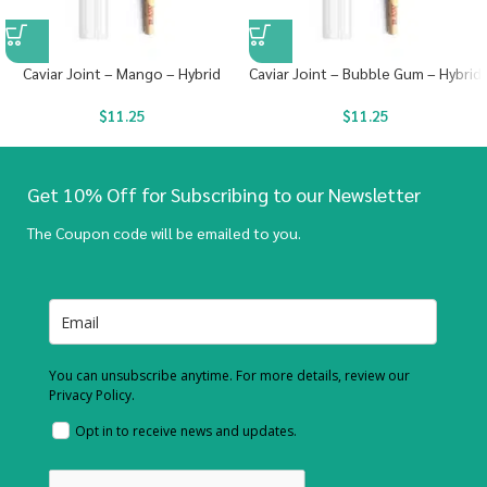
Caviar Joint – Mango – Hybrid
Caviar Joint – Bubble Gum – Hybrid
$
11.25
$
11.25
Get 10% Off for Subscribing to our Newsletter
The Coupon code will be emailed to you.
You can unsubscribe anytime. For more details, review our
Privacy Policy.
Opt in to receive news and updates.