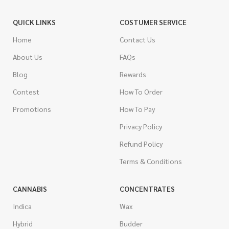
QUICK LINKS
COSTUMER SERVICE
Home
Contact Us
About Us
FAQs
Blog
Rewards
Contest
How To Order
Promotions
How To Pay
Privacy Policy
Refund Policy
Terms & Conditions
CANNABIS
CONCENTRATES
Indica
Wax
Hybrid
Budder