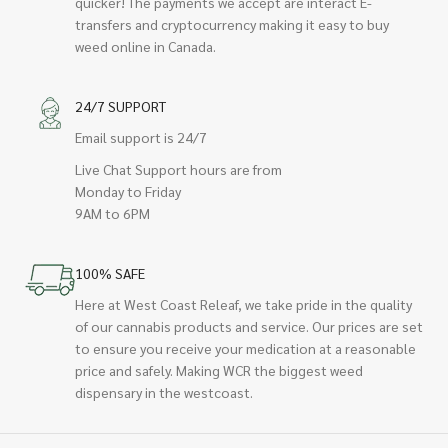
quicker! The payments we accept are interact E-
transfers and cryptocurrency making it easy to buy
weed online in Canada.
24/7 SUPPORT
Email support is 24/7
Live Chat Support hours are from
Monday to Friday
9AM to 6PM
100% SAFE
Here at West Coast Releaf, we take pride in the quality
of our cannabis products and service. Our prices are set
to ensure you receive your medication at a reasonable
price and safely. Making WCR the biggest weed
dispensary in the westcoast.