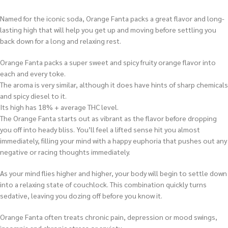
Named for the iconic soda, Orange Fanta packs a great flavor and long-
lasting high that will help you get up and moving before settling you
back down for a long and relaxing rest.
Orange Fanta packs a super sweet and spicy fruity orange flavor into
each and every toke.
The aroma is very similar, although it does have hints of sharp chemicals
and spicy diesel to it.
Its high has 18% + average THC level.
The Orange Fanta starts out as vibrant as the flavor before dropping
you off into heady bliss. You’ll feel a lifted sense hit you almost
immediately, filling your mind with a happy euphoria that pushes out any
negative or racing thoughts immediately.
As your mind flies higher and higher, your body will begin to settle down
into a relaxing state of couchlock. This combination quickly turns
sedative, leaving you dozing off before you know it.
Orange Fanta often treats chronic pain, depression or mood swings,