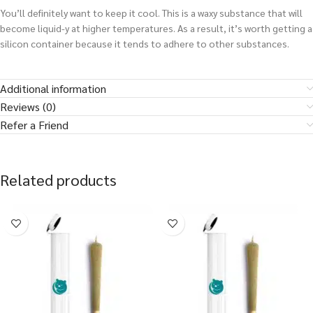
You’ll definitely want to keep it cool. This is a waxy substance that will
become liquid-y at higher temperatures. As a result, it’s worth getting a
silicon container because it tends to adhere to other substances.
Additional information
Reviews (0)
Refer a Friend
Related products