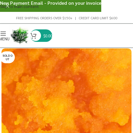
New Payment Email - Provided on your invoice
Skip to main content
FREE SHIPPING ORDERS OVER $150+ | CREDIT CARD LIMIT $600
$
0.00
MENU
SOLD O
UT