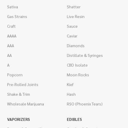
Sativa
Shatter
Gas Strains
Live Resin
Craft
Sauce
AAAA
Caviar
AAA
Diamonds
AA
Distillate & Syringes
A
CBD Isolate
Popcorn
Moon Rocks
Pre-Rolled Joints
Kief
Shake & Trim
Hash
Wholesale Marijuana
RSO (Phoenix Tears)
VAPORIZERS
EDIBLES