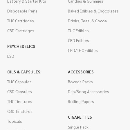
Battery & Starter Kits
Candies & Gummies
Disposable Pens
Baked Edibles & Chocolates
THC Cartridges
Drinks, Teas, & Cocoa
CBD Cartridges
THC Edibles
CBD Edibles
PSYCHEDELICS
CBD/THC Edibles
LSD
OILS & CAPSULES
ACCESSORIES
THC Capsules
Boveda Packs
CBD Capsules
Dab/Bong Accessories
THC Tinctures
Rolling Papers
CBD Tinctures
CIGARETTES
Topicals
Single Pack