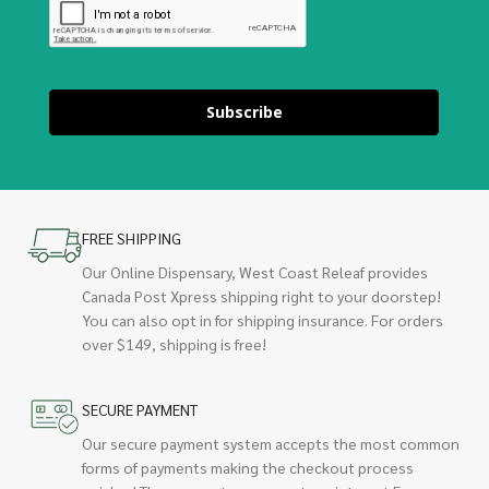
Subscribe
FREE SHIPPING
Our Online Dispensary, West Coast Releaf provides
Canada Post Xpress shipping right to your doorstep!
You can also opt in for shipping insurance. For orders
over $149, shipping is free!
SECURE PAYMENT
Our secure payment system accepts the most common
forms of payments making the checkout process