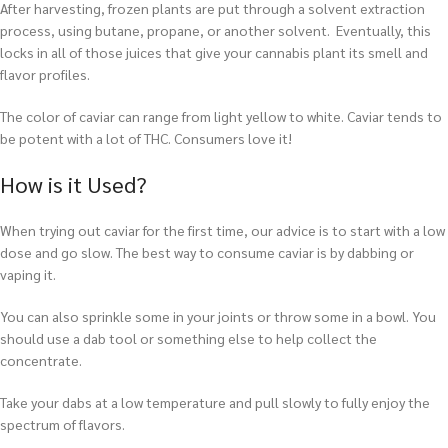
After harvesting, frozen plants are put through a solvent extraction
process, using butane, propane, or another solvent. Eventually, this
locks in all of those juices that give your cannabis plant its smell and
flavor profiles.
The color of caviar can range from light yellow to white. Caviar tends to
be potent with a lot of THC. Consumers love it!
How is it Used?
When trying out caviar for the first time, our advice is to start with a low
dose and go slow. The best way to consume caviar is by dabbing or
vaping it.
You can also sprinkle some in your joints or throw some in a bowl. You
should use a dab tool or something else to help collect the
concentrate.
T
ake your dabs at a low temperature and pull slowly to fully enjoy the
spectrum of flavors.