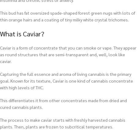
insomnia and chronic stress or anxiety.
This bud has fat oversized spade-shaped forest green nugs with lots of
thin orange hairs and a coating of tiny milky white crystal trichomes.
What is Caviar?
Caviar is a form of concentrate that you can smoke or vape. They appear
as round structures that are semi-transparent and, well, look like
caviar.
Capturing the full essence and aroma of living cannabis is the primary
goal. Known for its texture, Caviar is one kind of cannabis concentrate
with high levels of THC.
This differentiates it from other concentrates made from dried and
cured cannabis plants.
The process to make caviar starts with freshly harvested cannabis
plants. Then, plants are frozen to subcritical temperatures.