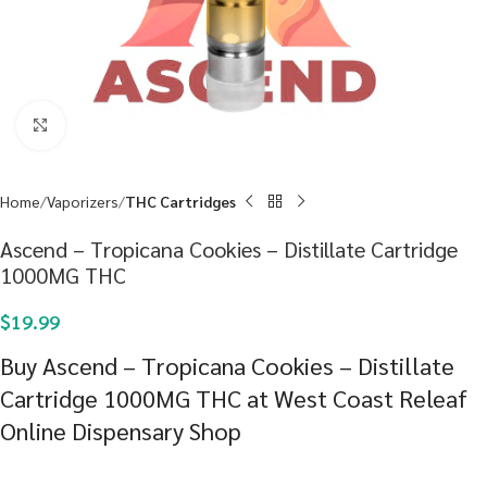
Click to enlarge
Home
Vaporizers
THC Cartridges
Ascend – Tropicana Cookies – Distillate Cartridge
1000MG THC
$
19.99
Buy Ascend – Tropicana Cookies – Distillate
Cartridge 1000MG THC at West Coast Releaf
Online Dispensary Shop