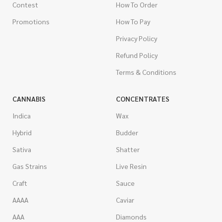
Contest
How To Order
Promotions
How To Pay
Privacy Policy
Refund Policy
Terms & Conditions
CANNABIS
CONCENTRATES
Indica
Wax
Hybrid
Budder
Sativa
Shatter
Gas Strains
Live Resin
Craft
Sauce
AAAA
Caviar
AAA
Diamonds