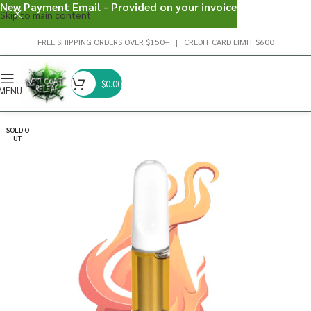
New Payment Email - Provided on your invoice
Skip to main content
FREE SHIPPING ORDERS OVER $150+ | CREDIT CARD LIMIT $600
$
0.00
MENU
SOLD O
UT