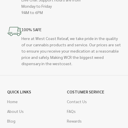
Monday to Friday
9AM to 6PM
100% SAFE
Here at West Coast Releaf, we take pride in the quality
of our cannabis products and service. Our prices are set
to ensure you receive your medication at a reasonable
price and safely. Making WCR the biggest weed
dispensary in the westcoast.
QUICK LINKS
COSTUMER SERVICE
Home
Contact Us
About Us
FAQs
Blog
Rewards