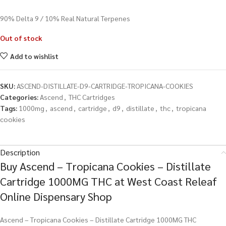
90% Delta 9 / 10% Real Natural Terpenes
Out of stock
Add to wishlist
SKU:
ASCEND-DISTILLATE-D9-CARTRIDGE-TROPICANA-COOKIES
Categories:
Ascend
,
THC Cartridges
Tags:
1000mg
,
ascend
,
cartridge
,
d9
,
distillate
,
thc
,
tropicana
cookies
Description
Buy Ascend – Tropicana Cookies – Distillate
Cartridge 1000MG THC at West Coast Releaf
Online Dispensary Shop
Ascend – Tropicana Cookies – Distillate Cartridge 1000MG THC