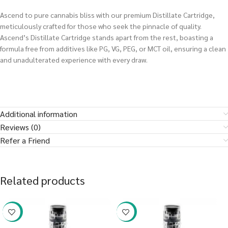
Ascend to pure cannabis bliss with our premium Distillate Cartridge,
meticulously crafted for those who seek the pinnacle of quality.
Ascend’s Distillate Cartridge stands apart from the rest, boasting a
formula free from additives like PG, VG, PEG, or MCT oil, ensuring a clean
and unadulterated experience with every draw.
Additional information
Reviews (0)
Refer a Friend
Related products
-38%
-38%