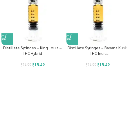
Distillate Syringes – King Louis –
Distillate Syringes – Banana Kush
THC Hybrid
– THC Indica
$
15.49
$
15.49
$
24.99
$
24.99