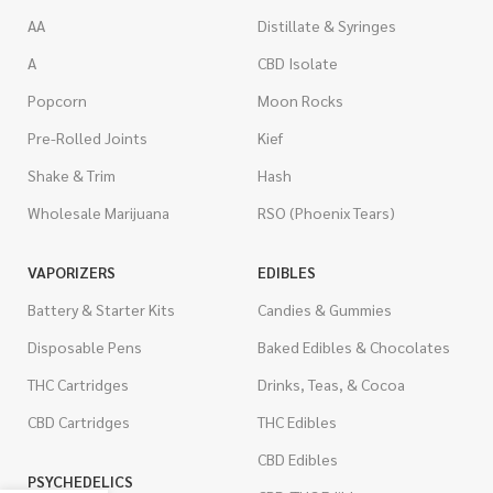
AA
Distillate & Syringes
A
CBD Isolate
Popcorn
Moon Rocks
Pre-Rolled Joints
Kief
Shake & Trim
Hash
Wholesale Marijuana
RSO (Phoenix Tears)
VAPORIZERS
EDIBLES
Battery & Starter Kits
Candies & Gummies
Disposable Pens
Baked Edibles & Chocolates
THC Cartridges
Drinks, Teas, & Cocoa
CBD Cartridges
THC Edibles
CBD Edibles
PSYCHEDELICS