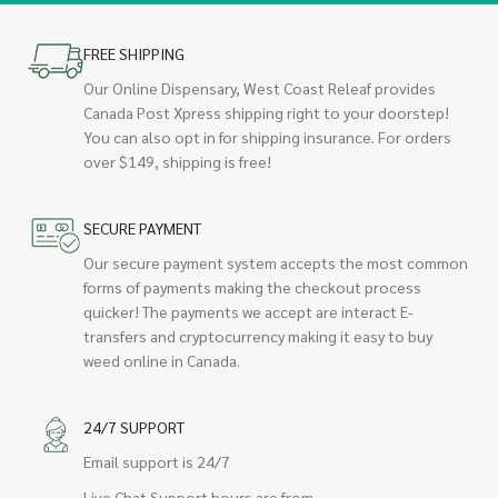
FREE SHIPPING
Our Online Dispensary, West Coast Releaf provides
Canada Post Xpress shipping right to your doorstep!
You can also opt in for shipping insurance. For orders
over $149, shipping is free!
SECURE PAYMENT
Our secure payment system accepts the most common
forms of payments making the checkout process
quicker! The payments we accept are interact E-
transfers and cryptocurrency making it easy to buy
weed online in Canada.
24/7 SUPPORT
Email support is 24/7
Live Chat Support hours are from