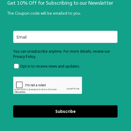
Get 10% Off for Subscribing to our Newsletter
The Coupon code will be emailed to you.
You can unsubscribe anytime. For more details, review our
Privacy Policy.
Opt in to receive news and updates.
Subscribe