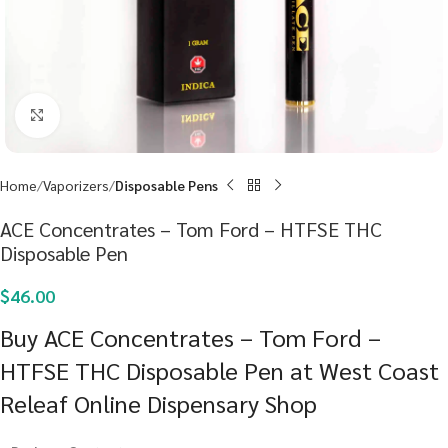
Click to enlarge
Home
Vaporizers
Disposable Pens
ACE Concentrates – Tom Ford – HTFSE THC
Disposable Pen
$
46.00
Buy ACE Concentrates – Tom Ford –
HTFSE THC Disposable Pen at West Coast
Releaf Online Dispensary Shop