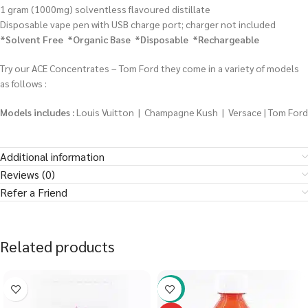
1 gram (1000mg) solventless flavoured distillate
Disposable vape pen with USB charge port; charger not included
*Solvent Free *Organic Base *Disposable *Rechargeable
Try our ACE Concentrates – Tom Ford they come in a variety of models
as follows :
Models includes :
Louis Vuitton | Champagne Kush | Versace | Tom Ford
Additional information
Reviews (0)
Refer a Friend
Related products
-58%