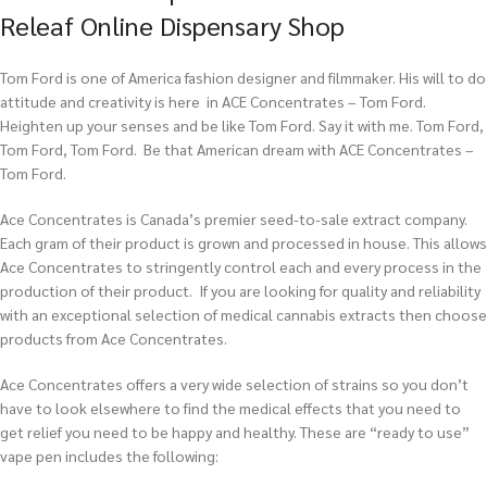
Releaf Online Dispensary Shop
Tom Ford is one of America fashion designer and filmmaker. His will to do
attitude and creativity is here in ACE Concentrates – Tom Ford.
Heighten up your senses and be like Tom Ford. Say it with me. Tom Ford,
Tom Ford, Tom Ford. Be that American dream with ACE Concentrates –
Tom Ford.
Ace Concentrates is Canada’s premier seed-to-sale extract company.
Each gram of their product is grown and processed in house. This allows
Ace Concentrates to stringently control each and every process in the
production of their product. If you are looking for quality and reliability
with an exceptional selection of medical cannabis extracts then choose
products from Ace Concentrates.
Ace Concentrates offers a very wide selection of strains so you don’t
have to look elsewhere to find the medical effects that you need to
get relief you need to be happy and healthy. These are “ready to use”
vape pen includes the following: