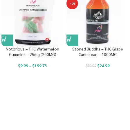
HOT
Notorious – THC Watermelon
Stoned Buddha – THC Grape
Gummies – 25mg (200MG)
Cannalean – 1000MG
$
9.99
–
$
199.75
$
24.99
$
59.99