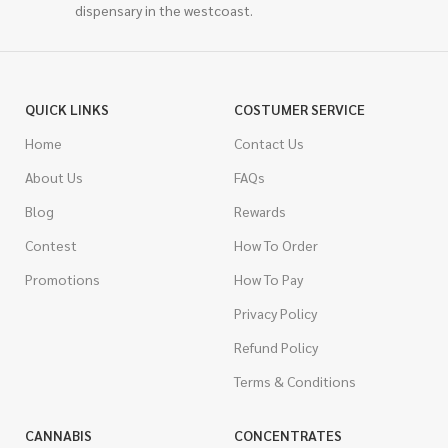
dispensary in the westcoast.
QUICK LINKS
COSTUMER SERVICE
Home
Contact Us
About Us
FAQs
Blog
Rewards
Contest
How To Order
Promotions
How To Pay
Privacy Policy
Refund Policy
Terms & Conditions
CANNABIS
CONCENTRATES