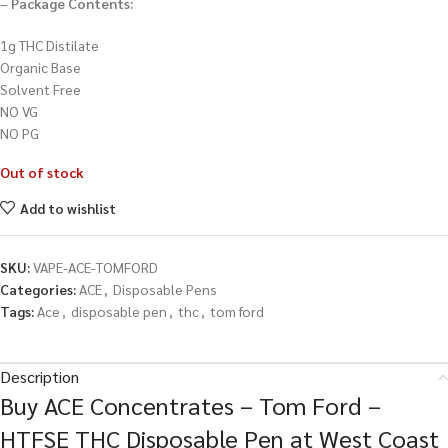
–
Package Contents:
1g THC Distilate
Organic Base
Solvent Free
NO VG
NO PG
Out of stock
Add to wishlist
SKU:
VAPE-ACE-TOMFORD
Categories:
ACE
,
Disposable Pens
Tags:
Ace
,
disposable pen
,
thc
,
tom ford
Description
Buy ACE Concentrates – Tom Ford –
HTFSE THC Disposable Pen at West Coast