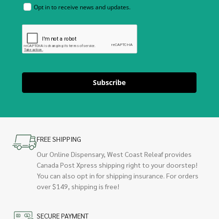
Opt in to receive news and updates.
Subscribe
FREE SHIPPING
Our Online Dispensary, West Coast Releaf provides
Canada Post Xpress shipping right to your doorstep!
You can also opt in for shipping insurance. For orders
over $149, shipping is free!
SECURE PAYMENT