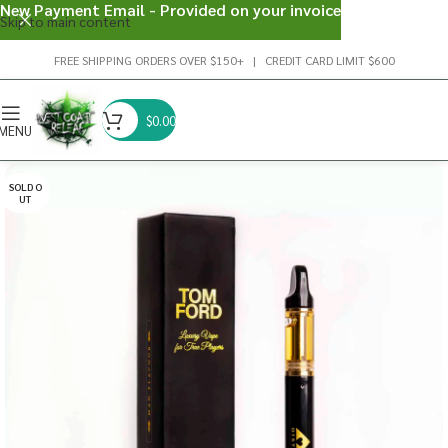
New Payment Email - Provided on your invoice
Skip to main content
FREE SHIPPING ORDERS OVER $150+ | CREDIT CARD LIMIT $600
$
0.00
MENU
SOLD O
UT