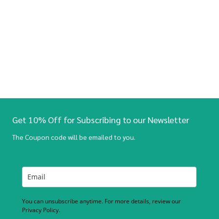
Get 10% Off for Subscribing to our Newsletter
The Coupon code will be emailed to you.
You can unsubscribe anytime. For more details, review our
Privacy Policy.