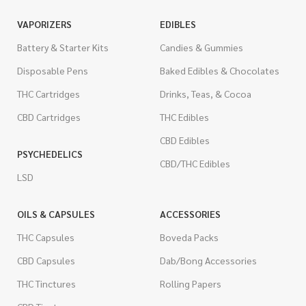
VAPORIZERS
EDIBLES
Battery & Starter Kits
Candies & Gummies
Disposable Pens
Baked Edibles & Chocolates
THC Cartridges
Drinks, Teas, & Cocoa
CBD Cartridges
THC Edibles
CBD Edibles
PSYCHEDELICS
CBD/THC Edibles
LSD
OILS & CAPSULES
ACCESSORIES
THC Capsules
Boveda Packs
CBD Capsules
Dab/Bong Accessories
THC Tinctures
Rolling Papers