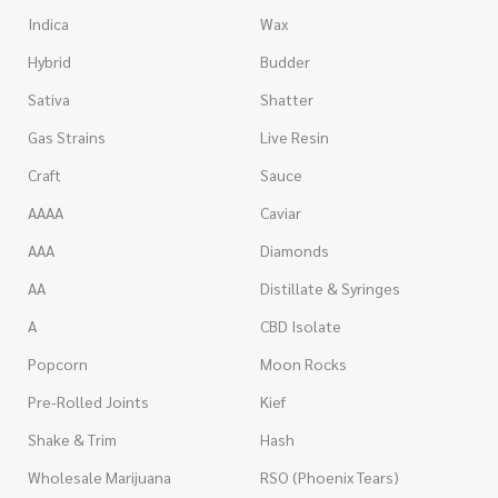
Indica
Wax
Hybrid
Budder
Sativa
Shatter
Gas Strains
Live Resin
Craft
Sauce
AAAA
Caviar
AAA
Diamonds
AA
Distillate & Syringes
A
CBD Isolate
Popcorn
Moon Rocks
Pre-Rolled Joints
Kief
Shake & Trim
Hash
Wholesale Marijuana
RSO (Phoenix Tears)