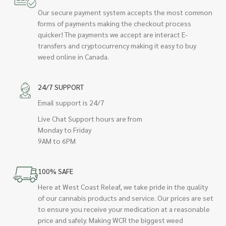
Our secure payment system accepts the most common
forms of payments making the checkout process
quicker! The payments we accept are interact E-
transfers and cryptocurrency making it easy to buy
weed online in Canada.
24/7 SUPPORT
Email support is 24/7
Live Chat Support hours are from
Monday to Friday
9AM to 6PM
100% SAFE
Here at West Coast Releaf, we take pride in the quality
of our cannabis products and service. Our prices are set
to ensure you receive your medication at a reasonable
price and safely. Making WCR the biggest weed