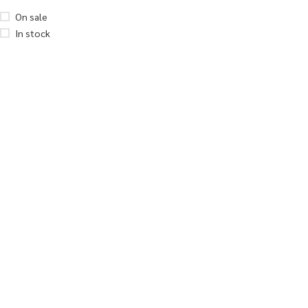
On sale
In stock