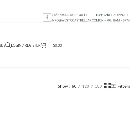
24/7 EMAIL SUPPORT:
LIVE CHAT SUPPORT
INFO@WESTCOASTRELEAF.CO
MON - FRI: 8AM - 6PM
NDS
LOGIN / REGISTER
$
0.00
Show
60
120
180
Filters