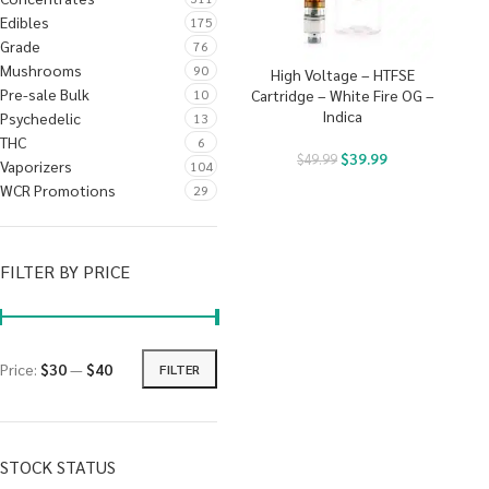
Edibles
175
Grade
76
Mushrooms
90
High Voltage – HTFSE
Pre-sale Bulk
10
Cartridge – White Fire OG –
Indica
Psychedelic
13
THC
6
$
39.99
$
49.99
Vaporizers
104
WCR Promotions
29
FILTER BY PRICE
Price:
$30
—
$40
FILTER
STOCK STATUS