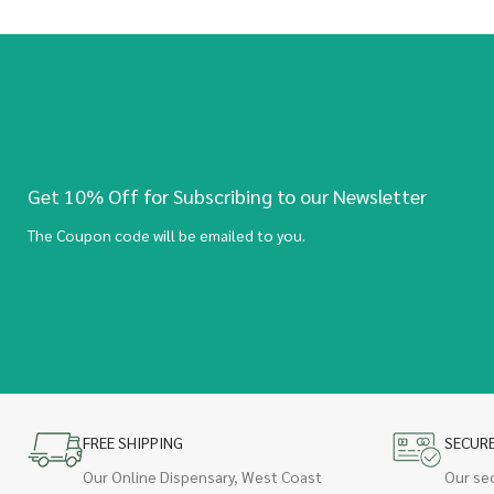
Get 10% Off for Subscribing to our Newsletter
The Coupon code will be emailed to you.
FREE SHIPPING
SECUR
Our Online Dispensary, West Coast
Our se