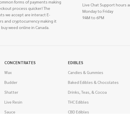
ommon forms of payments making
Live Chat Support hours a
eckout process quicker! The
Monday to Friday
ts we accept are interact E-
9AM to 6PM
rs and cryptocurrency making it
 buy weed online in Canada.
CONCENTRATES
EDIBLES
Wax
Candies & Gummies
Budder
Baked Edibles & Chocolates
Shatter
Drinks, Teas, & Cocoa
Live Resin
THC Edibles
Sauce
CBD Edibles
Caviar
CBD/THC Edibles