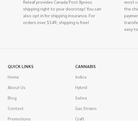
Releaf provides Canada Post Xpress
most c
shipping right to your doorstep! You can
the ch
also opt in for shipping insurance. For
paymen
orders over $149, shipping is free!
transfe
easy to
QUICK LINKS
CANNABIS
Home
Indica
About Us
Hybrid
Blog
Sativa
Contest
Gas Strains
Promotions
Craft
AAAA
COSTUMER SERVICE