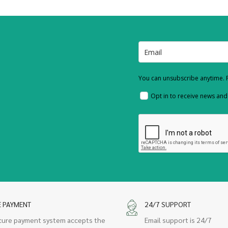
You can unsubscribe anytime. F
Opt in to receive news an
E PAYMENT
24/7 SUPPORT
cure payment system accepts the
Email support is 24/7