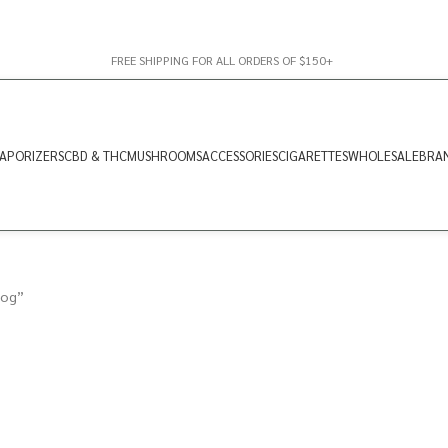
FREE SHIPPING FOR ALL ORDERS OF $150+
APORIZERS
CBD & THC
MUSHROOMS
ACCESSORIES
CIGARETTES
WHOLESALE
BRA
 og”