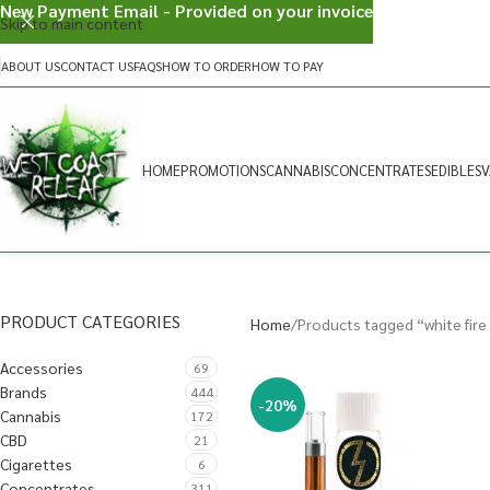
New Payment Email - Provided on your invoice
Skip to main content
ABOUT US
CONTACT US
FAQS
HOW TO ORDER
HOW TO PAY
HOME
PROMOTIONS
CANNABIS
CONCENTRATES
EDIBLES
V
PRODUCT CATEGORIES
Home
Products tagged “white fire
Accessories
69
Brands
444
-20%
Cannabis
172
CBD
21
Cigarettes
6
Concentrates
311