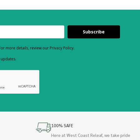
Subscribe
or more details, review our Privacy Policy.
d updates.
100% SAFE
Here at West Coast Releaf, we take pride