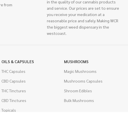
in the quality of our cannabis products
re from
and service. Our prices are set to ensure
you receive your medication at a
reasonable price and safely. Making WCR
the biggest weed dispensary in the
westcoast.
OILS & CAPSULES
MUSHROOMS
THC Capsules
Magic Mushrooms
CBD Capsules
Mushrooms Capsules
THC Tinctures
Shroom Edibles
CBD Tinctures
Bulk Mushrooms
Topicals
PSYCHEDELICS
Pet Health
LSD