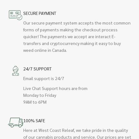
SECURE PAYMENT
Our secure payment system accepts the most common
forms of payments making the checkout process
quicker! The payments we accept are interact E-
transfers and cryptocurrency making it easy to buy
weed online in Canada.
24/7 SUPPORT
Email support is 24/7
Live Chat Support hours are from
Monday to Friday
9AM to 6PM
100% SAFE
Here at West Coast Releaf, we take pride in the quality
of our cannabis products and service. Our prices are set