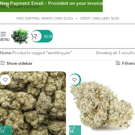
New Payment Email - Provided on your invoice
Skip to main content
FREE SHIPPING ORDERS OVER $150+ | CREDIT CARD LIMIT $600
$
0.00
MENU
Home
Products tagged “wedding pie”
Showing all 3 results
Show sidebar
Filters
-20%