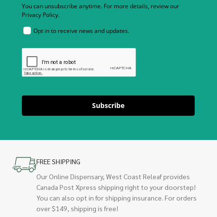
You can unsubscribe anytime. For more details, review our
Privacy Policy.
Opt in to receive news and updates.
Subscribe
FREE SHIPPING
Our Online Dispensary, West Coast Releaf provides
Canada Post Xpress shipping right to your doorstep!
You can also opt in for shipping insurance. For orders
over $149, shipping is free!