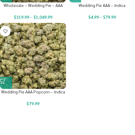
Wholesale – Wedding Pie – AAA
Wedding Pie AAA – Indica
$
319.99
–
$
1,049.99
$
4.99
–
$
79.99
Wedding Pie AAA Popcorn – Indica
$
79.99