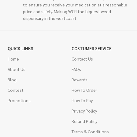
to ensure you receive your medication at a reasonable
price and safely. Making WCR the biggest weed
dispensary in the westcoast.
QUICK LINKS
COSTUMER SERVICE
Home
Contact Us
About Us
FAQs
Blog
Rewards
Contest
How To Order
Promotions
How To Pay
Privacy Policy
Refund Policy
Terms & Conditions