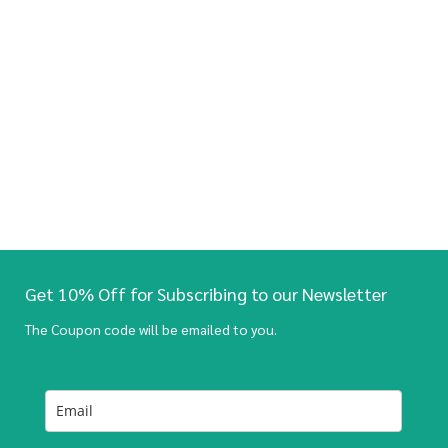
Get 10% Off for Subscribing to our Newsletter
The Coupon code will be emailed to you.