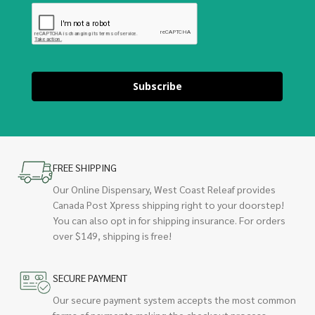
Subscribe
FREE SHIPPING
Our Online Dispensary, West Coast Releaf provides
Canada Post Xpress shipping right to your doorstep!
You can also opt in for shipping insurance. For orders
over $149, shipping is free!
SECURE PAYMENT
Our secure payment system accepts the most common
forms of payments making the checkout process