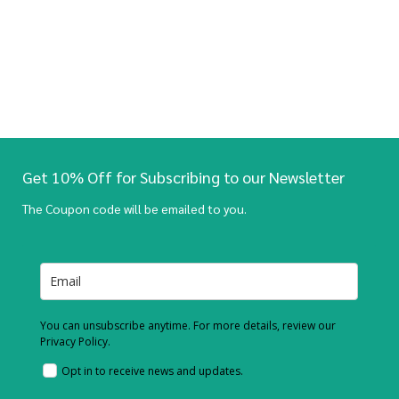
Get 10% Off for Subscribing to our Newsletter
The Coupon code will be emailed to you.
You can unsubscribe anytime. For more details, review our
Privacy Policy.
Opt in to receive news and updates.