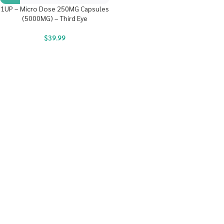
1UP – Micro Dose 250MG Capsules
(5000MG) – Third Eye
$
39.99