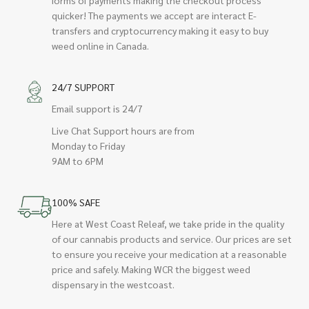
quicker! The payments we accept are interact E-
transfers and cryptocurrency making it easy to buy
weed online in Canada.
24/7 SUPPORT
Email support is 24/7
Live Chat Support hours are from
Monday to Friday
9AM to 6PM
100% SAFE
Here at West Coast Releaf, we take pride in the quality
of our cannabis products and service. Our prices are set
to ensure you receive your medication at a reasonable
price and safely. Making WCR the biggest weed
dispensary in the westcoast.