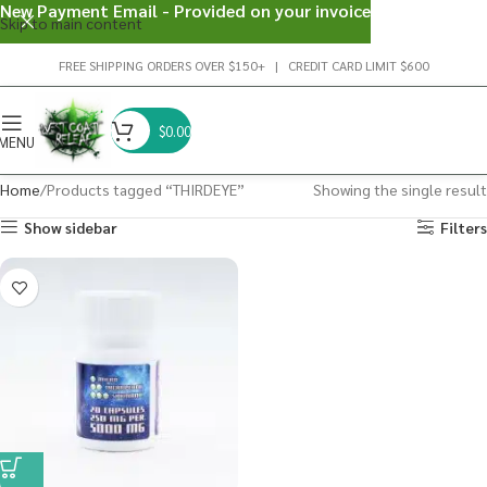
New Payment Email - Provided on your invoice
Skip to main content
FREE SHIPPING ORDERS OVER $150+ | CREDIT CARD LIMIT $600
$
0.00
MENU
Home
Products tagged “THIRDEYE”
Showing the single result
Show sidebar
Filters