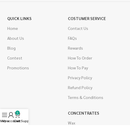
QUICK LINKS
COSTUMER SERVICE
Home
Contact Us
About Us
FAQs
Blog
Rewards
Contest
How To Order
Promotions
How To Pay
Privacy Policy
Refund Policy
Terms & Conditions
CANNABIS
CONCENTRATES
0
Menu
My account
Live Support
Cart
Indica
Wax