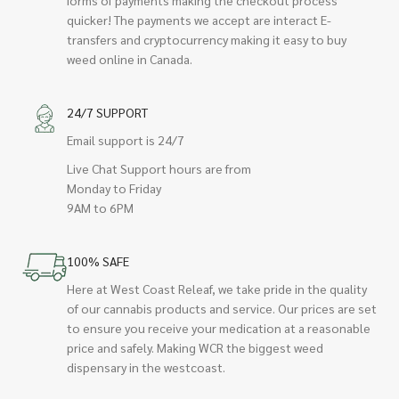
quicker! The payments we accept are interact E-
transfers and cryptocurrency making it easy to buy
weed online in Canada.
24/7 SUPPORT
Email support is 24/7
Live Chat Support hours are from
Monday to Friday
9AM to 6PM
100% SAFE
Here at West Coast Releaf, we take pride in the quality
of our cannabis products and service. Our prices are set
to ensure you receive your medication at a reasonable
price and safely. Making WCR the biggest weed
dispensary in the westcoast.