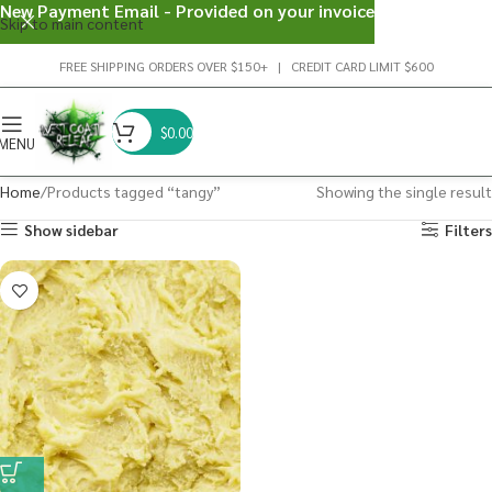
New Payment Email - Provided on your invoice
Skip to main content
FREE SHIPPING ORDERS OVER $150+ | CREDIT CARD LIMIT $600
$
0.00
MENU
Home
Products tagged “tangy”
Showing the single result
Show sidebar
Filters