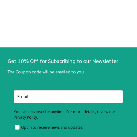
Get 10% Off for Subscribing to our Newsletter
The Coupon code will be emailed to you.
You can unsubscribe anytime. For more details, review our
Privacy Policy.
Opt in to receive news and updates.