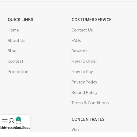
QUICK LINKS
COSTUMER SERVICE
Home
Contact Us
About Us
FAQs
Blog
Rewards
Contest
How To Order
Promotions
How To Pay
Privacy Policy
Refund Policy
Terms & Conditions
CANNABIS
CONCENTRATES
0
Menu
My account
Live Support
Cart
Indica
Wax