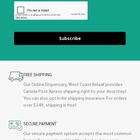
Subscribe
FREE SHIPPING
Our Online Dispensary, West Coast Releaf provides
Canada Post Xpress shipping right to your doorstep!
You can also opt in for shipping insurance. For orders
over $149, shipping is free!
SECURE PAYMENT
Our secure payment system accepts the most common
forms of payments making the checkout process