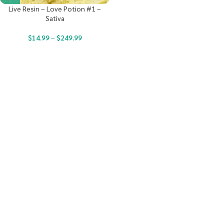
Live Resin – Love Potion #1 –
Sativa
$
14.99
–
$
249.99