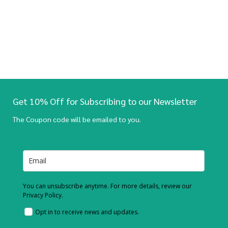
Get 10% Off for Subscribing to our Newsletter
The Coupon code will be emailed to you.
You can unsubscribe anytime. For more details, review our
Privacy Policy.
Opt in to receive news and updates.