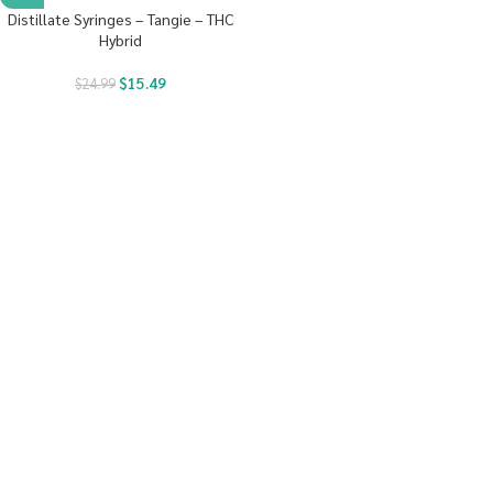
Distillate Syringes – Tangie – THC
Hybrid
$
15.49
$
24.99