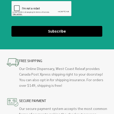
Subscribe
FREE SHIPPING
Our Online Dispensary, West Coast Releaf provides
Canada Post Xpress shipping right to your doorstep!
You can also opt in for shipping insurance. For orders
over $149, shipping is free!
SECURE PAYMENT
Our secure payment system accepts the most common
forms of payments making the checkout process