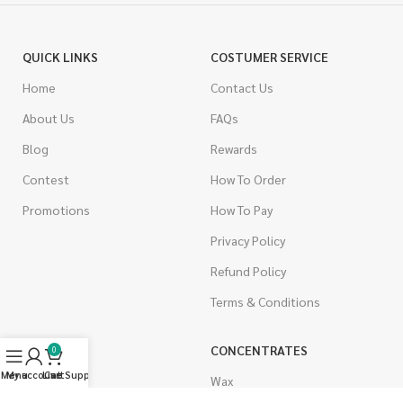
QUICK LINKS
COSTUMER SERVICE
Home
Contact Us
About Us
FAQs
Blog
Rewards
Contest
How To Order
Promotions
How To Pay
Privacy Policy
Refund Policy
Terms & Conditions
CANNABIS
CONCENTRATES
0
Menu
My account
Live Support
Cart
Indica
Wax