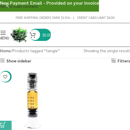
New Payment Email - Provided on your invoice
Skip to main content
FREE SHIPPING ORDERS OVER $150+ | CREDIT CARD LIMIT $600
$
0.00
MENU
Home
Products tagged “tangie”
Showing the single result
Show sidebar
Filters
-38%