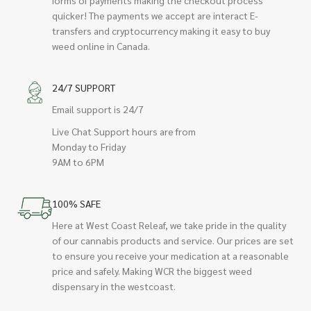
quicker! The payments we accept are interact E-
transfers and cryptocurrency making it easy to buy
weed online in Canada.
24/7 SUPPORT
Email support is 24/7
Live Chat Support hours are from
Monday to Friday
9AM to 6PM
100% SAFE
Here at West Coast Releaf, we take pride in the quality
of our cannabis products and service. Our prices are set
to ensure you receive your medication at a reasonable
price and safely. Making WCR the biggest weed
dispensary in the westcoast.