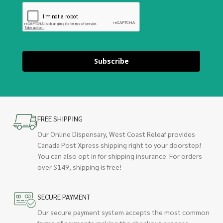
Subscribe
FREE SHIPPING
Our Online Dispensary, West Coast Releaf provides
Canada Post Xpress shipping right to your doorstep!
You can also opt in for shipping insurance. For orders
over $149, shipping is free!
SECURE PAYMENT
Our secure payment system accepts the most common
forms of payments making the checkout process