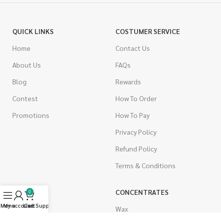
QUICK LINKS
COSTUMER SERVICE
Home
Contact Us
About Us
FAQs
Blog
Rewards
Contest
How To Order
Promotions
How To Pay
Privacy Policy
Refund Policy
Terms & Conditions
CANNABIS
CONCENTRATES
0
Menu
My account
Live Support
Cart
Indica
Wax