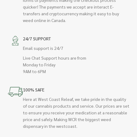
quicker! The payments we accept are interact E-
transfers and cryptocurrency making it easy to buy
weed online in Canada.
24/7 SUPPORT
Email support is 24/7
Live Chat Support hours are from
Monday to Friday
9AM to 6PM
100% SAFE
Here at West Coast Releaf, we take pride in the quality
of our cannabis products and service. Our prices are set
to ensure you receive your medication at a reasonable
price and safely. Making WCR the biggest weed
dispensary in the westcoast.