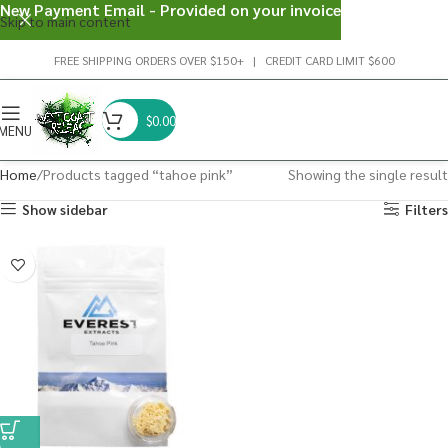
New Payment Email - Provided on your invoice
Skip to main content
FREE SHIPPING ORDERS OVER $150+ | CREDIT CARD LIMIT $600
$
0.00
MENU
Home
Products tagged “tahoe pink”
Showing the single result
Show sidebar
Filters