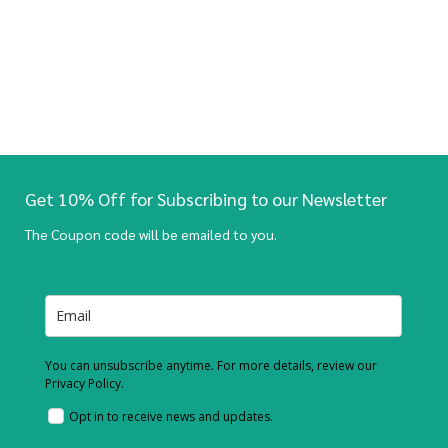
Get 10% Off for Subscribing to our Newsletter
The Coupon code will be emailed to you.
You can unsubscribe anytime. For more details, review our
Privacy Policy.
Opt in to receive news and updates.