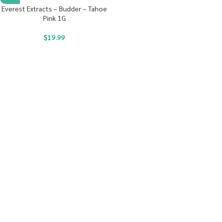
Everest Extracts – Budder – Tahoe
Pink 1G
$
19.99