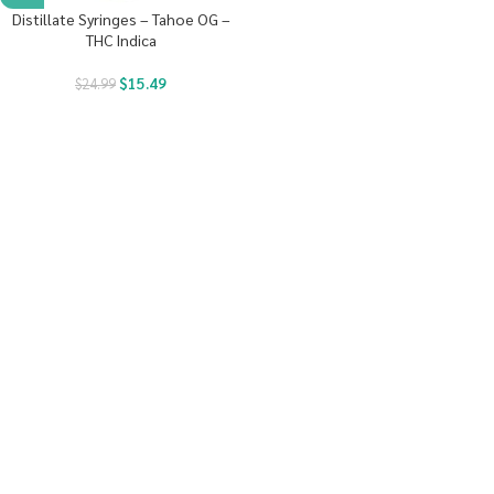
Distillate Syringes – Tahoe OG –
THC Indica
$
15.49
$
24.99