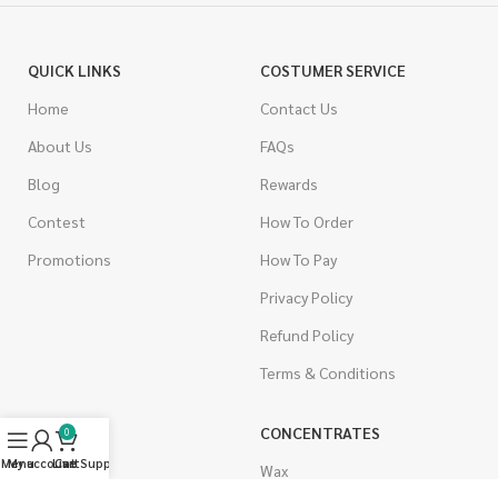
QUICK LINKS
COSTUMER SERVICE
Home
Contact Us
About Us
FAQs
Blog
Rewards
Contest
How To Order
Promotions
How To Pay
Privacy Policy
Refund Policy
Terms & Conditions
CANNABIS
CONCENTRATES
0
Menu
My account
Live Support
Cart
Indica
Wax