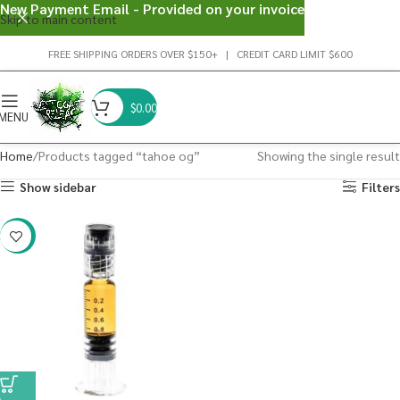
New Payment Email - Provided on your invoice
Skip to main content
FREE SHIPPING ORDERS OVER $150+ | CREDIT CARD LIMIT $600
$
0.00
MENU
Home
Products tagged “tahoe og”
Showing the single result
Show sidebar
Filters
-38%