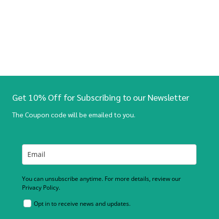
Get 10% Off for Subscribing to our Newsletter
The Coupon code will be emailed to you.
You can unsubscribe anytime. For more details, review our
Privacy Policy.
Opt in to receive news and updates.