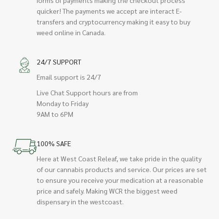
quicker! The payments we accept are interact E-
transfers and cryptocurrency making it easy to buy
weed online in Canada.
24/7 SUPPORT
Email support is 24/7
Live Chat Support hours are from
Monday to Friday
9AM to 6PM
100% SAFE
Here at West Coast Releaf, we take pride in the quality
of our cannabis products and service. Our prices are set
to ensure you receive your medication at a reasonable
price and safely. Making WCR the biggest weed
dispensary in the westcoast.