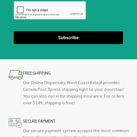
Subscribe
FREE SHIPPING
Our Online Dispensary, West Coast Releaf provides
Canada Post Xpress shipping right to your doorstep!
You can also opt in for shipping insurance. For orders
over $149, shipping is free!
SECURE PAYMENT
Our secure payment system accepts the most common
forms of payments making the checkout process