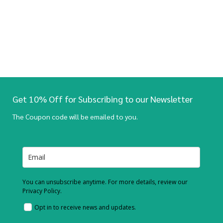
Get 10% Off for Subscribing to our Newsletter
The Coupon code will be emailed to you.
You can unsubscribe anytime. For more details, review our
Privacy Policy.
Opt in to receive news and updates.