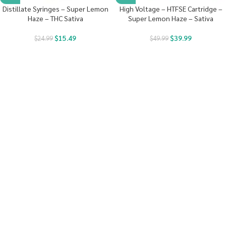
Distillate Syringes – Super Lemon
High Voltage – HTFSE Cartridge –
Haze – THC Sativa
Super Lemon Haze – Sativa
$
15.49
$
39.99
$
24.99
$
49.99