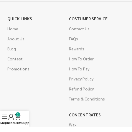
QUICK LINKS
COSTUMER SERVICE
Home
Contact Us
About Us
FAQs
Blog
Rewards
Contest
How To Order
Promotions
How To Pay
Privacy Policy
Refund Policy
Terms & Conditions
CANNABIS
CONCENTRATES
0
Menu
My account
Live Support
Cart
Indica
Wax