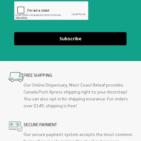
Subscribe
FREE SHIPPING
Our Online Dispensary, West Coast Releaf provides
Canada Post Xpress shipping right to your doorstep!
You can also opt in for shipping insurance. For orders
over $149, shipping is free!
SECURE PAYMENT
Our secure payment system accepts the most common
forms of payments making the checkout process