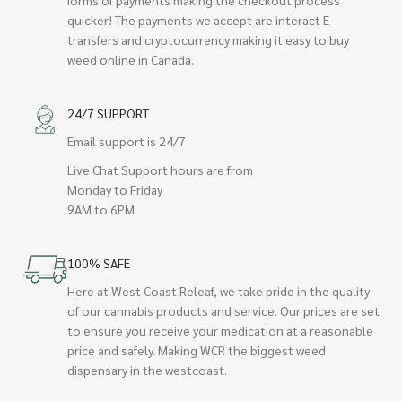
quicker! The payments we accept are interact E-
transfers and cryptocurrency making it easy to buy
weed online in Canada.
24/7 SUPPORT
Email support is 24/7
Live Chat Support hours are from
Monday to Friday
9AM to 6PM
100% SAFE
Here at West Coast Releaf, we take pride in the quality
of our cannabis products and service. Our prices are set
to ensure you receive your medication at a reasonable
price and safely. Making WCR the biggest weed
dispensary in the westcoast.