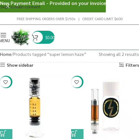
New Payment Email - Provided on your invoice
Skip to main content
FREE SHIPPING ORDERS OVER $150+ | CREDIT CARD LIMIT $600
$
0.00
MENU
Home
Products tagged “super lemon haze”
Showing all 2 results
Show sidebar
Filters
-38%
-20%