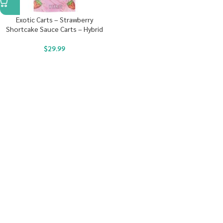
Exotic Carts – Strawberry
Shortcake Sauce Carts – Hybrid
$
29.99