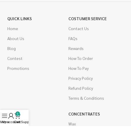
QUICK LINKS
COSTUMER SERVICE
Home
Contact Us
About Us
FAQs
Blog
Rewards
Contest
How To Order
Promotions
How To Pay
Privacy Policy
Refund Policy
Terms & Conditions
CANNABIS
CONCENTRATES
0
Menu
My account
Live Support
Cart
Indica
Wax