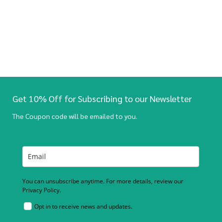
Get 10% Off for Subscribing to our Newsletter
The Coupon code will be emailed to you.
You can unsubscribe anytime. For more details, review our
Privacy Policy.
Opt in to receive news and updates.