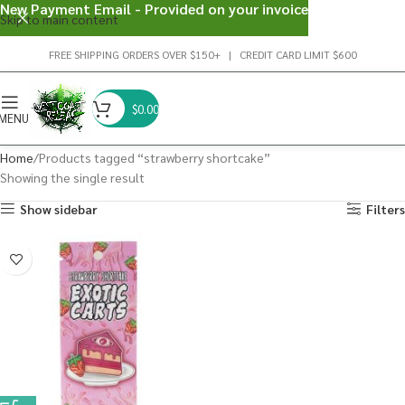
New Payment Email - Provided on your invoice
Skip to main content
FREE SHIPPING ORDERS OVER $150+ | CREDIT CARD LIMIT $600
$
0.00
MENU
Home
Products tagged “strawberry shortcake”
Showing the single result
Show sidebar
Filters