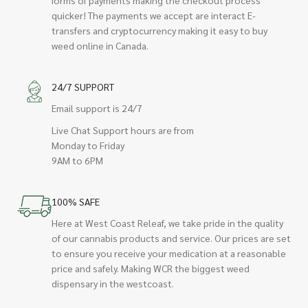
quicker! The payments we accept are interact E-
transfers and cryptocurrency making it easy to buy
weed online in Canada.
24/7 SUPPORT
Email support is 24/7
Live Chat Support hours are from
Monday to Friday
9AM to 6PM
100% SAFE
Here at West Coast Releaf, we take pride in the quality
of our cannabis products and service. Our prices are set
to ensure you receive your medication at a reasonable
price and safely. Making WCR the biggest weed
dispensary in the westcoast.