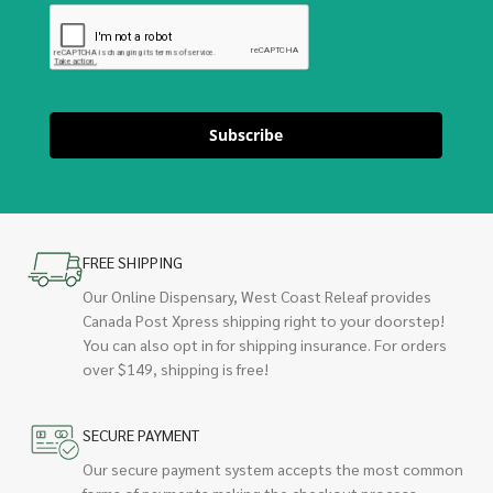
Subscribe
FREE SHIPPING
Our Online Dispensary, West Coast Releaf provides
Canada Post Xpress shipping right to your doorstep!
You can also opt in for shipping insurance. For orders
over $149, shipping is free!
SECURE PAYMENT
Our secure payment system accepts the most common
forms of payments making the checkout process