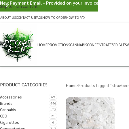
New Payment Email - Provided on your invoice
Skip to main content
ABOUT US
CONTACT US
FAQS
HOW TO ORDER
HOW TO PAY
HOME
PROMOTIONS
CANNABIS
CONCENTRATES
EDIBLES
V
PRODUCT CATEGORIES
Home
Products tagged “strawber
Accessories
69
Brands
446
Cannabis
172
CBD
21
Cigarettes
6
Concentrates
312