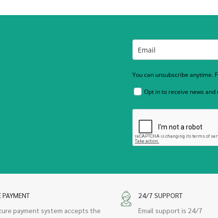
You can unsubscribe anytime. Fo
Opt in to receive news and
E PAYMENT
24/7 SUPPORT
cure payment system accepts the
Email support is 24/7