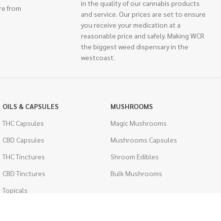
in the quality of our cannabis products
re from
and service. Our prices are set to ensure
you receive your medication at a
reasonable price and safely. Making WCR
the biggest weed dispensary in the
westcoast.
OILS & CAPSULES
MUSHROOMS
THC Capsules
Magic Mushrooms
CBD Capsules
Mushrooms Capsules
THC Tinctures
Shroom Edibles
CBD Tinctures
Bulk Mushrooms
Topicals
PSYCHEDELICS
Pet Health
LSD