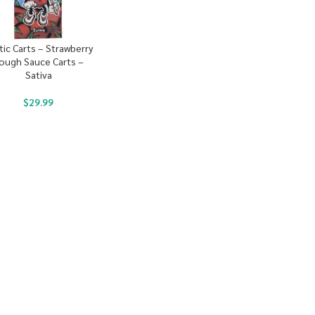
tic Carts – Strawberry
ough Sauce Carts –
Sativa
$
29.99