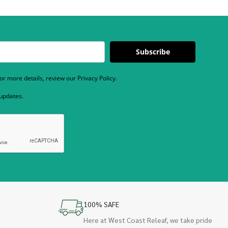
Subscribe
r more details, review our Privacy Policy.
 updates.
100% SAFE
Here at West Coast Releaf, we take pride