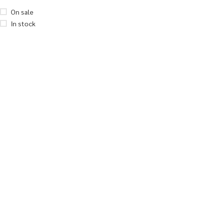
On sale
In stock