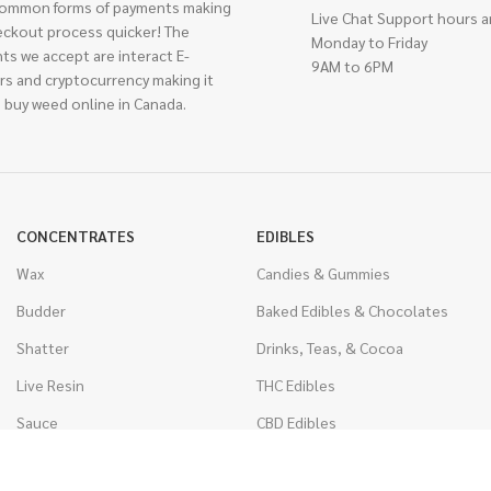
ommon forms of payments making
Live Chat Support hours a
eckout process quicker! The
Monday to Friday
ts we accept are interact E-
9AM to 6PM
rs and cryptocurrency making it
 buy weed online in Canada.
CONCENTRATES
EDIBLES
Wax
Candies & Gummies
Budder
Baked Edibles & Chocolates
Shatter
Drinks, Teas, & Cocoa
Live Resin
THC Edibles
Sauce
CBD Edibles
Caviar
CBD/THC Edibles