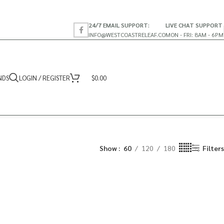
24/7 EMAIL SUPPORT:
LIVE CHAT SUPPORT
INFO@WESTCOASTRELEAF.CO
MON - FRI: 8AM - 6PM
NDS
LOGIN / REGISTER
$
0.00
Show
60
120
180
Filters