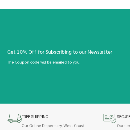
Get 10% Off for Subscribing to our Newsletter
The Coupon code will be emailed to you.
FREE SHIPPING
SECUR
Our Online Dispensary, West Coast
Our se