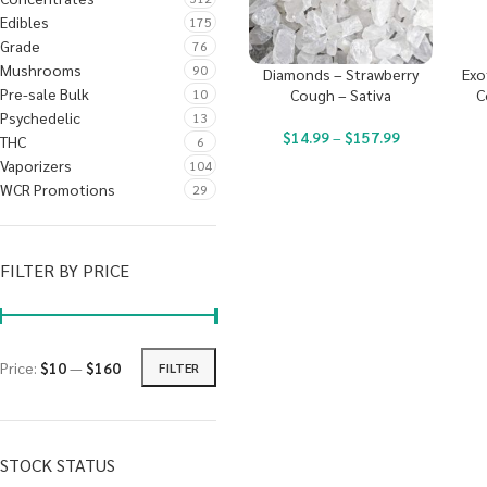
Edibles
175
Grade
76
Mushrooms
90
Diamonds – Strawberry
Exo
Pre-sale Bulk
10
Cough – Sativa
C
Psychedelic
13
$
14.99
–
$
157.99
THC
6
Vaporizers
104
WCR Promotions
29
FILTER BY PRICE
Price:
$10
—
$160
FILTER
STOCK STATUS