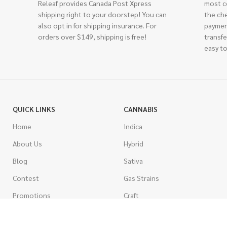
Releaf provides Canada Post Xpress
most c
shipping right to your doorstep! You can
the ch
also opt in for shipping insurance. For
paymen
orders over $149, shipping is free!
transfe
easy to
QUICK LINKS
CANNABIS
Home
Indica
About Us
Hybrid
Blog
Sativa
Contest
Gas Strains
Promotions
Craft
AAAA
COSTUMER SERVICE