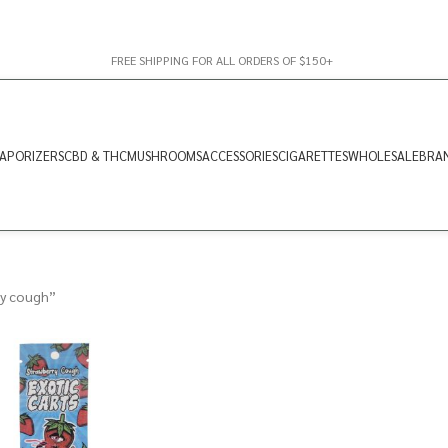
FREE SHIPPING FOR ALL ORDERS OF $150+
APORIZERS
CBD & THC
MUSHROOMS
ACCESSORIES
CIGARETTES
WHOLESALE
BRA
ry cough”