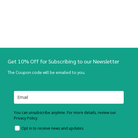
Get 10% Off for Subscribing to our Newsletter
The Coupon code will be emailed to you.
You can unsubscribe anytime. For more details, review our
Privacy Policy.
Opt in to receive news and updates.