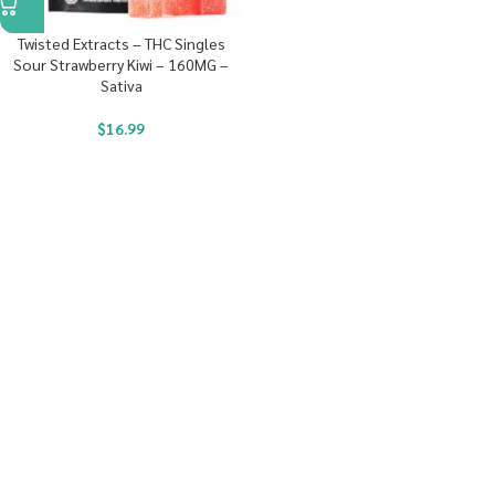
Twisted Extracts – THC Singles
Sour Strawberry Kiwi – 160MG –
Sativa
$
16.99