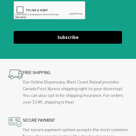
Subscribe
FREE SHIPPING
Our Online Dispensary, West Coast Releaf provides
Canada Post Xpress shipping right to your doorstep!
You can also opt in for shipping insurance. For orders
over $149, shipping is free!
SECURE PAYMENT
Our secure payment system accepts the most common
forms of payments making the checkout process