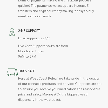
quicker! The payments we accept are interact E-
transfers and cryptocurrency making it easy to buy
weed online in Canada.
24/7 SUPPORT
Email support is 24/7
Live Chat Support hours are from
Monday to Friday
9AM to 6PM
100% SAFE
Here at West Coast Releaf, we take pride in the quality
of our cannabis products and service. Our prices are set
to ensure you receive your medication at a reasonable
price and safely. Making WCR the biggest weed
dispensary in the westcoast.