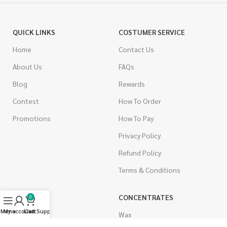
QUICK LINKS
COSTUMER SERVICE
Home
Contact Us
About Us
FAQs
Blog
Rewards
Contest
How To Order
Promotions
How To Pay
Privacy Policy
Refund Policy
Terms & Conditions
CANNABIS
CONCENTRATES
0
Menu
My account
Live Support
Cart
Indica
Wax