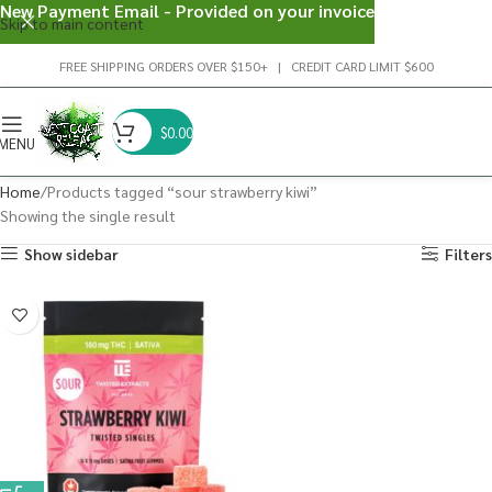
New Payment Email - Provided on your invoice
Skip to main content
FREE SHIPPING ORDERS OVER $150+ | CREDIT CARD LIMIT $600
$
0.00
MENU
Home
Products tagged “sour strawberry kiwi”
Showing the single result
Show sidebar
Filters