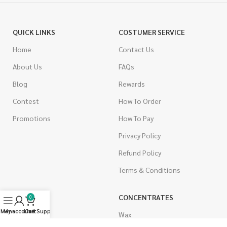
QUICK LINKS
COSTUMER SERVICE
Home
Contact Us
About Us
FAQs
Blog
Rewards
Contest
How To Order
Promotions
How To Pay
Privacy Policy
Refund Policy
Terms & Conditions
CANNABIS
CONCENTRATES
0
Menu
My account
Live Support
Cart
Indica
Wax