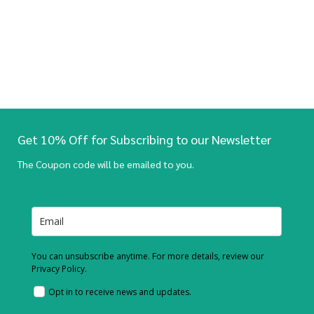
Get 10% Off for Subscribing to our Newsletter
The Coupon code will be emailed to you.
You can unsubscribe anytime. For more details, review our
Privacy Policy.
Opt in to receive news and updates.