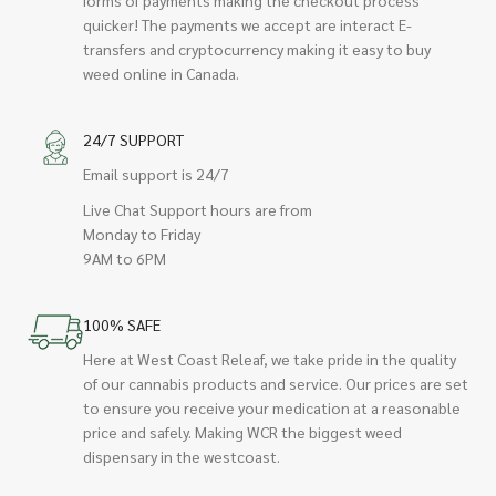
quicker! The payments we accept are interact E-
transfers and cryptocurrency making it easy to buy
weed online in Canada.
24/7 SUPPORT
Email support is 24/7
Live Chat Support hours are from
Monday to Friday
9AM to 6PM
100% SAFE
Here at West Coast Releaf, we take pride in the quality
of our cannabis products and service. Our prices are set
to ensure you receive your medication at a reasonable
price and safely. Making WCR the biggest weed
dispensary in the westcoast.