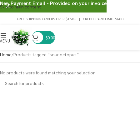
New Payment Email - Provided on your invoice
Skip to main content
FREE SHIPPING ORDERS OVER $150+ | CREDIT CARD LIMIT $600
$
0.00
MENU
Home
Products tagged “sour octopus”
No products were found matching your selection.