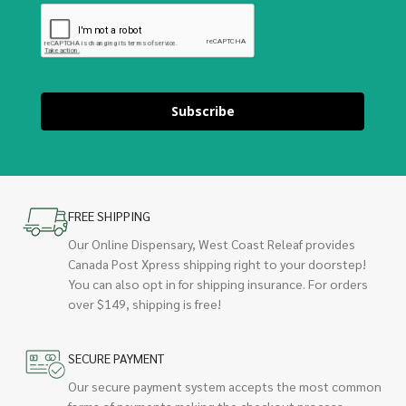
Subscribe
FREE SHIPPING
Our Online Dispensary, West Coast Releaf provides
Canada Post Xpress shipping right to your doorstep!
You can also opt in for shipping insurance. For orders
over $149, shipping is free!
SECURE PAYMENT
Our secure payment system accepts the most common
forms of payments making the checkout process