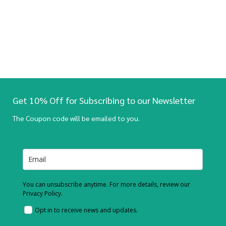
Get 10% Off for Subscribing to our Newsletter
The Coupon code will be emailed to you.
You can unsubscribe anytime. For more details, review our
Privacy Policy.
Opt in to receive news and updates.