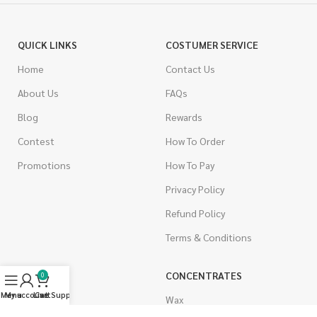
QUICK LINKS
COSTUMER SERVICE
Home
Contact Us
About Us
FAQs
Blog
Rewards
Contest
How To Order
Promotions
How To Pay
Privacy Policy
Refund Policy
Terms & Conditions
CANNABIS
CONCENTRATES
0
Menu
My account
Live Support
Cart
Indica
Wax