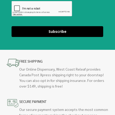
Subscribe
FREE SHIPPING
Our Online Dispensary, West Coast Releaf provides
Canada Post Xpress shipping right to your doorstep!
You can also opt in for shipping insurance. For orders
over $149, shipping is free!
SECURE PAYMENT
Our secure payment system accepts the most common
forms of payments making the checkout process