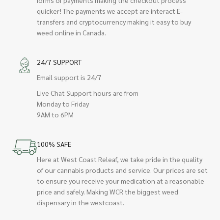
quicker! The payments we accept are interact E-
transfers and cryptocurrency making it easy to buy
weed online in Canada.
24/7 SUPPORT
Email support is 24/7
Live Chat Support hours are from
Monday to Friday
9AM to 6PM
100% SAFE
Here at West Coast Releaf, we take pride in the quality
of our cannabis products and service. Our prices are set
to ensure you receive your medication at a reasonable
price and safely. Making WCR the biggest weed
dispensary in the westcoast.