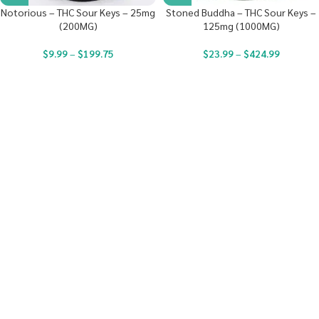
Notorious – THC Sour Keys – 25mg
Stoned Buddha – THC Sour Keys –
(200MG)
125mg (1000MG)
$
9.99
–
$
199.75
$
23.99
–
$
424.99