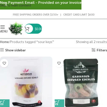
New Payment Email - Provided on your invoice
Skip to main content
FREE SHIPPING ORDERS OVER $150+ | CREDIT CARD LIMIT $600
$
0.00
MENU
Home
Products tagged “sour keys”
Showing all 2 results
Show sidebar
Filters