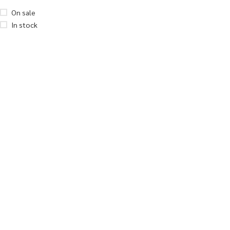
On sale
In stock