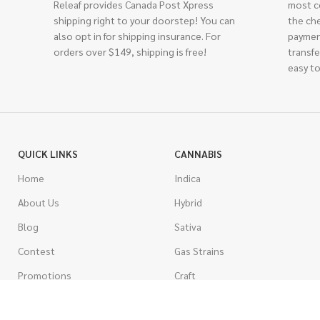
Releaf provides Canada Post Xpress
most c
shipping right to your doorstep! You can
the ch
also opt in for shipping insurance. For
paymen
orders over $149, shipping is free!
transfe
easy to
QUICK LINKS
CANNABIS
Home
Indica
About Us
Hybrid
Blog
Sativa
Contest
Gas Strains
Promotions
Craft
AAAA
COSTUMER SERVICE