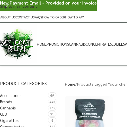
New Payment Email - Provided on your invoice
Skip to main content
ABOUT US
CONTACT US
FAQS
HOW TO ORDER
HOW TO PAY
HOME
PROMOTIONS
CANNABIS
CONCENTRATES
EDIBLES
V
PRODUCT CATEGORIES
Home
Products tagged “sour cherr
Accessories
69
Brands
446
Cannabis
172
CBD
21
Cigarettes
6
Concentrates
312