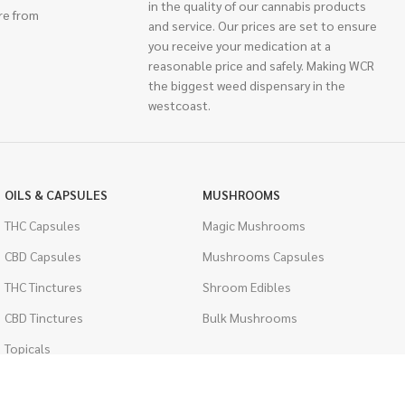
in the quality of our cannabis products
re from
and service. Our prices are set to ensure
you receive your medication at a
reasonable price and safely. Making WCR
the biggest weed dispensary in the
westcoast.
OILS & CAPSULES
MUSHROOMS
THC Capsules
Magic Mushrooms
CBD Capsules
Mushrooms Capsules
THC Tinctures
Shroom Edibles
CBD Tinctures
Bulk Mushrooms
Topicals
PSYCHEDELICS
Pet Health
LSD