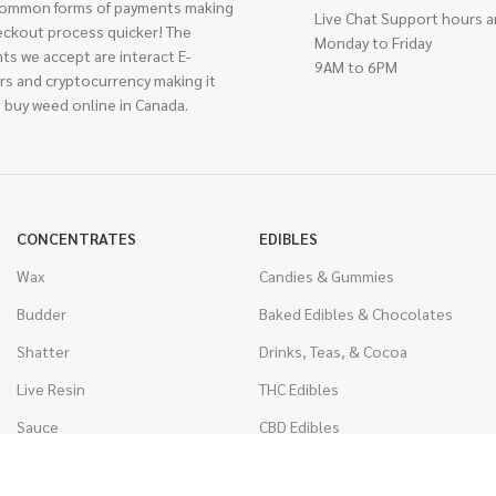
ommon forms of payments making
Live Chat Support hours a
eckout process quicker! The
Monday to Friday
ts we accept are interact E-
9AM to 6PM
rs and cryptocurrency making it
 buy weed online in Canada.
CONCENTRATES
EDIBLES
Wax
Candies & Gummies
Budder
Baked Edibles & Chocolates
Shatter
Drinks, Teas, & Cocoa
Live Resin
THC Edibles
Sauce
CBD Edibles
Caviar
CBD/THC Edibles