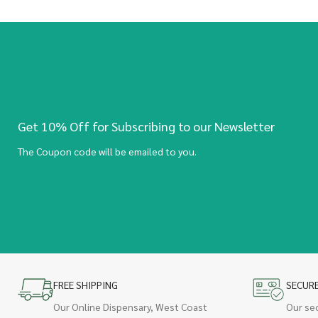
Get 10% Off for Subscribing to our Newsletter
The Coupon code will be emailed to you.
FREE SHIPPING
SECUR
Our Online Dispensary, West Coast
Our se