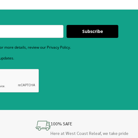
Subscribe
r more details, review our Privacy Policy.
 updates.
100% SAFE
Here at West Coast Releaf, we take pride