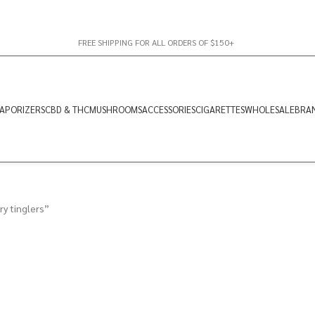
FREE SHIPPING FOR ALL ORDERS OF $150+
APORIZERS
CBD & THC
MUSHROOMS
ACCESSORIES
CIGARETTES
WHOLESALE
BRA
y tinglers”