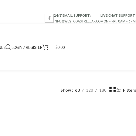
24/7 EMAIL SUPPORT:
LIVE CHAT SUPPORT
INFO@WESTCOASTRELEAF.CO
MON - FRI: 8AM - 6PM
NDS
LOGIN / REGISTER
$
0.00
Show
60
120
180
Filters