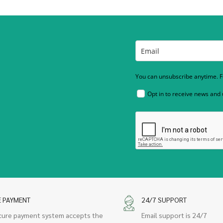
You can unsubscribe anytime. Fo
Opt in to receive news and
E PAYMENT
24/7 SUPPORT
cure payment system accepts the
Email support is 24/7