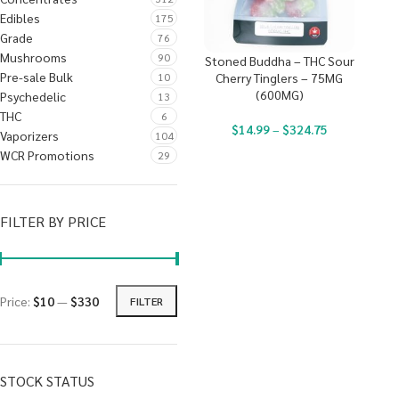
Edibles
175
Grade
76
Mushrooms
90
Stoned Buddha – THC Sour
Pre-sale Bulk
10
Cherry Tinglers – 75MG
(600MG)
Psychedelic
13
THC
6
$
14.99
–
$
324.75
Vaporizers
104
WCR Promotions
29
FILTER BY PRICE
Price:
$10
—
$330
FILTER
STOCK STATUS