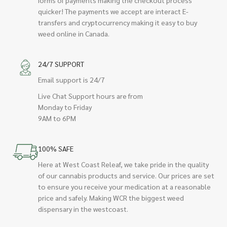
quicker! The payments we accept are interact E-
transfers and cryptocurrency making it easy to buy
weed online in Canada.
24/7 SUPPORT
Email support is 24/7
Live Chat Support hours are from
Monday to Friday
9AM to 6PM
100% SAFE
Here at West Coast Releaf, we take pride in the quality
of our cannabis products and service. Our prices are set
to ensure you receive your medication at a reasonable
price and safely. Making WCR the biggest weed
dispensary in the westcoast.