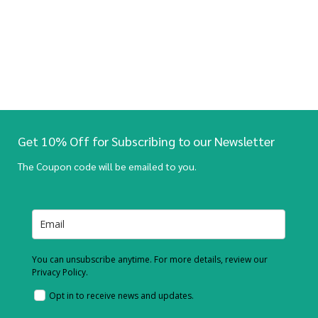
Get 10% Off for Subscribing to our Newsletter
The Coupon code will be emailed to you.
You can unsubscribe anytime. For more details, review our
Privacy Policy.
Opt in to receive news and updates.