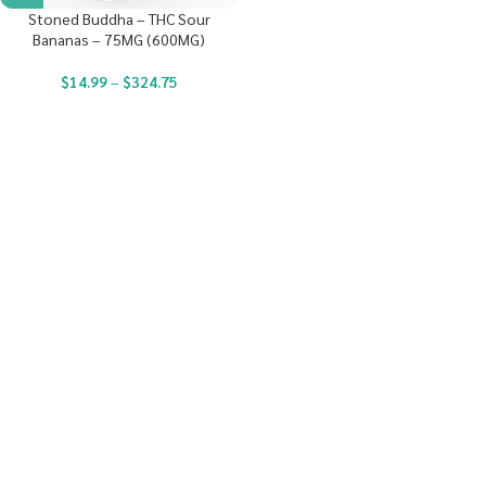
Stoned Buddha – THC Sour
Bananas – 75MG (600MG)
$
14.99
–
$
324.75