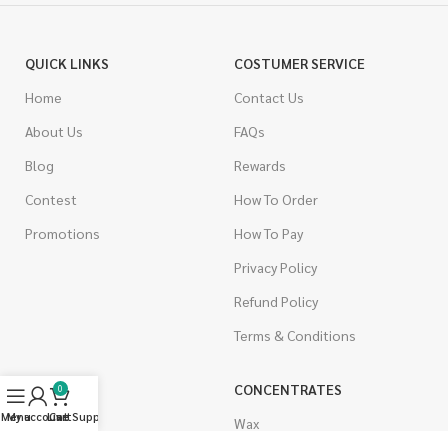
QUICK LINKS
COSTUMER SERVICE
Home
Contact Us
About Us
FAQs
Blog
Rewards
Contest
How To Order
Promotions
How To Pay
Privacy Policy
Refund Policy
Terms & Conditions
CANNABIS
CONCENTRATES
0
Menu
My account
Live Support
Cart
Indica
Wax