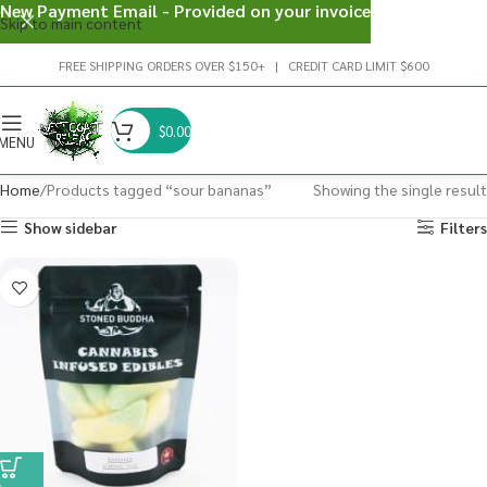
New Payment Email - Provided on your invoice
Skip to main content
FREE SHIPPING ORDERS OVER $150+ | CREDIT CARD LIMIT $600
$
0.00
MENU
Home
Products tagged “sour bananas”
Showing the single result
Show sidebar
Filters