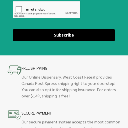
Subscribe
FREE SHIPPING
Our Online Dispensary, West Coast Releaf provides
Canada Post Xpress shipping right to your doorstep!
You can also opt in for shipping insurance. For orders
over $149, shipping is free!
SECURE PAYMENT
Our secure payment system accepts the most common
forms of payments making the checkout process