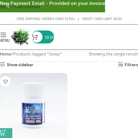
New Payment Email - Provided on your invoice
Skip to main content
FREE SHIPPING ORDERS OVER $150+ | CREDIT CARD LIMIT $600
$
0.00
MENU
Home
Products tagged “sleep”
Showing the single result
Show sidebar
Filters