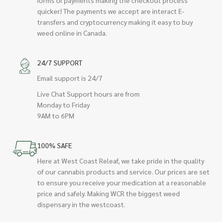
quicker! The payments we accept are interact E-
transfers and cryptocurrency making it easy to buy
weed online in Canada.
24/7 SUPPORT
Email support is 24/7
Live Chat Support hours are from
Monday to Friday
9AM to 6PM
100% SAFE
Here at West Coast Releaf, we take pride in the quality
of our cannabis products and service. Our prices are set
to ensure you receive your medication at a reasonable
price and safely. Making WCR the biggest weed
dispensary in the westcoast.