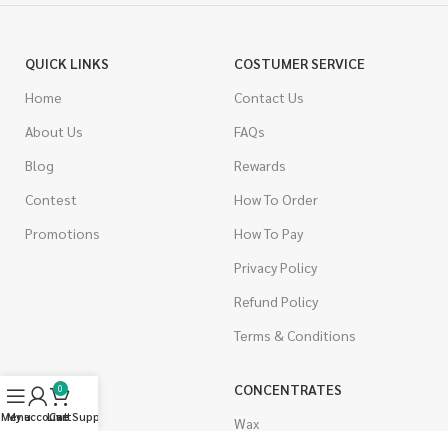
QUICK LINKS
COSTUMER SERVICE
Home
Contact Us
About Us
FAQs
Blog
Rewards
Contest
How To Order
Promotions
How To Pay
Privacy Policy
Refund Policy
Terms & Conditions
CANNABIS
CONCENTRATES
0
Menu
My account
Live Support
Cart
Indica
Wax