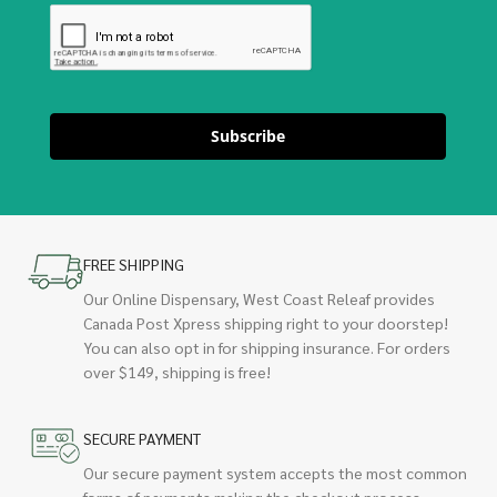
Subscribe
FREE SHIPPING
Our Online Dispensary, West Coast Releaf provides
Canada Post Xpress shipping right to your doorstep!
You can also opt in for shipping insurance. For orders
over $149, shipping is free!
SECURE PAYMENT
Our secure payment system accepts the most common
forms of payments making the checkout process