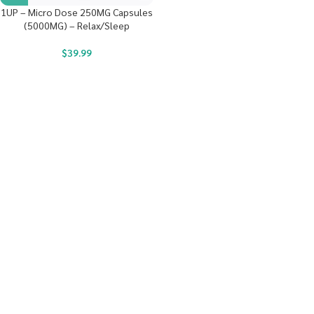
1UP – Micro Dose 250MG Capsules
(5000MG) – Relax/Sleep
$
39.99