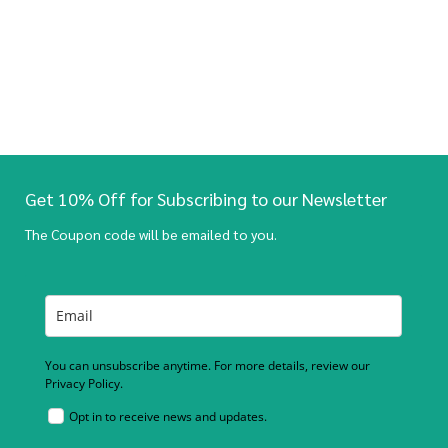
Get 10% Off for Subscribing to our Newsletter
The Coupon code will be emailed to you.
You can unsubscribe anytime. For more details, review our
Privacy Policy.
Opt in to receive news and updates.