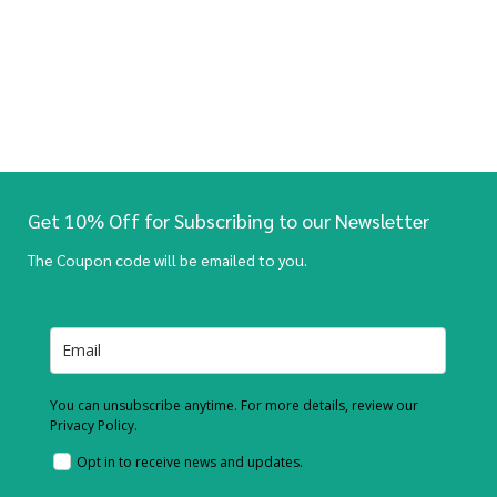
Get 10% Off for Subscribing to our Newsletter
The Coupon code will be emailed to you.
You can unsubscribe anytime. For more details, review our
Privacy Policy.
Opt in to receive news and updates.