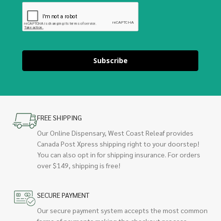
Subscribe
FREE SHIPPING
Our Online Dispensary, West Coast Releaf provides
Canada Post Xpress shipping right to your doorstep!
You can also opt in for shipping insurance. For orders
over $149, shipping is free!
SECURE PAYMENT
Our secure payment system accepts the most common
forms of payments making the checkout process