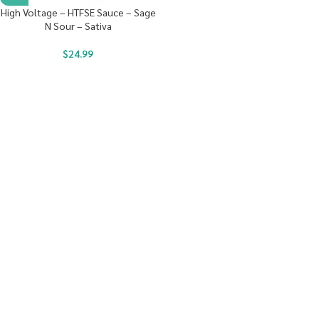
High Voltage – HTFSE Sauce – Sage
N Sour – Sativa
$
24.99