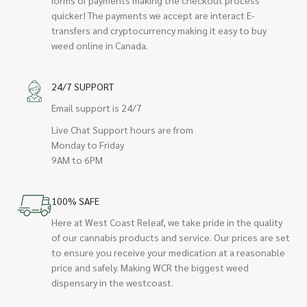
quicker! The payments we accept are interact E-
transfers and cryptocurrency making it easy to buy
weed online in Canada.
24/7 SUPPORT
Email support is 24/7
Live Chat Support hours are from
Monday to Friday
9AM to 6PM
100% SAFE
Here at West Coast Releaf, we take pride in the quality
of our cannabis products and service. Our prices are set
to ensure you receive your medication at a reasonable
price and safely. Making WCR the biggest weed
dispensary in the westcoast.