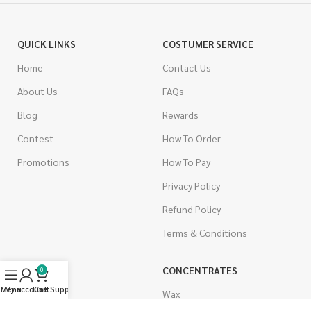
QUICK LINKS
COSTUMER SERVICE
Home
Contact Us
About Us
FAQs
Blog
Rewards
Contest
How To Order
Promotions
How To Pay
Privacy Policy
Refund Policy
Terms & Conditions
CANNABIS
CONCENTRATES
0
Menu
My account
Live Support
Cart
Indica
Wax