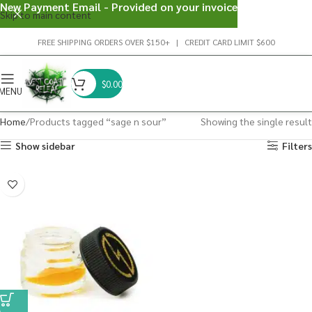
New Payment Email - Provided on your invoice
Skip to main content
FREE SHIPPING ORDERS OVER $150+ | CREDIT CARD LIMIT $600
$
0.00
MENU
Home
Products tagged “sage n sour”
Showing the single result
Show sidebar
Filters