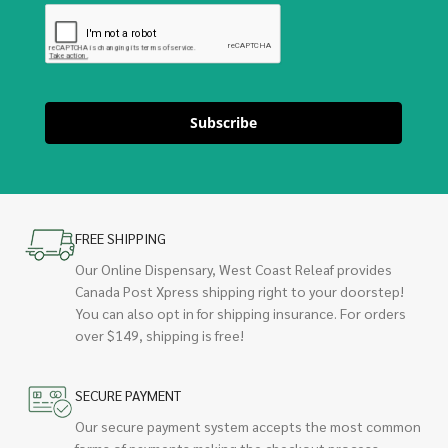
Subscribe
FREE SHIPPING
Our Online Dispensary, West Coast Releaf provides
Canada Post Xpress shipping right to your doorstep!
You can also opt in for shipping insurance. For orders
over $149, shipping is free!
SECURE PAYMENT
Our secure payment system accepts the most common
forms of payments making the checkout process