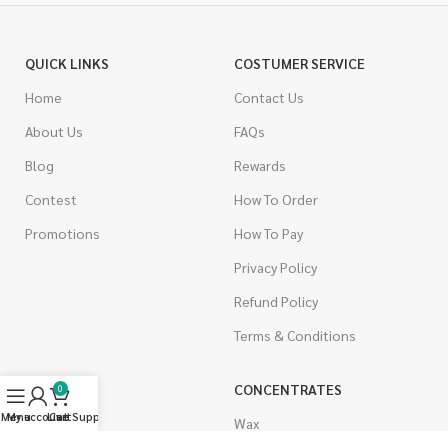
QUICK LINKS
COSTUMER SERVICE
Home
Contact Us
About Us
FAQs
Blog
Rewards
Contest
How To Order
Promotions
How To Pay
Privacy Policy
Refund Policy
Terms & Conditions
CANNABIS
CONCENTRATES
0
Menu
My account
Live Support
Cart
Indica
Wax