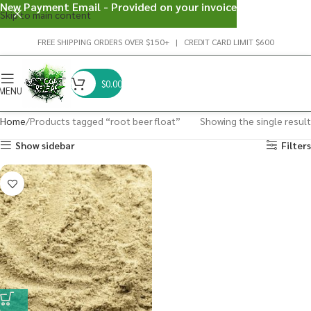
New Payment Email - Provided on your invoice
Skip to main content
FREE SHIPPING ORDERS OVER $150+ | CREDIT CARD LIMIT $600
$
0.00
MENU
Home
Products tagged “root beer float”
Showing the single result
Show sidebar
Filters