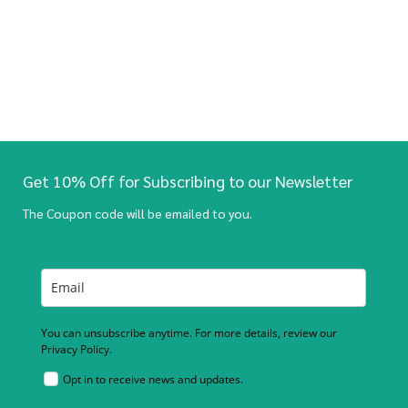
Get 10% Off for Subscribing to our Newsletter
The Coupon code will be emailed to you.
You can unsubscribe anytime. For more details, review our
Privacy Policy.
Opt in to receive news and updates.