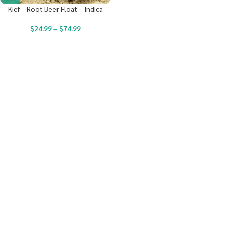
Kief – Root Beer Float – Indica
$
24.99
–
$
74.99