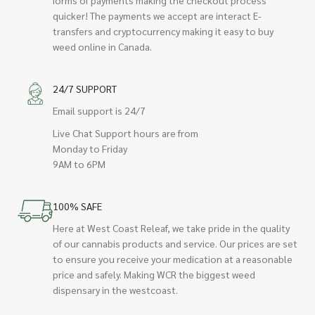
quicker! The payments we accept are interact E-
transfers and cryptocurrency making it easy to buy
weed online in Canada.
24/7 SUPPORT
Email support is 24/7
Live Chat Support hours are from
Monday to Friday
9AM to 6PM
100% SAFE
Here at West Coast Releaf, we take pride in the quality
of our cannabis products and service. Our prices are set
to ensure you receive your medication at a reasonable
price and safely. Making WCR the biggest weed
dispensary in the westcoast.