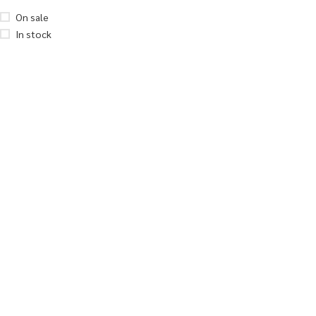
On sale
In stock