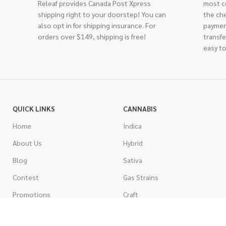
Releaf provides Canada Post Xpress
most c
shipping right to your doorstep! You can
the ch
also opt in for shipping insurance. For
paymen
orders over $149, shipping is free!
transfe
easy to
QUICK LINKS
CANNABIS
Home
Indica
About Us
Hybrid
Blog
Sativa
Contest
Gas Strains
Promotions
Craft
AAAA
COSTUMER SERVICE