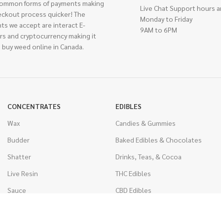
ommon forms of payments making
Live Chat Support hours a
eckout process quicker! The
Monday to Friday
ts we accept are interact E-
9AM to 6PM
rs and cryptocurrency making it
 buy weed online in Canada.
CONCENTRATES
EDIBLES
Wax
Candies & Gummies
Budder
Baked Edibles & Chocolates
Shatter
Drinks, Teas, & Cocoa
Live Resin
THC Edibles
Sauce
CBD Edibles
Caviar
CBD/THC Edibles