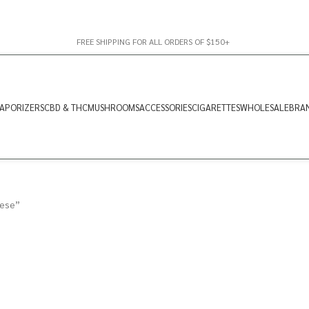
FREE SHIPPING FOR ALL ORDERS OF $150+
APORIZERS
CBD & THC
MUSHROOMS
ACCESSORIES
CIGARETTES
WHOLESALE
BRA
nese”