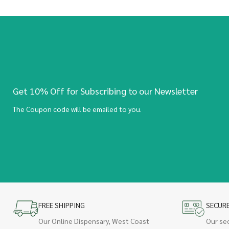
Get 10% Off for Subscribing to our Newsletter
The Coupon code will be emailed to you.
FREE SHIPPING
SECUR
Our Online Dispensary, West Coast
Our se