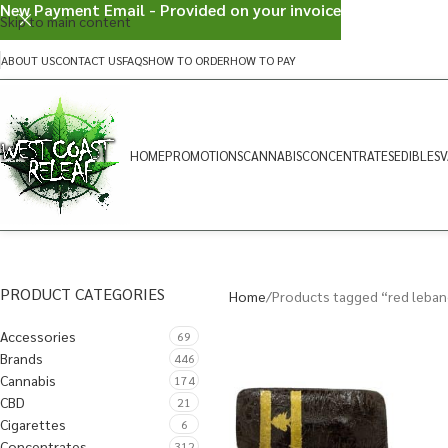
New Payment Email - Provided on your invoice
Skip to main content
ABOUT US
CONTACT US
FAQS
HOW TO ORDER
HOW TO PAY
HOME
PROMOTIONS
CANNABIS
CONCENTRATES
EDIBLES
V
PRODUCT CATEGORIES
Home
Products tagged “red leba
Accessories
69
Brands
446
Cannabis
174
CBD
21
Cigarettes
6
Concentrates
312