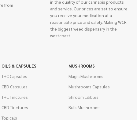
in the quality of our cannabis products
re from
and service. Our prices are set to ensure
you receive your medication at a
reasonable price and safely. Making WCR
the biggest weed dispensary in the
westcoast.
OILS & CAPSULES
MUSHROOMS
THC Capsules
Magic Mushrooms
CBD Capsules
Mushrooms Capsules
THC Tinctures
Shroom Edibles
CBD Tinctures
Bulk Mushrooms
Topicals
PSYCHEDELICS
Pet Health
LSD