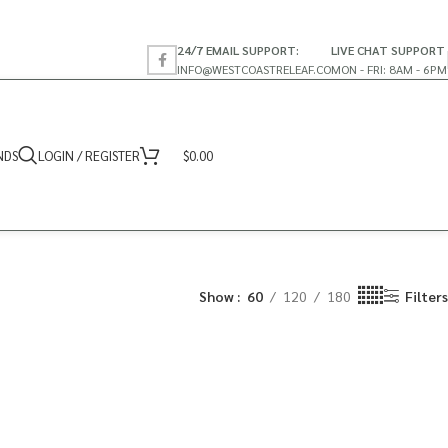
24/7 EMAIL SUPPORT:
LIVE CHAT SUPPORT
INFO@WESTCOASTRELEAF.CO
MON - FRI: 8AM - 6PM
NDS
LOGIN / REGISTER
$
0.00
Show
60
120
180
Filters