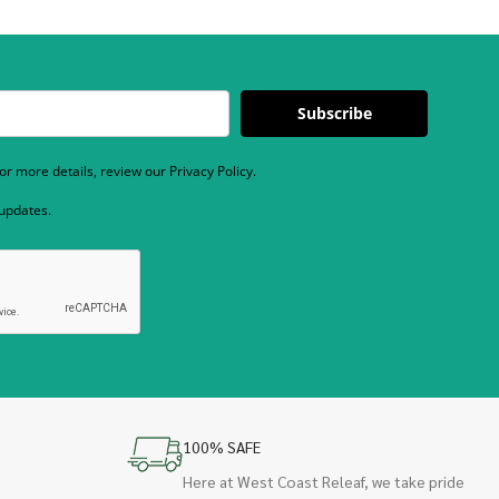
Subscribe
r more details, review our Privacy Policy.
 updates.
100% SAFE
Here at West Coast Releaf, we take pride