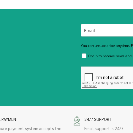
You can unsubscribe anytime. Fo
Opt in to receive news and
E PAYMENT
24/7 SUPPORT
cure payment system accepts the
Email support is 24/7