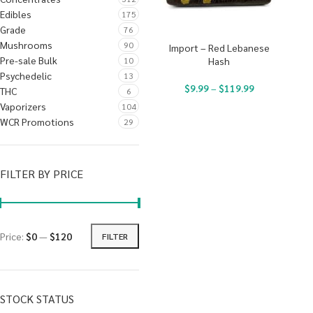
Edibles
175
Grade
76
Mushrooms
90
Import – Red Lebanese
Pre-sale Bulk
10
Hash
Psychedelic
13
$
9.99
–
$
119.99
THC
6
Vaporizers
104
WCR Promotions
29
FILTER BY PRICE
Price:
$0
—
$120
FILTER
STOCK STATUS